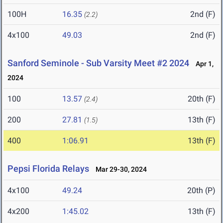
100H
16.35
2nd (F)
(2.2)
4x100
49.03
2nd (F)
Sanford Seminole - Sub Varsity Meet #2 2024
Apr 1,
2024
100
13.57
20th (F)
(2.4)
200
27.81
13th (F)
(1.5)
400
1:06.91
13th (F)
Pepsi Florida Relays
Mar 29-30, 2024
4x100
49.24
20th (P)
4x200
1:45.02
13th (F)