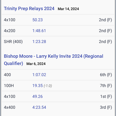
Trinity Prep Relays 2024
Mar 14, 2024
4x100
50.23
2nd (F)
4x200
1:48.61
2nd (F)
SHR (400)
1:23.28
2nd (F)
Bishop Moore - Larry Kelly Invite 2024 (Regional
Qualifier)
Mar 6, 2024
400
1:07.02
6th (F)
100H
19.35
7th (F)
(-1.0)
4x100
49.26
1st (F)
4x400
4:23.54
3rd (F)