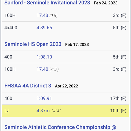
Sanford - Seminole Invitational 2023
Feb 24, 2023
100H
17.43
3rd (F)
(0.6)
4x400
4:39.65
5th (F)
Seminole HS Open 2023
Feb 17, 2023
400
1:08.10
5th (F)
100H
17.40
3rd (F)
(-1.7)
FHSAA 4A District 3
Apr 22, 2022
400
1:09.91
17th (F)
LJ
4.37m
10th (F)
14' 4"
Seminole Athletic Conference Championship @