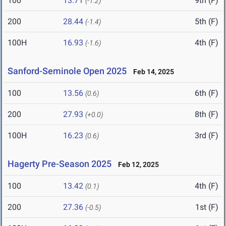
100
13.71
9th (F)
(-1.2)
200
28.44
5th (F)
(-1.4)
100H
16.93
4th (F)
(-1.6)
Sanford-Seminole Open 2025
Feb 14, 2025
100
13.56
6th (F)
(0.6)
200
27.93
8th (F)
(+0.0)
100H
16.23
3rd (F)
(0.6)
Hagerty Pre-Season 2025
Feb 12, 2025
100
13.42
4th (F)
(0.1)
200
27.36
1st (F)
(-0.5)