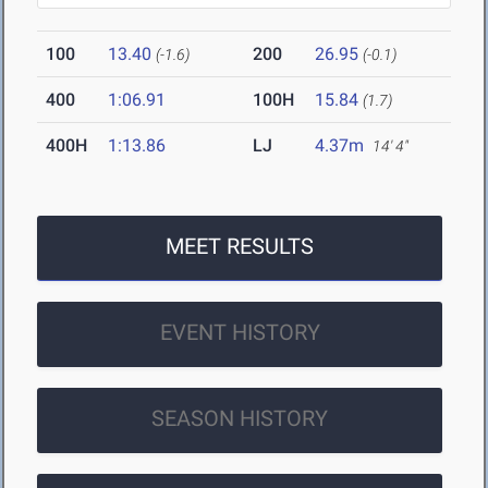
100
13.40
200
26.95
(-1.6)
(-0.1)
400
1:06.91
100H
15.84
(1.7)
400H
1:13.86
LJ
4.37m
14' 4"
MEET RESULTS
EVENT HISTORY
SEASON HISTORY