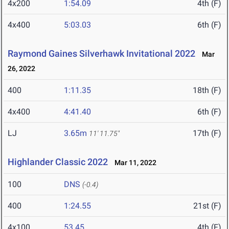
4x200
1:54.09
4th (F)
4x400
5:03.03
6th (F)
Raymond Gaines Silverhawk Invitational 2022
Mar
26, 2022
400
1:11.35
18th (F)
4x400
4:41.40
6th (F)
LJ
3.65m
17th (F)
11' 11.75"
Highlander Classic 2022
Mar 11, 2022
100
DNS
(-0.4)
400
1:24.55
21st (F)
4x100
53.45
4th (F)