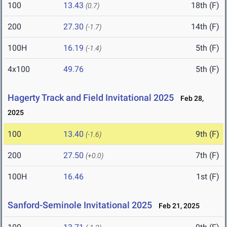
100
13.43
18th (F)
(0.7)
200
27.30
14th (F)
(-1.7)
100H
16.19
5th (F)
(-1.4)
4x100
49.76
5th (F)
Hagerty Track and Field Invitational 2025
Feb 28,
2025
100
13.40
9th (F)
(-1.6)
200
27.50
7th (F)
(+0.0)
100H
16.46
1st (F)
Sanford-Seminole Invitational 2025
Feb 21, 2025