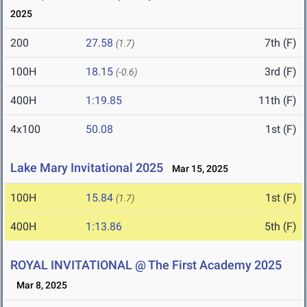
2025
200
27.58
7th (F)
(1.7)
100H
18.15
3rd (F)
(-0.6)
400H
1:19.85
11th (F)
4x100
50.08
1st (F)
Lake Mary Invitational 2025
Mar 15, 2025
100H
15.84
1st (F)
(1.7)
400H
1:13.86
5th (F)
ROYAL INVITATIONAL @ The First Academy 2025
Mar 8, 2025