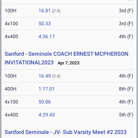
100H
16.81
3rd (F)
(2.9)
4x100
50.33
3rd (F)
4x400
4:36.17
4th (F)
Sanford - Seminole COACH ERNEST MCPHERSON
INVITATIONAL2023
Apr 7, 2023
100H
16.49
4th (F)
(3.4)
400H
1:17.01
8th (F)
4x100
50.86
4th (F)
4x400
4:29.43
5th (F)
Sanford Seminole - JV- Sub Varsity Meet #2 2023