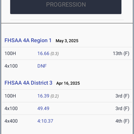
PROGRESSION
FHSAA 4A Region 1
May 3, 2025
100H
16.66
13th (F)
(0.3)
4x100
DNF
FHSAA 4A District 3
Apr 16, 2025
100H
16.39
3rd (F)
(0.2)
4x100
49.49
3rd (F)
4x400
4:10.37
4th (F)