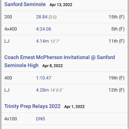
Sanford Seminole
Apr 13, 2022
200
28.84
15th (F)
(2.0)
4x400
4:24.06
5th (F)
LJ
4.14m
11th (F)
13' 7"
Coach Ernest McPherson Invitational @ Sanford
Seminole High
Apr 8, 2022
400
1:10.47
19th (F)
LJ
4.28m
12th (F)
14' 0.5"
Trinity Prep Relays 2022
Apr 1, 2022
4x100
DNS