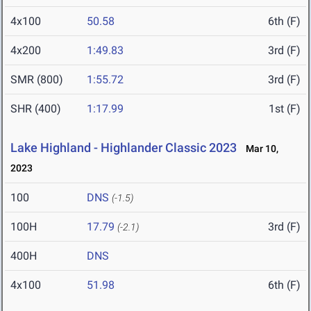
4x100
50.58
6th (F)
4x200
1:49.83
3rd (F)
SMR (800)
1:55.72
3rd (F)
SHR (400)
1:17.99
1st (F)
Lake Highland - Highlander Classic 2023
Mar 10,
2023
100
DNS
(-1.5)
100H
17.79
3rd (F)
(-2.1)
400H
DNS
4x100
51.98
6th (F)