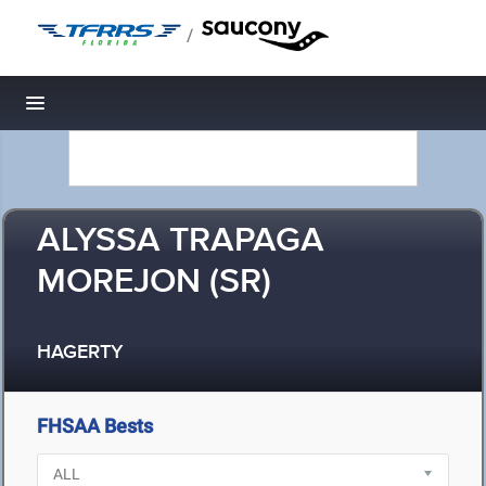
/
Toggle navigation
ALYSSA TRAPAGA
MOREJON (SR)
HAGERTY
FHSAA Bests