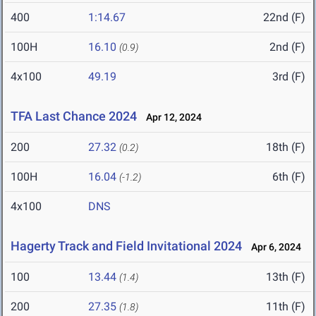
400
1:14.67
22nd (F)
100H
16.10
2nd (F)
(0.9)
4x100
49.19
3rd (F)
TFA Last Chance 2024
Apr 12, 2024
200
27.32
18th (F)
(0.2)
100H
16.04
6th (F)
(-1.2)
4x100
DNS
Hagerty Track and Field Invitational 2024
Apr 6, 2024
100
13.44
13th (F)
(1.4)
200
27.35
11th (F)
(1.8)