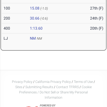
100
15.08
27th (F)
(-1.0)
200
30.66
24th (F)
(-0.6)
400
1:13.60
20th (F)
LJ
NM
NM
Privacy Policy
/
California Privacy Policy
/
Terms of Use
/
Sites
/
Submitting Results
/
Contact TFRRS
/
Cookie
Preferences / Do Not Sell or Share My Personal
Information