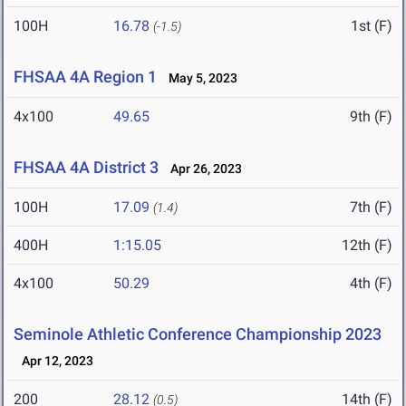
100H
16.78
1st (F)
(-1.5)
FHSAA 4A Region 1
May 5, 2023
4x100
49.65
9th (F)
FHSAA 4A District 3
Apr 26, 2023
100H
17.09
7th (F)
(1.4)
400H
1:15.05
12th (F)
4x100
50.29
4th (F)
Seminole Athletic Conference Championship 2023
Apr 12, 2023
200
28.12
14th (F)
(0.5)