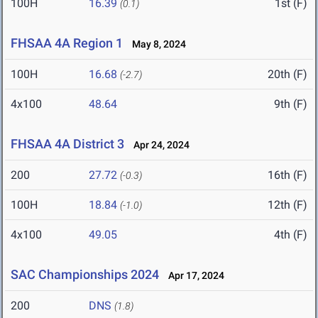
100H
16.39
1st (F)
(0.1)
FHSAA 4A Region 1
May 8, 2024
100H
16.68
20th (F)
(-2.7)
4x100
48.64
9th (F)
FHSAA 4A District 3
Apr 24, 2024
200
27.72
16th (F)
(-0.3)
100H
18.84
12th (F)
(-1.0)
4x100
49.05
4th (F)
SAC Championships 2024
Apr 17, 2024
200
DNS
(1.8)