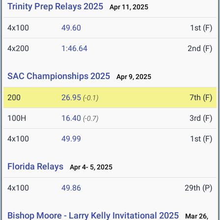
Trinity Prep Relays 2025
Apr 11, 2025
4x100
49.60
1st (F)
4x200
1:46.64
2nd (F)
SAC Championships 2025
Apr 9, 2025
200
26.95
7th (F)
(-0.1)
100H
16.40
3rd (F)
(-0.7)
4x100
49.99
1st (F)
Florida Relays
Apr 4- 5, 2025
4x100
49.86
29th (P)
Bishop Moore - Larry Kelly Invitational 2025
Mar 26,