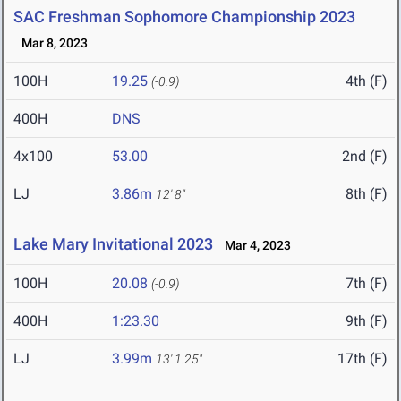
SAC Freshman Sophomore Championship 2023
Mar 8, 2023
100H
19.25
4th (F)
(-0.9)
400H
DNS
4x100
53.00
2nd (F)
LJ
3.86m
8th (F)
12' 8"
Lake Mary Invitational 2023
Mar 4, 2023
100H
20.08
7th (F)
(-0.9)
400H
1:23.30
9th (F)
LJ
3.99m
17th (F)
13' 1.25"