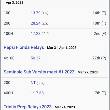
Apr 3, 2023
100
13.79
14th (F)
(1.3)
200
28.24
10th (F)
(2.3)
100H
17.28
2nd (F)
(-2.1)
Pepsi Florida Relays
Mar 31-Apr 1, 2023
4x100
50.37
27th (P)
Seminole Sub Varsity meet #1 2023
Mar 27, 2023
200
NT
(-1.4)
400H
1:17.68
7th (F)
Trinity Prep Relays 2023
Mar 24, 2023