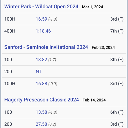
Winter Park - Wildcat Open 2024
Mar 1, 2024
100H
16.59
3rd (F)
(-1.3)
400H
1:18.46
7th (F)
Sanford - Seminole Invitational 2024
Feb 23, 2024
100
13.82
8th (F)
(1.7)
200
NT
100H
16.88
3rd (F)
(-0.9)
Hagerty Preseason Classic 2024
Feb 14, 2024
100
13.58
6th (F)
(-1.3)
200
27.58
3rd (F)
(0.2)