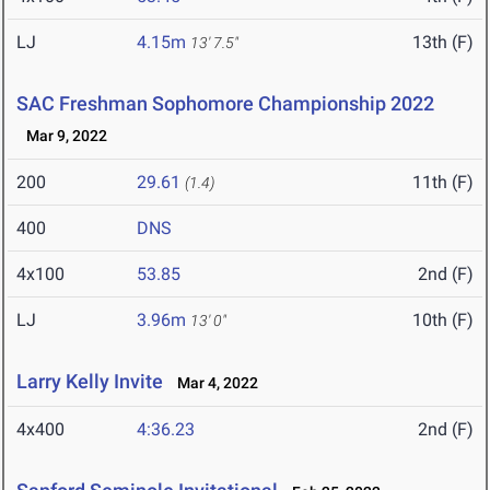
LJ
4.15m
13th (F)
13' 7.5"
SAC Freshman Sophomore Championship 2022
Mar 9, 2022
200
29.61
11th (F)
(1.4)
400
DNS
4x100
53.85
2nd (F)
LJ
3.96m
10th (F)
13' 0"
Larry Kelly Invite
Mar 4, 2022
4x400
4:36.23
2nd (F)