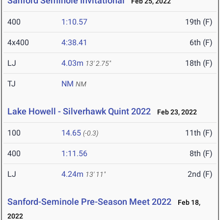
Sanford Seminole Invitational
Feb 25, 2022
400
1:10.57
19th (F)
4x400
4:38.41
6th (F)
LJ
4.03m
18th (F)
13' 2.75"
TJ
NM
NM
Lake Howell - Silverhawk Quint 2022
Feb 23, 2022
100
14.65
11th (F)
(-0.3)
400
1:11.56
8th (F)
LJ
4.24m
2nd (F)
13' 11"
Sanford-Seminole Pre-Season Meet 2022
Feb 18,
2022