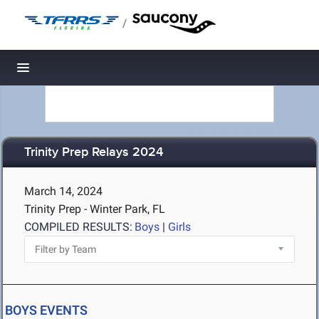
/
Toggle navigation
Trinity Prep Relays 2024
March 14, 2024
Trinity Prep - Winter Park, FL
COMPILED RESULTS:
Boys
|
Girls
BOYS EVENTS