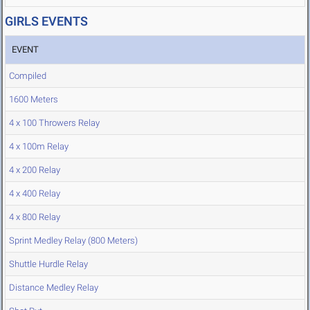
GIRLS EVENTS
EVENT
Compiled
1600 Meters
4 x 100 Throwers Relay
4 x 100m Relay
4 x 200 Relay
4 x 400 Relay
4 x 800 Relay
Sprint Medley Relay (800 Meters)
Shuttle Hurdle Relay
Distance Medley Relay