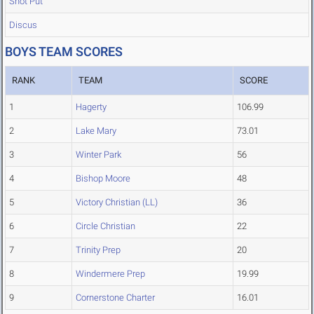
Shot Put
Discus
BOYS TEAM SCORES
RANK
TEAM
SCORE
1
Hagerty
106.99
2
Lake Mary
73.01
3
Winter Park
56
4
Bishop Moore
48
5
Victory Christian (LL)
36
6
Circle Christian
22
7
Trinity Prep
20
8
Windermere Prep
19.99
9
Cornerstone Charter
16.01