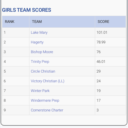
GIRLS TEAM SCORES
RANK
TEAM
SCORE
1
Lake Mary
101.01
2
Hagerty
78.99
3
Bishop Moore
76
4
Trinity Prep
46.01
5
Circle Christian
29
6
Victory Christian (LL)
24
7
Winter Park
19
8
Windermere Prep
17
9
Cornerstone Charter
3