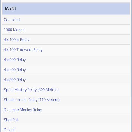
EVENT
Compiled
1600 Meters
4 x 100m Relay
4 x 100 Throwers Relay
4 x 200 Relay
4 x 400 Relay
4 x 800 Relay
Sprint Medley Relay (800 Meters)
Shuttle Hurdle Relay (110 Meters)
Distance Medley Relay
Shot Put
Discus