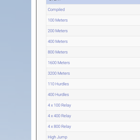
Compiled
100 Meters
200 Meters
400 Meters
800 Meters
1600 Meters
3200 Meters
110 Hurdles
400 Hurdles
4 x 100 Relay
4 x 400 Relay
4 x 800 Relay
High Jump