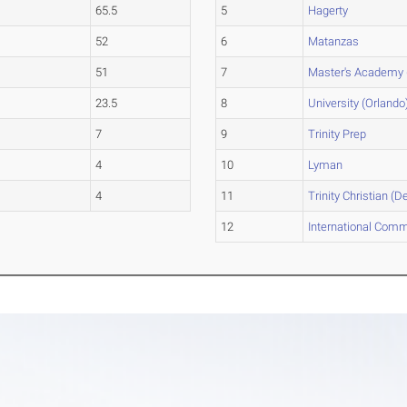
65.5
5
Hagerty
52
6
Matanzas
51
7
Master's Academy 
23.5
8
University (Orlando
7
9
Trinity Prep
4
10
Lyman
4
11
Trinity Christian (D
12
International Comm