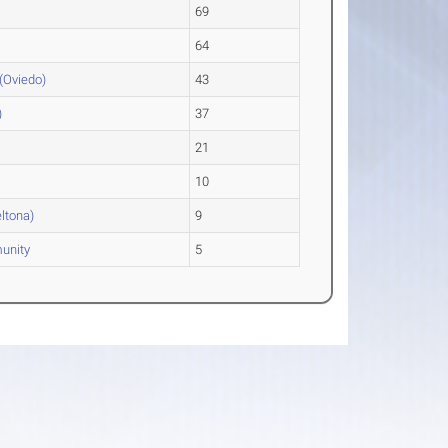
69
64
(Oviedo)
43
)
37
21
10
eltona)
9
unity
5