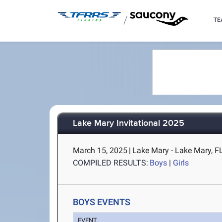
/
TE
Lake Mary Invitational 2025
March 15, 2025
|
Lake Mary - Lake Mary, F
COMPILED RESULTS:
Boys
|
Girls
BOYS EVENTS
EVENT