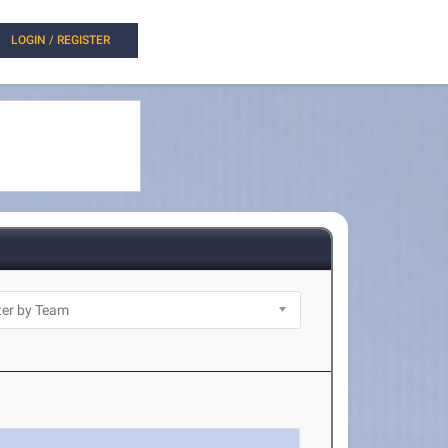
LOGIN / REGISTER