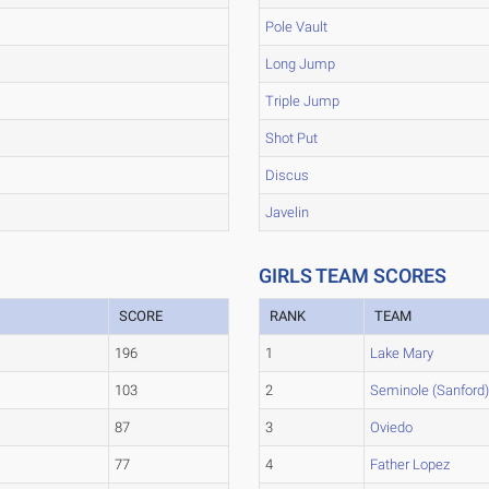
Pole Vault
Long Jump
Triple Jump
Shot Put
Discus
Javelin
GIRLS TEAM SCORES
SCORE
RANK
TEAM
196
1
Lake Mary
103
2
Seminole (Sanford
87
3
Oviedo
77
4
Father Lopez