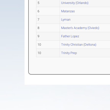
5
University (Orlando)
6
Matanzas
7
Lyman
8
Master's Academy (Oviedo)
9
Father Lopez
10
Trinity Christian (Deltona)
10
Trinity Prep