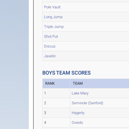
Pole Vault
Long Jump
Triple Jump
Shot Put
Discus
Javelin
BOYS TEAM SCORES
RANK
TEAM
1
Lake Mary
2
Seminole (Sanford)
3
Hagerty
4
Oviedo