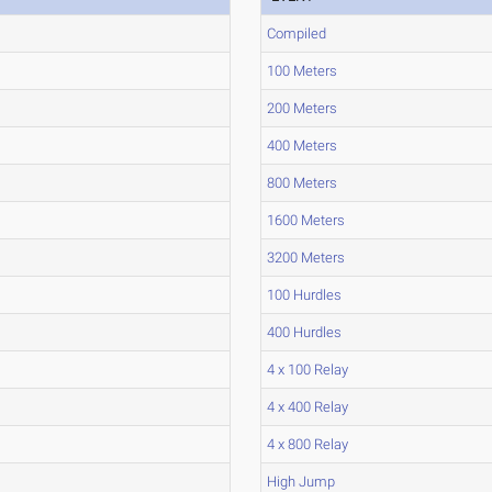
Compiled
100 Meters
200 Meters
400 Meters
800 Meters
1600 Meters
3200 Meters
100 Hurdles
400 Hurdles
4 x 100 Relay
4 x 400 Relay
4 x 800 Relay
High Jump