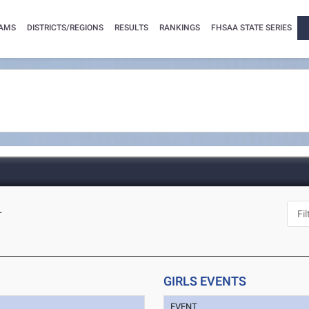
AMS
DISTRICTS/REGIONS
RESULTS
RANKINGS
FHSAA STATE SERIES
L
GIRLS EVENTS
EVENT