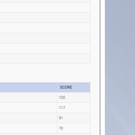
SCORE
120
)
117
91
70