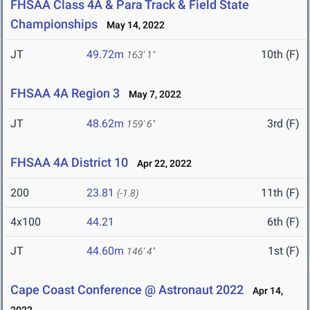
FHSAA Class 4A & Para Track & Field State
Championships
May 14, 2022
JT
49.72m
10th (F)
163' 1"
FHSAA 4A Region 3
May 7, 2022
JT
48.62m
3rd (F)
159' 6"
FHSAA 4A District 10
Apr 22, 2022
200
23.81
11th (F)
(-1.8)
4x100
44.21
6th (F)
JT
44.60m
1st (F)
146' 4"
Cape Coast Conference @ Astronaut 2022
Apr 14,