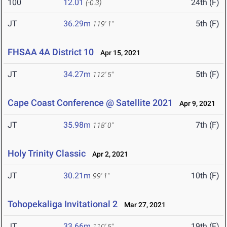
100
12.01
24th (F)
(-0.3)
JT
36.29m
5th (F)
119' 1"
FHSAA 4A District 10
Apr 15, 2021
JT
34.27m
5th (F)
112' 5"
Cape Coast Conference @ Satellite 2021
Apr 9, 2021
JT
35.98m
7th (F)
118' 0"
Holy Trinity Classic
Apr 2, 2021
JT
30.21m
10th (F)
99' 1"
Tohopekaliga Invitational 2
Mar 27, 2021
JT
33.66m
19th (F)
110' 5"