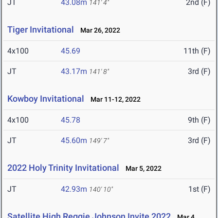
JT
43.08m
2nd (F)
141' 4"
Tiger Invitational
Mar 26, 2022
4x100
45.69
11th (F)
JT
43.17m
3rd (F)
141' 8"
Kowboy Invitational
Mar 11-12, 2022
4x100
45.78
9th (F)
JT
45.60m
3rd (F)
149' 7"
2022 Holy Trinity Invitational
Mar 5, 2022
JT
42.93m
1st (F)
140' 10"
Satellite High Reggie Johnson Invite 2022
Mar 4,