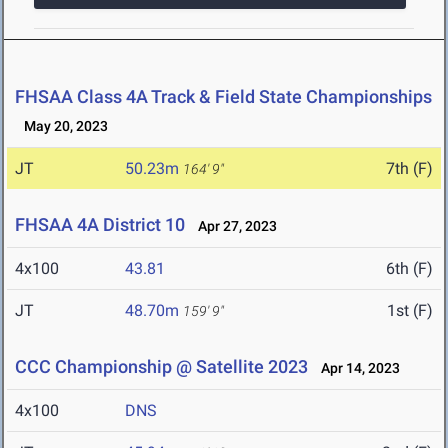
FHSAA Class 4A Track & Field State Championships
May 20, 2023
JT
50.23m
7th (F)
164' 9"
FHSAA 4A District 10
Apr 27, 2023
4x100
43.81
6th (F)
JT
48.70m
1st (F)
159' 9"
CCC Championship @ Satellite 2023
Apr 14, 2023
4x100
DNS