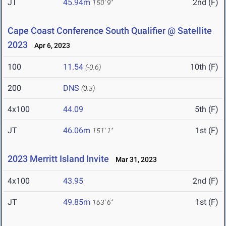
JT
45.94m
2nd (F)
150' 9"
Cape Coast Conference South Qualifier @ Satellite
2023
Apr 6, 2023
100
11.54
10th (F)
(-0.6)
200
DNS
(0.3)
4x100
44.09
5th (F)
JT
46.06m
1st (F)
151' 1"
2023 Merritt Island Invite
Mar 31, 2023
4x100
43.95
2nd (F)
JT
49.85m
1st (F)
163' 6"