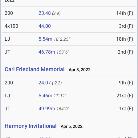
2022
200
23.48
14th (F)
(2.9)
4x100
44.00
3rd (F)
LJ
5.54m
18th (F)
18' 2.25"
JT
46.78m
2nd (F)
153' 6"
Carl Friedland Memorial
Apr 8, 2022
200
24.07
9th (F)
(-2.2)
LJ
5.46m
21st (F)
17' 11"
JT
49.99m
1st (F)
164' 0"
Harmony Invitational
Apr 5, 2022