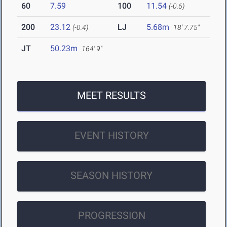
60
7.59
100
11.54
(-0.6)
200
23.12
LJ
5.68m
(-0.4)
18' 7.75"
JT
50.23m
164' 9"
MEET RESULTS
EVENT HISTORY
SEASON HISTORY
PROGRESSION