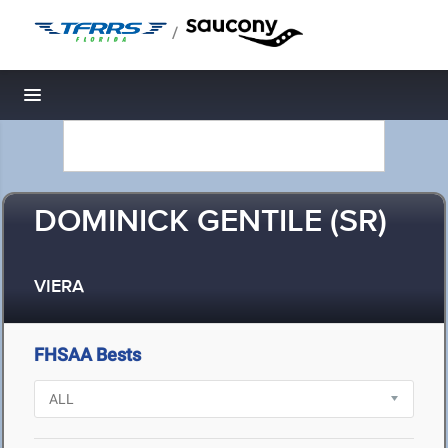
/
Toggle navigation
DOMINICK GENTILE (SR)
VIERA
FHSAA Bests