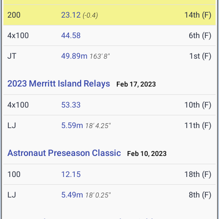
200
23.12
14th (F)
(-0.4)
4x100
44.58
6th (F)
JT
49.89m
1st (F)
163' 8"
2023 Merritt Island Relays
Feb 17, 2023
4x100
53.33
10th (F)
LJ
5.59m
11th (F)
18' 4.25"
Astronaut Preseason Classic
Feb 10, 2023
100
12.15
18th (F)
LJ
5.49m
8th (F)
18' 0.25"