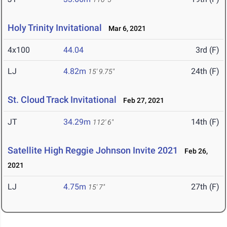
Holy Trinity Invitational
Mar 6, 2021
4x100
44.04
3rd (F)
LJ
4.82m
24th (F)
15' 9.75"
St. Cloud Track Invitational
Feb 27, 2021
JT
34.29m
14th (F)
112' 6"
Satellite High Reggie Johnson Invite 2021
Feb 26,
2021
LJ
4.75m
27th (F)
15' 7"