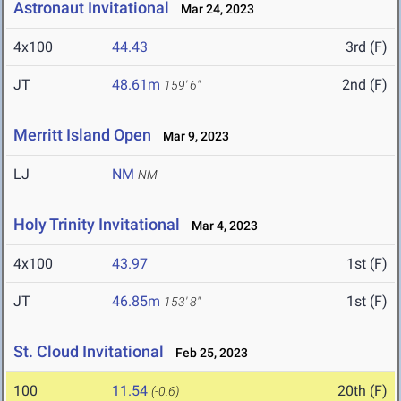
Astronaut Invitational
Mar 24, 2023
4x100
44.43
3rd (F)
JT
48.61m
2nd (F)
159' 6"
Merritt Island Open
Mar 9, 2023
LJ
NM
NM
Holy Trinity Invitational
Mar 4, 2023
4x100
43.97
1st (F)
JT
46.85m
1st (F)
153' 8"
St. Cloud Invitational
Feb 25, 2023
100
11.54
20th (F)
(-0.6)