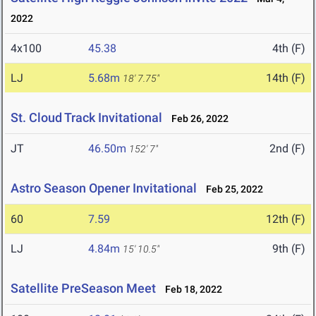
2022
4x100
45.38
4th (F)
LJ
5.68m
14th (F)
18' 7.75"
St. Cloud Track Invitational
Feb 26, 2022
JT
46.50m
2nd (F)
152' 7"
Astro Season Opener Invitational
Feb 25, 2022
60
7.59
12th (F)
LJ
4.84m
9th (F)
15' 10.5"
Satellite PreSeason Meet
Feb 18, 2022