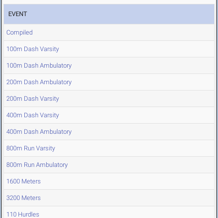
EVENT
Compiled
100m Dash Varsity
100m Dash Ambulatory
200m Dash Ambulatory
200m Dash Varsity
400m Dash Varsity
400m Dash Ambulatory
800m Run Varsity
800m Run Ambulatory
1600 Meters
3200 Meters
110 Hurdles