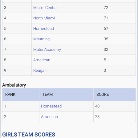
3
Miami Central
72
4
North Miami
71
5
Homestead
57
6
Mourning
35
7
Mater Academy
32
8
American
5
9
Reagan
3
Ambulatory
RANK
TEAM
SCORE
1
Homestead
40
2
American
28
GIRLS TEAM SCORES