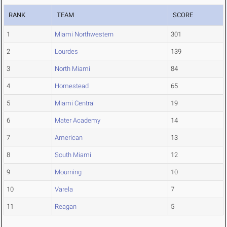
RANK
TEAM
SCORE
1
Miami Northwestern
301
2
Lourdes
139
3
North Miami
84
4
Homestead
65
5
Miami Central
19
6
Mater Academy
14
7
American
13
8
South Miami
12
9
Mourning
10
10
Varela
7
11
Reagan
5