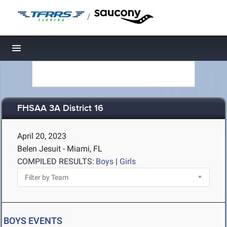
/
Toggle navigation
FHSAA 3A District 16
April 20, 2023
Belen Jesuit - Miami, FL
COMPILED RESULTS:
Boys
|
Girls
BOYS EVENTS