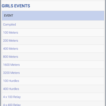
GIRLS EVENTS
EVENT
Compiled
100 Meters
200 Meters
400 Meters
800 Meters
1600 Meters
3200 Meters
100 Hurdles
400 Hurdles
4 x 100 Relay
4 x 400 Relay