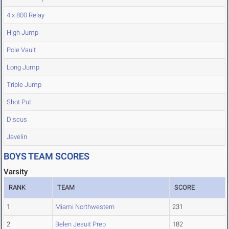
4 x 800 Relay
High Jump
Pole Vault
Long Jump
Triple Jump
Shot Put
Discus
Javelin
BOYS TEAM SCORES
Varsity
RANK
TEAM
SCORE
1
Miami Northwestern
231
2
Belen Jesuit Prep
182