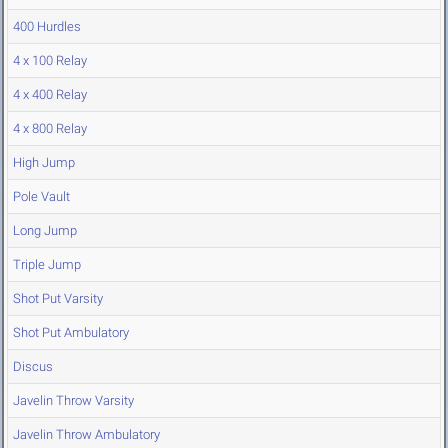
400 Hurdles
4 x 100 Relay
4 x 400 Relay
4 x 800 Relay
High Jump
Pole Vault
Long Jump
Triple Jump
Shot Put Varsity
Shot Put Ambulatory
Discus
Javelin Throw Varsity
Javelin Throw Ambulatory