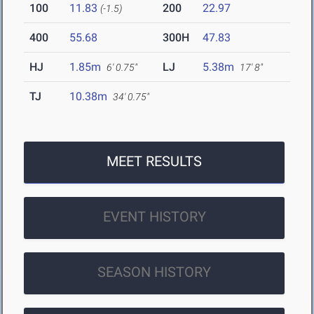
100
11.83
200
22.97
(-1.5)
400
55.68
300H
47.83
HJ
1.85m
LJ
5.38m
6' 0.75"
17' 8"
TJ
10.38m
34' 0.75"
MEET RESULTS
EVENT HISTORY
SEASON HISTORY