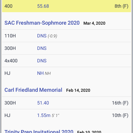
400
55.68
8th (F)
SAC Freshman-Sophmore 2020
Mar 4, 2020
110H
DNS
(-0.9)
300H
DNS
4x400
DNS
HJ
NH
NH
Carl Friedland Memorial
Feb 14, 2020
300H
51.40
16th (F)
HJ
1.55m
10th (F)
5' 1"
Trinity Prep Invitational 2020
Feb 10, 2020