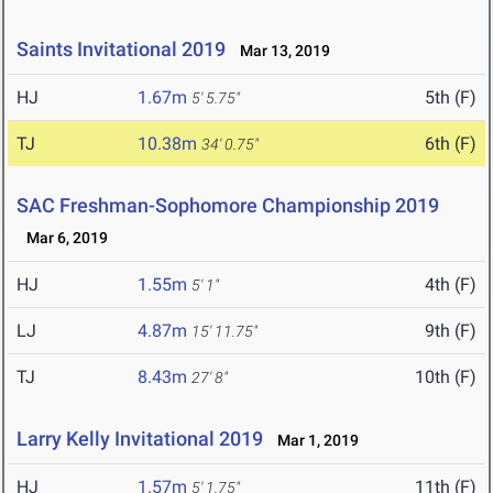
Saints Invitational 2019
Mar 13, 2019
HJ
1.67m
5th (F)
5' 5.75"
TJ
10.38m
6th (F)
34' 0.75"
SAC Freshman-Sophomore Championship 2019
Mar 6, 2019
HJ
1.55m
4th (F)
5' 1"
LJ
4.87m
9th (F)
15' 11.75"
TJ
8.43m
10th (F)
27' 8"
Larry Kelly Invitational 2019
Mar 1, 2019
HJ
1.57m
11th (F)
5' 1.75"