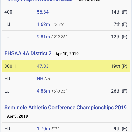
400
56.34
14th (F)
HJ
1.62m
7th (F)
5' 3.75"
TJ
9.81m
12th (F)
32' 2.25"
FHSAA 4A District 2
Apr 10, 2019
300H
47.83
19th (P)
HJ
NH
NH
LJ
4.88m
26th (F)
16' 0.25"
Seminole Athletic Conference Championships 2019
Apr 3, 2019
HJ
1.70m
9th (F)
5' 7"