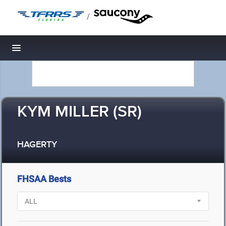
/
Toggle navigation
KYM MILLER (SR)
HAGERTY
FHSAA Bests