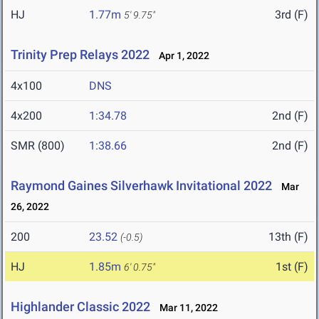
HJ
1.77m
3rd (F)
5' 9.75"
Trinity Prep Relays 2022
Apr 1, 2022
4x100
DNS
4x200
1:34.78
2nd (F)
SMR (800)
1:38.66
2nd (F)
Raymond Gaines Silverhawk Invitational 2022
Mar
26, 2022
200
23.52
13th (F)
(-0.5)
HJ
1.85m
1st (F)
6' 0.75"
Highlander Classic 2022
Mar 11, 2022