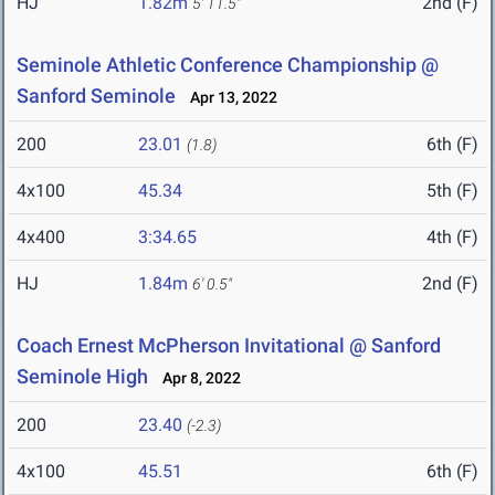
HJ
1.82m
2nd (F)
5' 11.5"
Seminole Athletic Conference Championship @
Sanford Seminole
Apr 13, 2022
200
23.01
6th (F)
(1.8)
4x100
45.34
5th (F)
4x400
3:34.65
4th (F)
HJ
1.84m
2nd (F)
6' 0.5"
Coach Ernest McPherson Invitational @ Sanford
Seminole High
Apr 8, 2022
200
23.40
(-2.3)
4x100
45.51
6th (F)