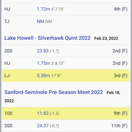
HJ
1.72m
4th (F)
5' 7.75"
TJ
NM
NM
Lake Howell - Silverhawk Quint 2022
Feb 23, 2022
200
23.83
2nd (F)
(-1.7)
HJ
1.75m
2nd (F)
5' 8.75"
LJ
5.38m
3rd (F)
17' 8"
Sanford-Seminole Pre-Season Meet 2022
Feb 18,
2022
100
11.83
9th (F)
(-1.5)
200
24.37
11th (F)
(-0.7)