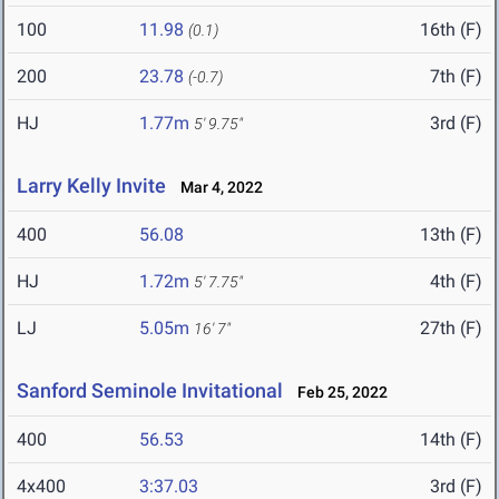
100
11.98
16th (F)
(0.1)
200
23.78
7th (F)
(-0.7)
HJ
1.77m
3rd (F)
5' 9.75"
Larry Kelly Invite
Mar 4, 2022
400
56.08
13th (F)
HJ
1.72m
4th (F)
5' 7.75"
LJ
5.05m
27th (F)
16' 7"
Sanford Seminole Invitational
Feb 25, 2022
400
56.53
14th (F)
4x400
3:37.03
3rd (F)