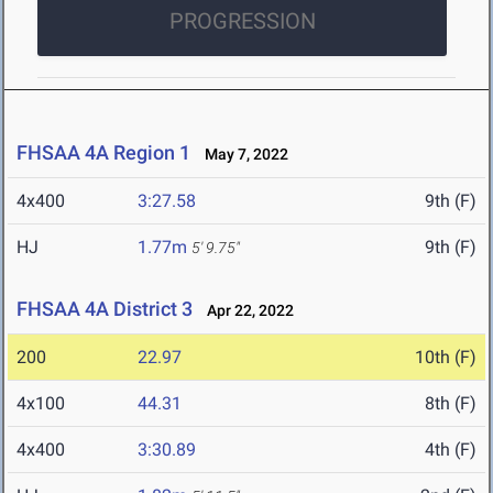
PROGRESSION
FHSAA 4A Region 1
May 7, 2022
4x400
3:27.58
9th (F)
HJ
1.77m
9th (F)
5' 9.75"
FHSAA 4A District 3
Apr 22, 2022
200
22.97
10th (F)
4x100
44.31
8th (F)
4x400
3:30.89
4th (F)