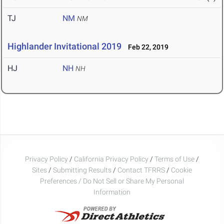
TJ
NM
NM
Highlander Invitational 2019
Feb 22, 2019
HJ
NH
NH
Privacy Policy
/
California Privacy Policy
/
Terms of Use
/
Sites
/
Submitting Results
/
Contact TFRRS
/
Cookie
Preferences / Do Not Sell or Share My Personal
Information