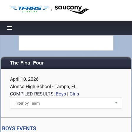
/
Toggle navigation
The Final Four
April 10, 2026
Alonso High School - Tampa, FL
COMPILED RESULTS:
Boys
|
Girls
BOYS EVENTS