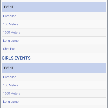
EVENT
Compiled
100 Meters
1600 Meters
Long Jump
Shot Put
GIRLS EVENTS
EVENT
Compiled
100 Meters
1600 Meters
Long Jump