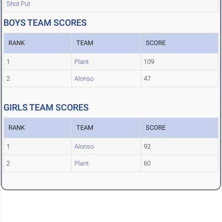
Shot Put
BOYS TEAM SCORES
RANK
TEAM
SCORE
1
Plant
109
2
Alonso
47
GIRLS TEAM SCORES
RANK
TEAM
SCORE
1
Alonso
92
2
Plant
60