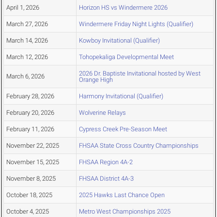
April 1, 2026
Horizon HS vs Windermere 2026
March 27, 2026
Windermere Friday Night Lights (Qualifier)
March 14, 2026
Kowboy Invitational (Qualifier)
March 12, 2026
Tohopekaliga Developmental Meet
2026 Dr. Baptiste Invitational hosted by West
March 6, 2026
Orange High
February 28, 2026
Harmony Invitational (Qualifier)
February 20, 2026
Wolverine Relays
February 11, 2026
Cypress Creek Pre-Season Meet
November 22, 2025
FHSAA State Cross Country Championships
November 15, 2025
FHSAA Region 4A-2
November 8, 2025
FHSAA District 4A-3
October 18, 2025
2025 Hawks Last Chance Open
October 4, 2025
Metro West Championships 2025