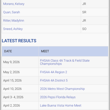
Morano, Kelsey
JR
Quan, Sarah
SR
Ritter, Madylinn
JR
Sneed, Ashley
SO
LATEST RESULTS
DATE
MEET
FHSAA Class 4A Track & Field State
May 9, 2026
Championships
May 2, 2026
FHSAA 4A Region 2
April 15, 2026
FHSAA 4A District 5
April 10, 2026
2026 Metro West Championship
April 3- 4, 2026
2026 Pepsi Florida Relays
April 2, 2026
Lake Buena Vista Home Meet