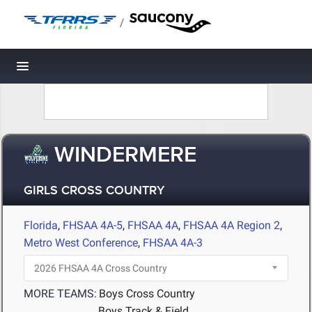
/
Toggle navigation
WINDERMERE
GIRLS CROSS COUNTRY
Florida
,
FHSAA 4A-5
,
FHSAA 4A
,
FHSAA 4A Region 2
,
Metro West Conference
,
FHSAA 4A-3
MORE TEAMS:
Boys Cross Country
Boys Track & Field