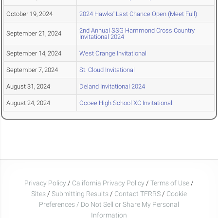
October 19, 2024
2024 Hawks' Last Chance Open (Meet Full)
2nd Annual SSG Hammond Cross Country
September 21, 2024
Invitational 2024
September 14, 2024
West Orange Invitational
September 7, 2024
St. Cloud Invitational
August 31, 2024
Deland Invitational 2024
August 24, 2024
Ocoee High School XC Invitational
Privacy Policy
/
California Privacy Policy
/
Terms of Use
/
Sites
/
Submitting Results
/
Contact TFRRS
/
Cookie
Preferences / Do Not Sell or Share My Personal
Information