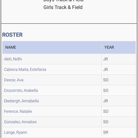
Girls Track & Field
ROSTER
NAME
YEAR
Akiti, Nidhi
JR
Cabrera Maita, Estefania
JR
Deese, Ava
SO
Diosomito, Arabella
SO
Ekebergh, Annabella
JR
Ference, Natalie
SO
Gonzalez, Annalise
SO
Lange, Ryann
SR