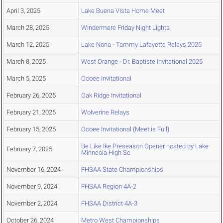
April 3, 2025
Lake Buena Vista Home Meet
March 28, 2025
Windermere Friday Night Lights
March 12, 2025
Lake Nona - Tammy Lafayette Relays 2025
March 8, 2025
West Orange - Dr. Baptiste Invitational 2025
March 5, 2025
Ocoee Invitational
February 26, 2025
Oak Ridge Invitational
February 21, 2025
Wolverine Relays
February 15, 2025
Ocoee Invitational (Meet is Full)
Be Like Ike Preseason Opener hosted by Lake
February 7, 2025
Minneola High Sc
November 16, 2024
FHSAA State Championships
November 9, 2024
FHSAA Region 4A-2
November 2, 2024
FHSAA District 4A-3
October 26, 2024
Metro West Championships