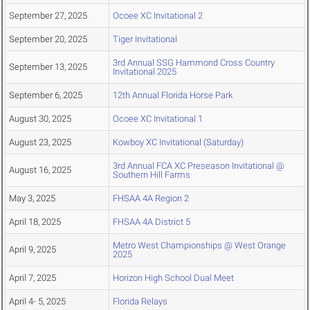
September 27, 2025
Ocoee XC Invitational 2
September 20, 2025
Tiger Invitational
3rd Annual SSG Hammond Cross Country
September 13, 2025
Invitational 2025
September 6, 2025
12th Annual Florida Horse Park
August 30, 2025
Ocoee XC Invitational 1
August 23, 2025
Kowboy XC Invitational (Saturday)
3rd Annual FCA XC Preseason Invitational @
August 16, 2025
Southern Hill Farms
May 3, 2025
FHSAA 4A Region 2
April 18, 2025
FHSAA 4A District 5
Metro West Championships @ West Orange
April 9, 2025
2025
April 7, 2025
Horizon High School Dual Meet
April 4- 5, 2025
Florida Relays