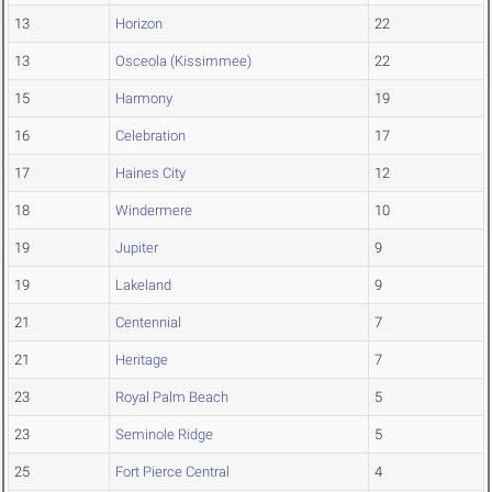
13
Horizon
22
13
Osceola (Kissimmee)
22
15
Harmony
19
16
Celebration
17
17
Haines City
12
18
Windermere
10
19
Jupiter
9
19
Lakeland
9
21
Centennial
7
21
Heritage
7
23
Royal Palm Beach
5
23
Seminole Ridge
5
25
Fort Pierce Central
4