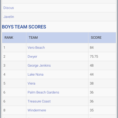
Discus
Javelin
BOYS TEAM SCORES
RANK
TEAM
SCORE
1
Vero Beach
84
2
Dwyer
75.75
3
George Jenkins
48
4
Lake Nona
44
5
Viera
38
6
Palm Beach Gardens
36
6
Treasure Coast
36
8
Windermere
35