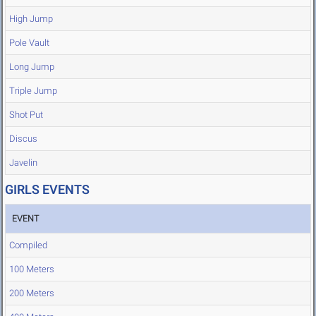
High Jump
Pole Vault
Long Jump
Triple Jump
Shot Put
Discus
Javelin
GIRLS EVENTS
EVENT
Compiled
100 Meters
200 Meters