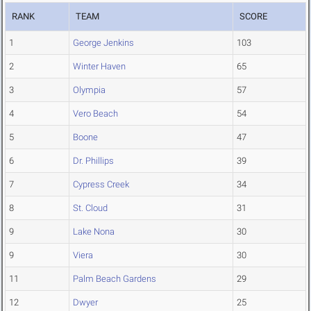
RANK
TEAM
SCORE
1
George Jenkins
103
2
Winter Haven
65
3
Olympia
57
4
Vero Beach
54
5
Boone
47
6
Dr. Phillips
39
7
Cypress Creek
34
8
St. Cloud
31
9
Lake Nona
30
9
Viera
30
11
Palm Beach Gardens
29
12
Dwyer
25