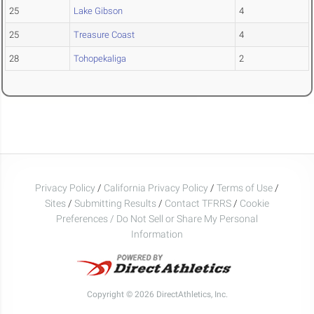
25
Lake Gibson
4
25
Treasure Coast
4
28
Tohopekaliga
2
Privacy Policy
/
California Privacy Policy
/
Terms of Use
/
Sites
/
Submitting Results
/
Contact TFRRS
/
Cookie
Preferences / Do Not Sell or Share My Personal
Information
Copyright © 2026 DirectAthletics, Inc.