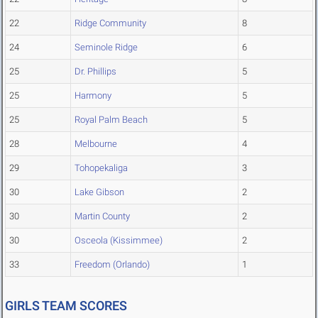
22
Ridge Community
8
24
Seminole Ridge
6
25
Dr. Phillips
5
25
Harmony
5
25
Royal Palm Beach
5
28
Melbourne
4
29
Tohopekaliga
3
30
Lake Gibson
2
30
Martin County
2
30
Osceola (Kissimmee)
2
33
Freedom (Orlando)
1
GIRLS TEAM SCORES