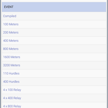
EVENT
Compiled
100 Meters
200 Meters
400 Meters
800 Meters
1600 Meters
3200 Meters
110 Hurdles
400 Hurdles
4 x 100 Relay
4 x 400 Relay
4 x 800 Relay