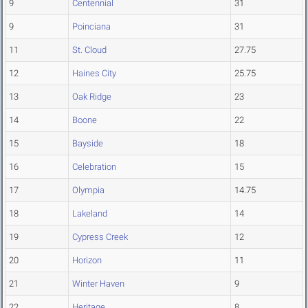
9
Centennial
31
9
Poinciana
31
11
St. Cloud
27.75
12
Haines City
25.75
13
Oak Ridge
23
14
Boone
22
15
Bayside
18
16
Celebration
15
17
Olympia
14.75
18
Lakeland
14
19
Cypress Creek
12
20
Horizon
11
21
Winter Haven
9
22
Heritage
8