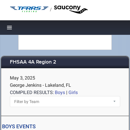
/
Toggle navigation
FHSAA 4A Region 2
May 3, 2025
George Jenkins - Lakeland, FL
COMPILED RESULTS:
Boys
|
Girls
BOYS EVENTS