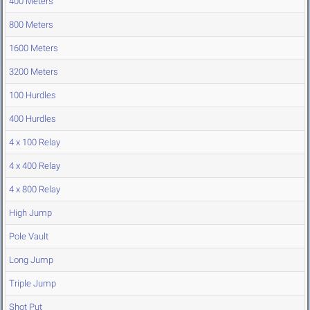
400 Meters
800 Meters
1600 Meters
3200 Meters
100 Hurdles
400 Hurdles
4 x 100 Relay
4 x 400 Relay
4 x 800 Relay
High Jump
Pole Vault
Long Jump
Triple Jump
Shot Put