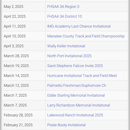
May 2, 2025
FHSAA 3A Region 3
April 22, 2025
FHSAA 3A District 10
April 11, 2025
IMG Academy Last Chance Invitational
April 10, 2025
Manatee County Track and Field Championship
April 3, 2025
Wally Keller Invitational
March 28, 2025
North Port Invitational 2025
March 19, 2025
Saint Stephens Falcon Invite 2025
March 14, 2025
Hurricane Invitational Track and Field Meet
March 12, 2025
Palmetto Freshman/Sophomore Ch
March 7, 2025
Eddie Starling Memorial Invitational
March 7, 2025
Larry Richardson Memorial Invitational
February 28, 2025
Lakewood Ranch Invitational 2025
February 21, 2025
Pirate Booty Invitational