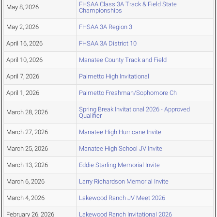
FHSAA Class 3A Track & Field State
May 8, 2026
Championships
May 2, 2026
FHSAA 3A Region 3
April 16, 2026
FHSAA 3A District 10
April 10, 2026
Manatee County Track and Field
April 7, 2026
Palmetto High Invitational
April 1, 2026
Palmetto Freshman/Sophomore Ch
Spring Break Invitational 2026 - Approved
March 28, 2026
Qualifier
March 27, 2026
Manatee High Hurricane Invite
March 25, 2026
Manatee High School JV Invite
March 13, 2026
Eddie Starling Memorial Invite
March 6, 2026
Larry Richardson Memorial Invite
March 4, 2026
Lakewood Ranch JV Meet 2026
February 26, 2026
Lakewood Ranch Invitational 2026