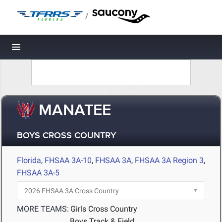
/
Toggle navigation
MANATEE
BOYS CROSS COUNTRY
Florida
,
FHSAA 3A-10
,
FHSAA 3A
,
FHSAA 3A Region 3
,
FHSAA 3A-5
MORE TEAMS:
Girls Cross Country
Boys Track & Field