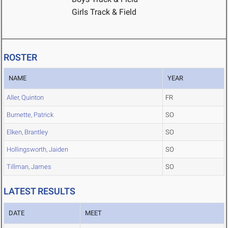
Girls Track & Field
ROSTER
NAME
YEAR
Aller, Quinton
FR
Burnette, Patrick
SO
Elken, Brantley
SO
Hollingsworth, Jaiden
SO
Tillman, James
SO
LATEST RESULTS
DATE
MEET