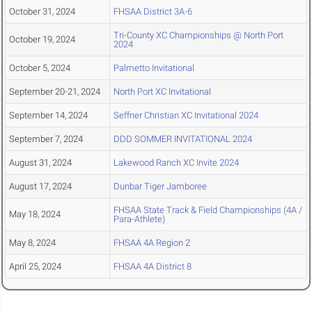
October 31, 2024
FHSAA District 3A-6
Tri-County XC Championships @ North Port
October 19, 2024
2024
October 5, 2024
Palmetto Invitational
September 20-21, 2024
North Port XC Invitational
September 14, 2024
Seffner Christian XC Invitational 2024
September 7, 2024
DDD SOMMER INVITATIONAL 2024
August 31, 2024
Lakewood Ranch XC Invite 2024
August 17, 2024
Dunbar Tiger Jamboree
FHSAA State Track & Field Championships (4A /
May 18, 2024
Para-Athlete)
May 8, 2024
FHSAA 4A Region 2
April 25, 2024
FHSAA 4A District 8