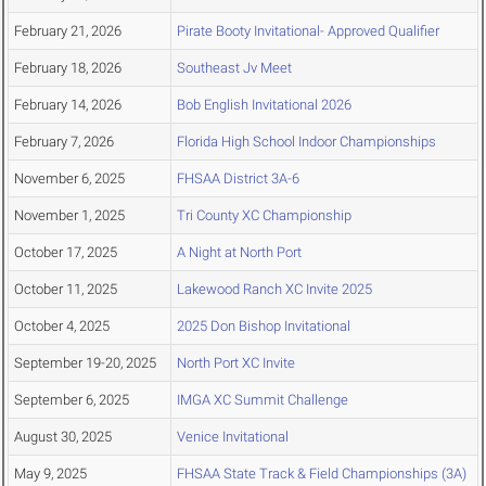
February 21, 2026
Pirate Booty Invitational- Approved Qualifier
February 18, 2026
Southeast Jv Meet
February 14, 2026
Bob English Invitational 2026
February 7, 2026
Florida High School Indoor Championships
November 6, 2025
FHSAA District 3A-6
November 1, 2025
Tri County XC Championship
October 17, 2025
A Night at North Port
October 11, 2025
Lakewood Ranch XC Invite 2025
October 4, 2025
2025 Don Bishop Invitational
September 19-20, 2025
North Port XC Invite
September 6, 2025
IMGA XC Summit Challenge
August 30, 2025
Venice Invitational
May 9, 2025
FHSAA State Track & Field Championships (3A)