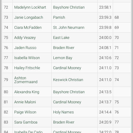
72
Madelynn Lockhart
Bayshore Christian
23:58.1
73
Janie Longabach
Parrish
23:59.3
68
74
Ciara McFadden
St. John Neumann
23:59.8
69
75
Addy Veazey
East Lake
24:00.0
70
76
Jaden Russo
Braden River
24:08.1
71
77
Isabella Wilson
Lemon Bay
24:10.6
72
78
Hailey Fritschle
Cardinal Mooney
24:11.0
73
Ashton
79
Keswick Christian
24:11.0
74
Zomermaand
80
Alexandra King
Bayshore Christian
24:13.5
81
Annie Maloni
Cardinal Mooney
24:13.7
75
82
Paige Wilson
Holy Names
24:14.4
76
83
Sara Gamboa
Braden River
24:20.9
77
84
Isabella De Carlo
Cardinal Mooney
24:22.0
78