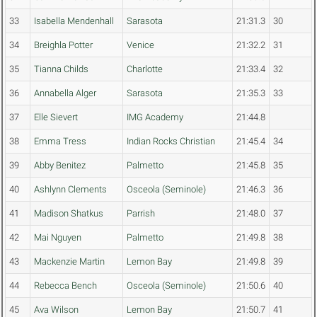
33
Isabella Mendenhall
Sarasota
21:31.3
30
34
Breighla Potter
Venice
21:32.2
31
35
Tianna Childs
Charlotte
21:33.4
32
36
Annabella Alger
Sarasota
21:35.3
33
37
Elle Sievert
IMG Academy
21:44.8
38
Emma Tress
Indian Rocks Christian
21:45.4
34
39
Abby Benitez
Palmetto
21:45.8
35
40
Ashlynn Clements
Osceola (Seminole)
21:46.3
36
41
Madison Shatkus
Parrish
21:48.0
37
42
Mai Nguyen
Palmetto
21:49.8
38
43
Mackenzie Martin
Lemon Bay
21:49.8
39
44
Rebecca Bench
Osceola (Seminole)
21:50.6
40
45
Ava Wilson
Lemon Bay
21:50.7
41