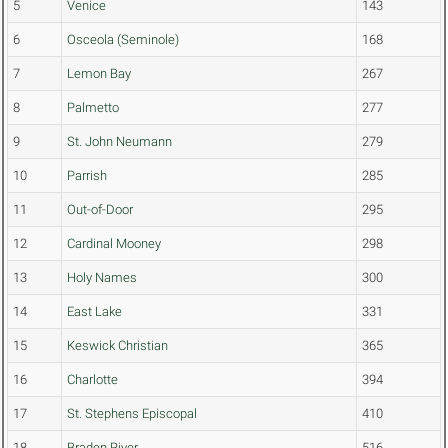
5
Venice
143
6
Osceola (Seminole)
168
7
Lemon Bay
267
8
Palmetto
277
9
St. John Neumann
279
10
Parrish
285
11
Out-of-Door
295
12
Cardinal Mooney
298
13
Holy Names
300
14
East Lake
331
15
Keswick Christian
365
16
Charlotte
394
17
St. Stephens Episcopal
410
18
Braden River
516