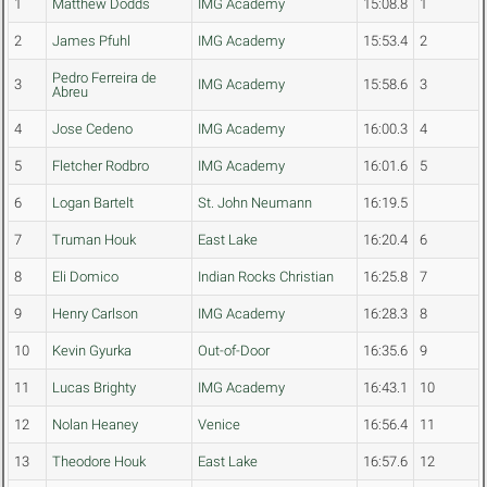
1
Matthew Dodds
IMG Academy
15:08.8
1
2
James Pfuhl
IMG Academy
15:53.4
2
Pedro Ferreira de
3
IMG Academy
15:58.6
3
Abreu
4
Jose Cedeno
IMG Academy
16:00.3
4
5
Fletcher Rodbro
IMG Academy
16:01.6
5
6
Logan Bartelt
St. John Neumann
16:19.5
7
Truman Houk
East Lake
16:20.4
6
8
Eli Domico
Indian Rocks Christian
16:25.8
7
9
Henry Carlson
IMG Academy
16:28.3
8
10
Kevin Gyurka
Out-of-Door
16:35.6
9
11
Lucas Brighty
IMG Academy
16:43.1
10
12
Nolan Heaney
Venice
16:56.4
11
13
Theodore Houk
East Lake
16:57.6
12