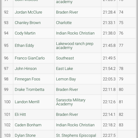
academy
92
Jordan McClure
Braden River
21:28.4
74
93
Chanley Brown
Charlotte
21:33.1
75
94
Cody Martin
Indian Rocks Christian
21:38.0
76
Lakewood ranch prep
95
Ethan Eddy
21:45.8
77
academy
96
Franco GianCarlo
Southeast
21:49.5
97
John Hinson
East Lake
21:54.2
78
98
Finnegan Foos
Lemon Bay
22:05.3
79
99
Drake Trombetta
Braden River
22:11.8
80
Sarasota Military
100
Landon Merrill
22:12.6
81
Academy
101
Eli Hitt
Braden River
22:14.1
82
102
Caden Bonham
Indian Rocks Christian
22:18.2
83
103
Dylan Stone
St. Stephens Episcopal
22:27.5