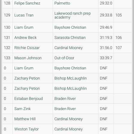
128
Felipe Sanchez
Palmetto
29:32.0
Lakewood ranch prep
129
Lucas Tran
29:33.8
105
academy
130
Liam Grum
Bayshore Christian
29:46.9
131
Andrew Beck
Sarasota Christian
31:19.3
106
132
Ritchie Csiszar
Cardinal Mooney
31:56.0
107
133
Mason Johnson
Out-of-Door
33:39.7
0
Liam Grum
Bayshore Christian
DNF
0
Zachary Petion
Bishop McLaughlin
DNF
0
Zachary Petion
Bishop McLaughlin
DNF
0
Estaban Benjoud
Braden River
DNF
0
Sam Zink
Braden River
DNF
0
Matthew Hill
Cardinal Mooney
DNF
0
Weston Taylor
Cardinal Mooney
DNF