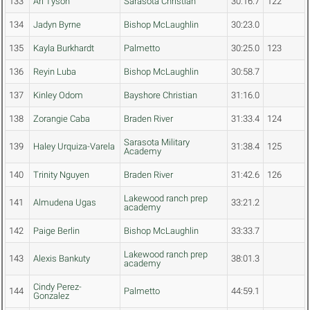
133
Ari Tyson
Sarasota Christian
30:16.7
122
134
Jadyn Byrne
Bishop McLaughlin
30:23.0
135
Kayla Burkhardt
Palmetto
30:25.0
123
136
Reyin Luba
Bishop McLaughlin
30:58.7
137
Kinley Odom
Bayshore Christian
31:16.0
138
Zorangie Caba
Braden River
31:33.4
124
Sarasota Military
139
Haley Urquiza-Varela
31:38.4
125
Academy
140
Trinity Nguyen
Braden River
31:42.6
126
Lakewood ranch prep
141
Almudena Ugas
33:21.2
academy
142
Paige Berlin
Bishop McLaughlin
33:33.7
Lakewood ranch prep
143
Alexis Bankuty
38:01.3
academy
Cindy Perez-
144
Palmetto
44:59.1
Gonzalez