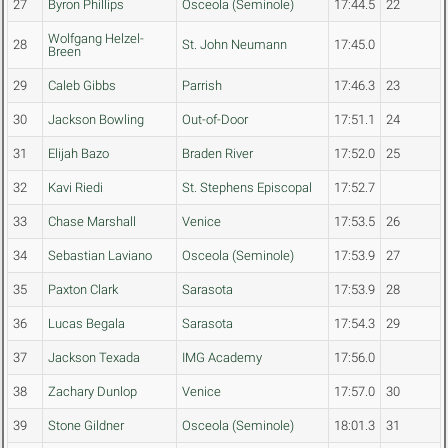
27
Byron Phillips
Osceola (Seminole)
17:44.5
22
Wolfgang Helzel-
28
St. John Neumann
17:45.0
Breen
29
Caleb Gibbs
Parrish
17:46.3
23
30
Jackson Bowling
Out-of-Door
17:51.1
24
31
Elijah Bazo
Braden River
17:52.0
25
32
Kavi Riedi
St. Stephens Episcopal
17:52.7
33
Chase Marshall
Venice
17:53.5
26
34
Sebastian Laviano
Osceola (Seminole)
17:53.9
27
35
Paxton Clark
Sarasota
17:53.9
28
36
Lucas Begala
Sarasota
17:54.3
29
37
Jackson Texada
IMG Academy
17:56.0
38
Zachary Dunlop
Venice
17:57.0
30
39
Stone Gildner
Osceola (Seminole)
18:01.3
31