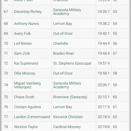
Sarasota Military
67
Davontay Richey
19:26.7
53
Academy
68
Anthony Nunes
Lemon Bay
19:38.2
54
69
Avery Fulk
Out-of-Door
19:43.1
55
70
Leif Bretan
Charlotte
19:44.4
56
71
Sam Zink
Braden River
19:44.9
57
72
Kai Suprenand
St. Stephens Episcopal
19:57.9
73
Ollie Moxcey
Out-of-Door
19:58.1
58
Miguel Vainberg
Sarasota Military
74
20:09.7
59
Velasquez
Academy
75
Chase Scott
Riverview (Sarasota)
20:10.1
60
76
Cristien Aguilera
Lemon Bay
20:17.9
61
77
Landon Zomermaand
Keswick Christian
20:18.9
62
78
Weston Taylor
Cardinal Mooney
20:19.8
63