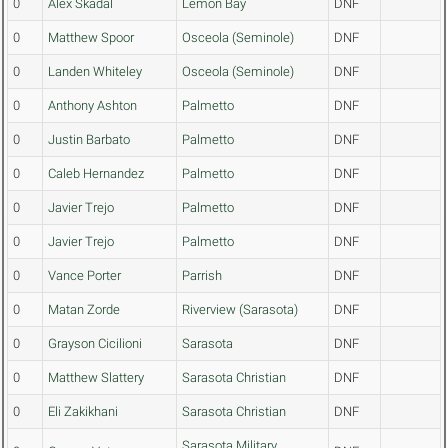
0
Alex Skadal
Lemon Bay
DNF
0
Matthew Spoor
Osceola (Seminole)
DNF
0
Landen Whiteley
Osceola (Seminole)
DNF
0
Anthony Ashton
Palmetto
DNF
0
Justin Barbato
Palmetto
DNF
0
Caleb Hernandez
Palmetto
DNF
0
Javier Trejo
Palmetto
DNF
0
Javier Trejo
Palmetto
DNF
0
Vance Porter
Parrish
DNF
0
Matan Zorde
Riverview (Sarasota)
DNF
0
Grayson Cicilioni
Sarasota
DNF
0
Matthew Slattery
Sarasota Christian
DNF
0
Eli Zakikhani
Sarasota Christian
DNF
Sarasota Military