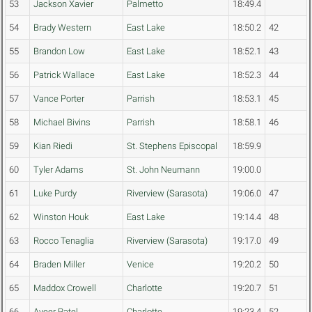
53
Jackson Xavier
Palmetto
18:49.4
54
Brady Western
East Lake
18:50.2
42
55
Brandon Low
East Lake
18:52.1
43
56
Patrick Wallace
East Lake
18:52.3
44
57
Vance Porter
Parrish
18:53.1
45
58
Michael Bivins
Parrish
18:58.1
46
59
Kian Riedi
St. Stephens Episcopal
18:59.9
60
Tyler Adams
St. John Neumann
19:00.0
61
Luke Purdy
Riverview (Sarasota)
19:06.0
47
62
Winston Houk
East Lake
19:14.4
48
63
Rocco Tenaglia
Riverview (Sarasota)
19:17.0
49
64
Braden Miller
Venice
19:20.2
50
65
Maddox Crowell
Charlotte
19:20.7
51
66
Aveer Patel
Charlotte
19:23.4
52