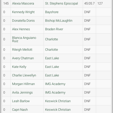
145
Alexia Mascera
St. Stephens Episcopal
45:05.7
127
0
Kennedy Wright
Bayshore
DNF
0
Donatella Donis
Bishop McLaughlin
DNF
0
Alex Hennes
Braden River
DNF
Blanca Anguiano
0
Charlotte
DNF
Ruiz
0
Rileigh Mellott
Charlotte
DNF
0
Avery Chatman
East Lake
DNF
0
Kate Kelly
East Lake
DNF
0
Charlie Llewellyn
East Lake
DNF
0
Morgan Hillman
IMG Academy
DNF
0
Avila Jennings
IMG Academy
DNF
0
Leah Barlow
Keswick Christian
DNF
0
Capri Nash
Keswick Christian
DNF