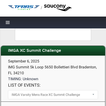
/
Toggle navigation
IMGA XC Summit Challenge
September 6, 2025
IMG Summit 5k Loop 5650 Bollettieri Blvd Bradenton,
FL 34210
TIMING: Unknown
LIST OF EVENTS: