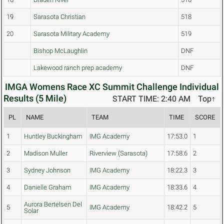
19
Sarasota Christian
518
20
Sarasota Military Academy
519
Bishop McLaughlin
DNF
Lakewood ranch prep academy
DNF
IMGA Womens Race XC Summit Challenge Individual
Results (5 Mile)
START TIME: 2:40 AM
Top↑
PL
NAME
TEAM
TIME
SCORE
1
Huntley Buckingham
IMG Academy
17:53.0
1
2
Madison Muller
Riverview (Sarasota)
17:58.6
2
3
Sydney Johnson
IMG Academy
18:22.3
3
4
Danielle Graham
IMG Academy
18:33.6
4
Aurora Bertelsen Del
5
IMG Academy
18:42.2
5
Solar