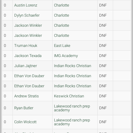
0
Austin Lorenz
Charlotte
DNF
0
Dylyn Schaefer
Charlotte
DNF
0
Jackson Winkler
Charlotte
DNF
0
Jackson Winkler
Charlotte
DNF
0
Truman Houk
East Lake
DNF
0
Jackson Texada
IMG Academy
DNF
0
Julian Jajtner
Indian Rocks Christian
DNF
0
Ethan Von Dauber
Indian Rocks Christian
DNF
0
Ethan Von Dauber
Indian Rocks Christian
DNF
0
Andrew Stratis
Keswick Christian
DNF
Lakewood ranch prep
0
Ryan Butler
DNF
academy
Lakewood ranch prep
0
Colin Wolcott
DNF
academy