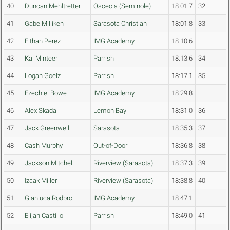
40
Duncan Mehltretter
Osceola (Seminole)
18:01.7
32
41
Gabe Milliken
Sarasota Christian
18:01.8
33
42
Eithan Perez
IMG Academy
18:10.6
43
Kai Minteer
Parrish
18:13.6
34
44
Logan Goelz
Parrish
18:17.1
35
45
Ezechiel Bowe
IMG Academy
18:29.8
46
Alex Skadal
Lemon Bay
18:31.0
36
47
Jack Greenwell
Sarasota
18:35.3
37
48
Cash Murphy
Out-of-Door
18:36.8
38
49
Jackson Mitchell
Riverview (Sarasota)
18:37.3
39
50
Izaak Miller
Riverview (Sarasota)
18:38.8
40
51
Gianluca Rodbro
IMG Academy
18:47.1
52
Elijah Castillo
Parrish
18:49.0
41