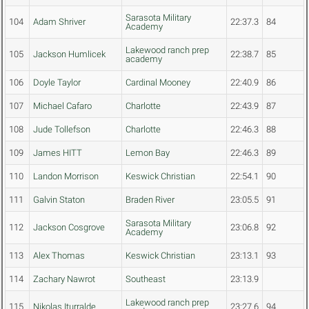
Sarasota Military
104
Adam Shriver
22:37.3
84
Academy
Lakewood ranch prep
105
Jackson Humlicek
22:38.7
85
academy
106
Doyle Taylor
Cardinal Mooney
22:40.9
86
107
Michael Cafaro
Charlotte
22:43.9
87
108
Jude Tollefson
Charlotte
22:46.3
88
109
James HITT
Lemon Bay
22:46.3
89
110
Landon Morrison
Keswick Christian
22:54.1
90
111
Galvin Staton
Braden River
23:05.5
91
Sarasota Military
112
Jackson Cosgrove
23:06.8
92
Academy
113
Alex Thomas
Keswick Christian
23:13.1
93
114
Zachary Nawrot
Southeast
23:13.9
Lakewood ranch prep
115
Nikolas Iturralde
23:27.6
94