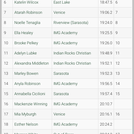
6
Katelin Wilcox
East Lake
18:47.5
6
7
Atarah Robinson
Venice
19:06.2
7
8
Noelle Tenaglia
Riverview (Sarasota)
19:24.0
8
9
Ella Healey
IMG Academy
19:25.5
9
10
Brooke Pelkey
IMG Academy
19:26.0
10
11
Adelyn Lubke
Indian Rocks Christian
19:48.9
11
12
Alexandra Middleton
Indian Rocks Christian
19:52.1
12
13
Marley Bowen
Sarasota
19:52.3
13
14
Anyla Robinson
IMG Academy
19:56.5
14
15
Annabella Cicilioni
Sarasota
19:57.4
15
16
Mackenzie Winning
IMG Academy
20:10.7
17
Mia Myburgh
Venice
20:16.1
16
18
Esther Nelson
IMG Academy
20:24.2