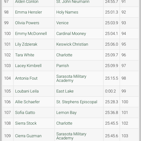
97
Alden Conlon
St. John Neumann
24:55.7
91
98
Emma Hensler
Holy Names
25:01.3
92
99
Olivia Powers
Venice
25:03.9
93
100
Emmy McDonnell
Cardinal Mooney
25:04.1
94
101
Lily Zdzierak
Keswick Christian
25:06.0
95
102
Tara White
Charlotte
25:09.7
96
103
Lacey Kimbrell
Parrish
25:09.9
97
Sarasota Military
104
Antonia Fout
25:15.5
98
Academy
105
Loubani Leila
East Lake
0:00.2
99
106
Allie Schaefer
St. Stephens Episcopal
25:28.3
100
107
Sofia Gatto
Lemon Bay
25:36.8
101
108
Sierra Stock
Charlotte
25:45.5
102
Sarasota Military
109
Cierra Guzman
25:45.6
103
Academy