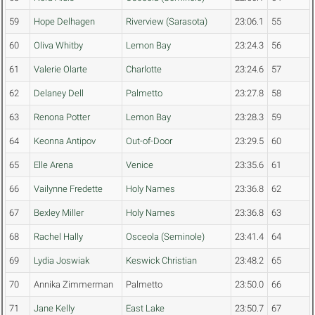
59
Hope Delhagen
Riverview (Sarasota)
23:06.1
55
60
Oliva Whitby
Lemon Bay
23:24.3
56
61
Valerie Olarte
Charlotte
23:24.6
57
62
Delaney Dell
Palmetto
23:27.8
58
63
Renona Potter
Lemon Bay
23:28.3
59
64
Keonna Antipov
Out-of-Door
23:29.5
60
65
Elle Arena
Venice
23:35.6
61
66
Vailynne Fredette
Holy Names
23:36.8
62
67
Bexley Miller
Holy Names
23:36.8
63
68
Rachel Hally
Osceola (Seminole)
23:41.4
64
69
Lydia Joswiak
Keswick Christian
23:48.2
65
70
Annika Zimmerman
Palmetto
23:50.0
66
71
Jane Kelly
East Lake
23:50.7
67