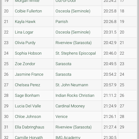
19
Morgan White
Out-of-Door
20:24.2
17
20
Colbie Fullerton
Osceola (Seminole)
20:25.8
18
21
Kayla Hawk
Parrish
20:26.8
19
22
Lina Logar
Osceola (Seminole)
20:31.5
20
23
Olivia Purdy
Riverview (Sarasota)
20:42.9
21
24
Sophia Hobson
St. Stephens Episcopal
20:46.0
22
25
Zoe Zondor
Sarasota
20:49.5
23
26
Jasmine France
Sarasota
20:54.2
24
27
Chelsea Perez
St. John Neumann
20:57.9
25
28
Sage Bonham
Indian Rocks Christian
21:11.2
26
29
Lucia Del Valle
Cardinal Mooney
21:24.9
27
30
Chloe Johnson
Venice
21:26.1
28
31
Ella Dabringhaus
Riverview (Sarasota)
21:27.4
29
32
Camille Horvath
IMG Academy
21:30.5