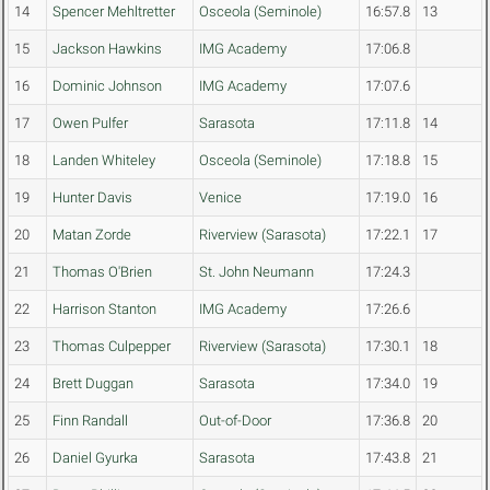
14
Spencer Mehltretter
Osceola (Seminole)
16:57.8
13
15
Jackson Hawkins
IMG Academy
17:06.8
16
Dominic Johnson
IMG Academy
17:07.6
17
Owen Pulfer
Sarasota
17:11.8
14
18
Landen Whiteley
Osceola (Seminole)
17:18.8
15
19
Hunter Davis
Venice
17:19.0
16
20
Matan Zorde
Riverview (Sarasota)
17:22.1
17
21
Thomas O'Brien
St. John Neumann
17:24.3
22
Harrison Stanton
IMG Academy
17:26.6
23
Thomas Culpepper
Riverview (Sarasota)
17:30.1
18
24
Brett Duggan
Sarasota
17:34.0
19
25
Finn Randall
Out-of-Door
17:36.8
20
26
Daniel Gyurka
Sarasota
17:43.8
21