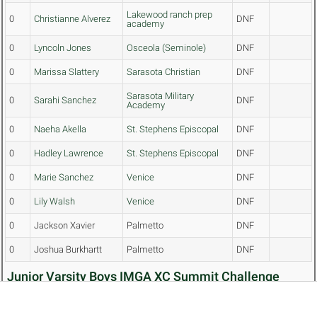
Lakewood ranch prep
0
Christianne Alverez
DNF
academy
0
Lyncoln Jones
Osceola (Seminole)
DNF
0
Marissa Slattery
Sarasota Christian
DNF
Sarasota Military
0
Sarahi Sanchez
DNF
Academy
0
Naeha Akella
St. Stephens Episcopal
DNF
0
Hadley Lawrence
St. Stephens Episcopal
DNF
0
Marie Sanchez
Venice
DNF
0
Lily Walsh
Venice
DNF
0
Jackson Xavier
Palmetto
DNF
0
Joshua Burkhartt
Palmetto
DNF
Junior Varsity Boys IMGA XC Summit Challenge
Team Results (5 Mile)
Top↑