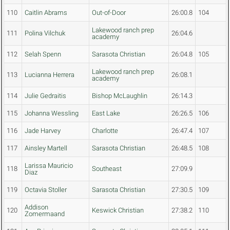
110
Caitlin Abrams
Out-of-Door
26:00.8
104
Lakewood ranch prep
111
Polina Vilchuk
26:04.6
academy
112
Selah Spenn
Sarasota Christian
26:04.8
105
Lakewood ranch prep
113
Lucianna Herrera
26:08.1
academy
114
Julie Gedraitis
Bishop McLaughlin
26:14.3
115
Johanna Wessling
East Lake
26:26.5
106
116
Jade Harvey
Charlotte
26:47.4
107
117
Ainsley Martell
Sarasota Christian
26:48.5
108
Larissa Mauricio
118
Southeast
27:09.9
Diaz
119
Octavia Stoller
Sarasota Christian
27:30.5
109
Addison
120
Keswick Christian
27:38.2
110
Zomermaand