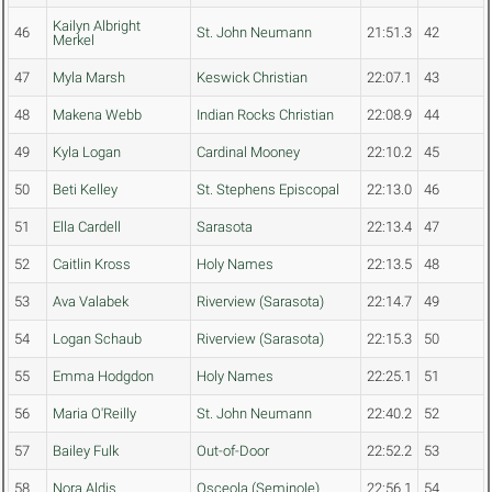
Kailyn Albright
46
St. John Neumann
21:51.3
42
Merkel
47
Myla Marsh
Keswick Christian
22:07.1
43
48
Makena Webb
Indian Rocks Christian
22:08.9
44
49
Kyla Logan
Cardinal Mooney
22:10.2
45
50
Beti Kelley
St. Stephens Episcopal
22:13.0
46
51
Ella Cardell
Sarasota
22:13.4
47
52
Caitlin Kross
Holy Names
22:13.5
48
53
Ava Valabek
Riverview (Sarasota)
22:14.7
49
54
Logan Schaub
Riverview (Sarasota)
22:15.3
50
55
Emma Hodgdon
Holy Names
22:25.1
51
56
Maria O'Reilly
St. John Neumann
22:40.2
52
57
Bailey Fulk
Out-of-Door
22:52.2
53
58
Nora Aldis
Osceola (Seminole)
22:56.1
54