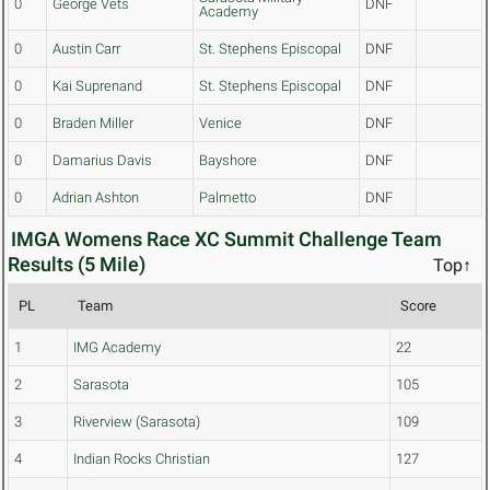
0
George Vets
DNF
Academy
0
Austin Carr
St. Stephens Episcopal
DNF
0
Kai Suprenand
St. Stephens Episcopal
DNF
0
Braden Miller
Venice
DNF
0
Damarius Davis
Bayshore
DNF
0
Adrian Ashton
Palmetto
DNF
IMGA Womens Race XC Summit Challenge Team
Results (5 Mile)
Top↑
PL
Team
Score
1
IMG Academy
22
2
Sarasota
105
3
Riverview (Sarasota)
109
4
Indian Rocks Christian
127