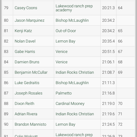
Lakewood ranch prep
79
Casey Coons
20:21.3
64
academy
80
Jason Marquinez
Bishop McLaughlin
20:34.2
81
Kenji Katz
Out-of-Door
20:34.2
65
82
Nolan Davel
Lemon Bay
20:35.4
66
83
Gabe Harris
Venice
20:51.5
67
84
Damien Bruns
Venice
21:06.1
68
85
Benjamin McCullar
Indian Rocks Christian
21:08.7
69
86
Luke Gedraitis
Bishop McLaughlin
21:11.3
87
Joseph Rosales
Palmetto
21:16.8
88
Dixon Reith
Cardinal Mooney
21:19.0
70
89
Adrian Rivera
Indian Rocks Christian
21:19.6
71
90
Brandon Mannisto
Lemon Bay
21:24.5
72
Lakewood ranch prep
91
Colin Wolcott
21:26.9
73