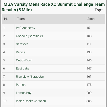
IMGA Varsity Mens Race XC Summit Challenge Team
Results (5 Mile)
Top↑
PL
Team
Score
1
IMG Academy
15
2
Osceola (Seminole)
108
3
Sarasota
111
4
Venice
133
5
Out-of-Door
146
6
East Lake
147
7
Riverview (Sarasota)
161
8
Parrish
178
9
Lemon Bay
289
10
Indian Rocks Christian
306