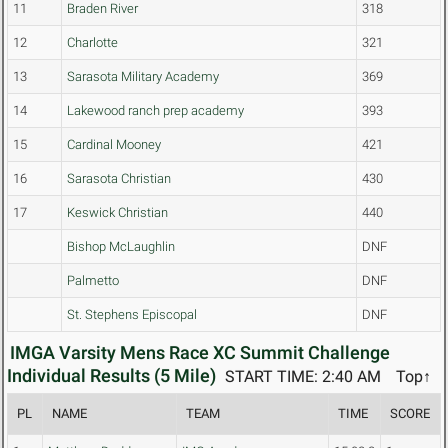
11
Braden River
318
12
Charlotte
321
13
Sarasota Military Academy
369
14
Lakewood ranch prep academy
393
15
Cardinal Mooney
421
16
Sarasota Christian
430
17
Keswick Christian
440
Bishop McLaughlin
DNF
Palmetto
DNF
St. Stephens Episcopal
DNF
IMGA Varsity Mens Race XC Summit Challenge
Individual Results (5 Mile)
START TIME: 2:40 AM
Top↑
PL
NAME
TEAM
TIME
SCORE