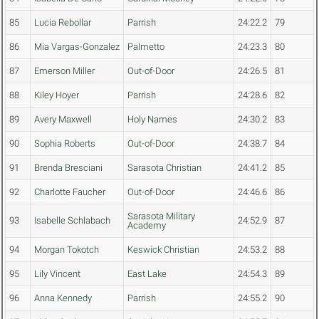
85
Lucia Rebollar
Parrish
24:22.2
79
86
Mia Vargas-Gonzalez
Palmetto
24:23.3
80
87
Emerson Miller
Out-of-Door
24:26.5
81
88
Kiley Hoyer
Parrish
24:28.6
82
89
Avery Maxwell
Holy Names
24:30.2
83
90
Sophia Roberts
Out-of-Door
24:38.7
84
91
Brenda Bresciani
Sarasota Christian
24:41.2
85
92
Charlotte Faucher
Out-of-Door
24:46.6
86
Sarasota Military
93
Isabelle Schlabach
24:52.9
87
Academy
94
Morgan Tokotch
Keswick Christian
24:53.2
88
95
Lily Vincent
East Lake
24:54.3
89
96
Anna Kennedy
Parrish
24:55.2
90