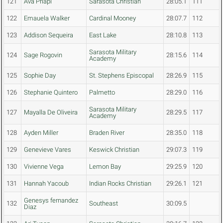
121
Ava Priapi
Sarasota Christian
28:05.1
111
122
Emauela Walker
Cardinal Mooney
28:07.7
112
123
Addison Sequeira
East Lake
28:10.8
113
Sarasota Military
124
Sage Rogovin
28:15.6
114
Academy
125
Sophie Day
St. Stephens Episcopal
28:26.9
115
126
Stephanie Quintero
Palmetto
28:29.0
116
Sarasota Military
127
Mayalla De Oliveira
28:29.5
117
Academy
128
Ayden Miller
Braden River
28:35.0
118
129
Genevieve Vares
Keswick Christian
29:07.3
119
130
Vivienne Vega
Lemon Bay
29:25.9
120
131
Hannah Yacoub
Indian Rocks Christian
29:26.1
121
Genesys fernandez
132
Southeast
30:09.5
Diaz