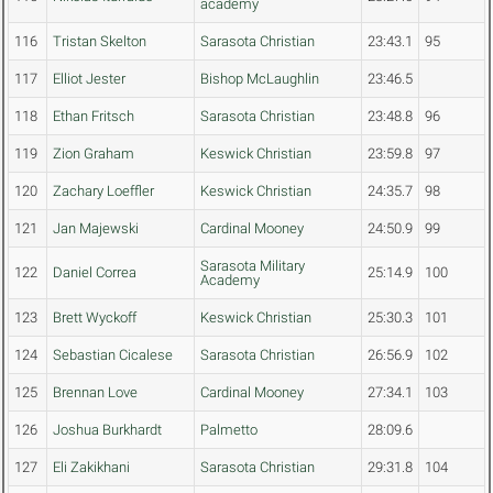
academy
116
Tristan Skelton
Sarasota Christian
23:43.1
95
117
Elliot Jester
Bishop McLaughlin
23:46.5
118
Ethan Fritsch
Sarasota Christian
23:48.8
96
119
Zion Graham
Keswick Christian
23:59.8
97
120
Zachary Loeffler
Keswick Christian
24:35.7
98
121
Jan Majewski
Cardinal Mooney
24:50.9
99
Sarasota Military
122
Daniel Correa
25:14.9
100
Academy
123
Brett Wyckoff
Keswick Christian
25:30.3
101
124
Sebastian Cicalese
Sarasota Christian
26:56.9
102
125
Brennan Love
Cardinal Mooney
27:34.1
103
126
Joshua Burkhardt
Palmetto
28:09.6
127
Eli Zakikhani
Sarasota Christian
29:31.8
104