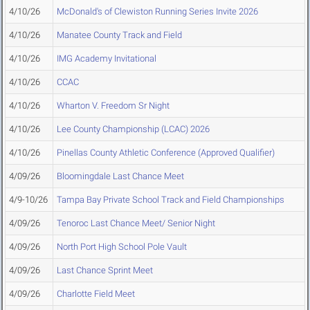
4/10/26
McDonald's of Clewiston Running Series Invite 2026
4/10/26
Manatee County Track and Field
4/10/26
IMG Academy Invitational
4/10/26
CCAC
4/10/26
Wharton V. Freedom Sr Night
4/10/26
Lee County Championship (LCAC) 2026
4/10/26
Pinellas County Athletic Conference (Approved Qualifier)
4/09/26
Bloomingdale Last Chance Meet
4/9-10/26
Tampa Bay Private School Track and Field Championships
4/09/26
Tenoroc Last Chance Meet/ Senior Night
4/09/26
North Port High School Pole Vault
4/09/26
Last Chance Sprint Meet
4/09/26
Charlotte Field Meet