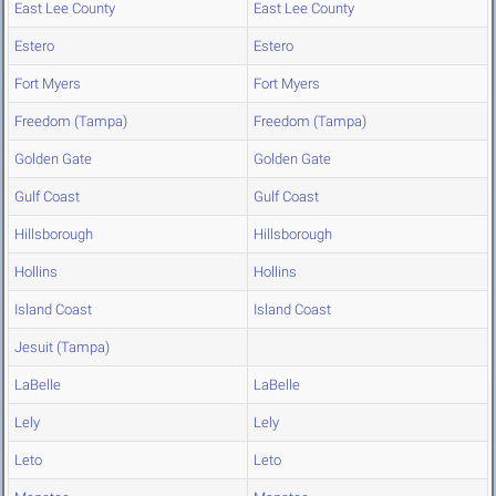
East Lee County
East Lee County
Estero
Estero
Fort Myers
Fort Myers
Freedom (Tampa)
Freedom (Tampa)
Golden Gate
Golden Gate
Gulf Coast
Gulf Coast
Hillsborough
Hillsborough
Hollins
Hollins
Island Coast
Island Coast
Jesuit (Tampa)
LaBelle
LaBelle
Lely
Lely
Leto
Leto