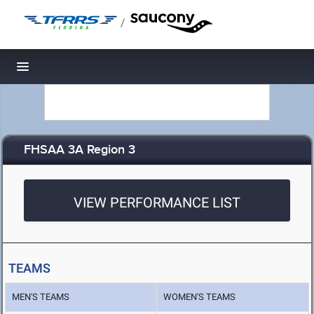
/
Toggle navigation
FHSAA 3A Region 3
VIEW PERFORMANCE LIST
TEAMS
MEN'S TEAMS
WOMEN'S TEAMS