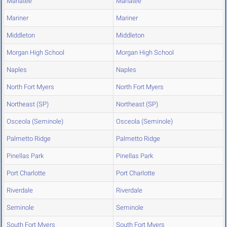
Manatee
Manatee
Mariner
Mariner
Middleton
Middleton
Morgan High School
Morgan High School
Naples
Naples
North Fort Myers
North Fort Myers
Northeast (SP)
Northeast (SP)
Osceola (Seminole)
Osceola (Seminole)
Palmetto Ridge
Palmetto Ridge
Pinellas Park
Pinellas Park
Port Charlotte
Port Charlotte
Riverdale
Riverdale
Seminole
Seminole
South Fort Myers
South Fort Myers