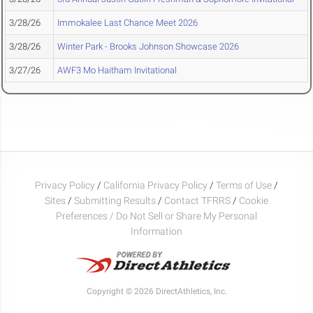
3/28/26
Immokalee Last Chance Meet 2026
3/28/26
Winter Park - Brooks Johnson Showcase 2026
3/27/26
AWF3 Mo Haitham Invitational
Privacy Policy
/
California Privacy Policy
/
Terms of Use
/
Sites
/
Submitting Results
/
Contact TFRRS
/
Cookie
Preferences / Do Not Sell or Share My Personal
Information
Copyright © 2026 DirectAthletics, Inc.