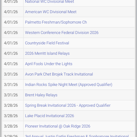
4/01/26
National WC Divisional Meet
4/01/26
American WC Divisional Meet
4/01/26
Palmetto Freshman/Sophomore Ch
4/01/26
Western Conference Federal Division 2026
4/01/26
Countryside Field Festival
4/01/26
2026 Merritt Island Relays
4/01/26
April Fools Under the Lights
3/31/26
Avon Park Chet Brojek Track Invitational
3/31/26
Indian Rocks Spike Night Meet (Approved Qualifier)
3/31/26
Brent Haley Relays
3/28/26
Spring Break Invitational 2026 - Approved Qualifier
3/28/26
Lake Placid Invitational 2026
3/28/26
Pioneer Invitational @ Oak Ridge 2026
3/28/26
3rd Annual Justin Gatlin Freshman & Sophomore Invitational