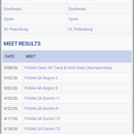
Southeast
Southeast
Spoto
Spoto
St. Petersburg
St. Petersburg
MEET RESULTS
DATE
MEET
5/08/26
FHSAA Class 3A Track & Field State Championships
5/02/26
FHSAA 3A Region 3
5/02/26
FHSAA 4A Region 3
4/25/26
FHSAA 3A District 11
4/22/26
FHSAA 3A District 9
4/17/26
FHSAA 3A District 12
4/16/26
FHSAA 3A District 10