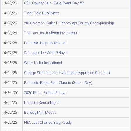
4/08/26
CSN County Fair - Field Event Day #2
4/08/26
Tiger Field Dual Meet
4/08/26
2026 Vernon Korhn Hillsborough County Championship
4/08/26
Thomas Jet Jackson Invitational
4/07/26
Palmetto High Invitational
4/07/26
Sebring's Joe Watt Relays
4/06/26
Wally Keller Invitational
4/04/26
George Steinbrenner Invitational (Approved Qualifier)
4/04/26
Palmetto Ridge Bear Classic (Senior Day)
4/3-4/26
2026 Pepsi Florida Relays
4/02/26
Dunedin Senior Night
4/02/26
Bulldog Mini Meet 2
4/02/26
FBA Last Chance Stay Ready