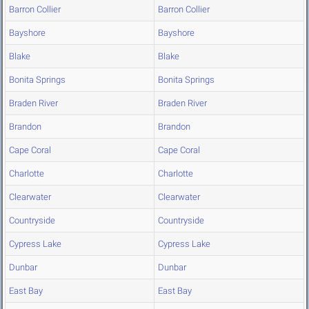
Barron Collier
Barron Collier
Bayshore
Bayshore
Blake
Blake
Bonita Springs
Bonita Springs
Braden River
Braden River
Brandon
Brandon
Cape Coral
Cape Coral
Charlotte
Charlotte
Clearwater
Clearwater
Countryside
Countryside
Cypress Lake
Cypress Lake
Dunbar
Dunbar
East Bay
East Bay