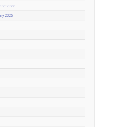
Sanctioned
my 2025