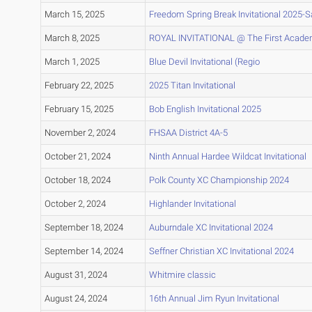
March 15, 2025
Freedom Spring Break Invitational 2025-
March 8, 2025
ROYAL INVITATIONAL @ The First Acade
March 1, 2025
Blue Devil Invitational (Regio
February 22, 2025
2025 Titan Invitational
February 15, 2025
Bob English Invitational 2025
November 2, 2024
FHSAA District 4A-5
October 21, 2024
Ninth Annual Hardee Wildcat Invitational
October 18, 2024
Polk County XC Championship 2024
October 2, 2024
Highlander Invitational
September 18, 2024
Auburndale XC Invitational 2024
September 14, 2024
Seffner Christian XC Invitational 2024
August 31, 2024
Whitmire classic
August 24, 2024
16th Annual Jim Ryun Invitational