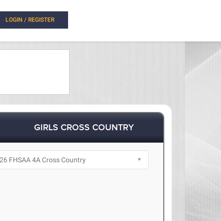
LOGIN / REGISTER
GIRLS CROSS COUNTRY