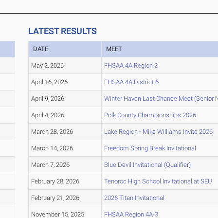
LATEST RESULTS
DATE
MEET
May 2, 2026
FHSAA 4A Region 2
April 16, 2026
FHSAA 4A District 6
April 9, 2026
Winter Haven Last Chance Meet (Senior N
April 4, 2026
Polk County Championships 2026
March 28, 2026
Lake Region - Mike Williams Invite 2026
March 14, 2026
Freedom Spring Break Invitational
March 7, 2026
Blue Devil Invitational (Qualifier)
February 28, 2026
Tenoroc High School Invitational at SEU
February 21, 2026
2026 Titan Invitational
November 15, 2025
FHSAA Region 4A-3