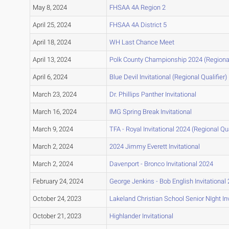
May 8, 2024
FHSAA 4A Region 2
April 25, 2024
FHSAA 4A District 5
April 18, 2024
WH Last Chance Meet
April 13, 2024
Polk County Championship 2024 (Regional 
April 6, 2024
Blue Devil Invitational (Regional Qualifier)
March 23, 2024
Dr. Phillips Panther Invitational
March 16, 2024
IMG Spring Break Invitational
March 9, 2024
TFA - Royal Invitational 2024 (Regional Qua
March 2, 2024
2024 Jimmy Everett Invitational
March 2, 2024
Davenport - Bronco Invitational 2024
February 24, 2024
George Jenkins - Bob English Invitational
October 24, 2023
Lakeland Christian School Senior NIght In
October 21, 2023
Highlander Invitational