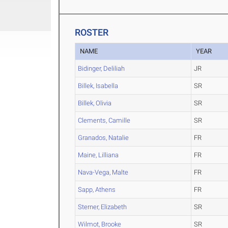
ROSTER
NAME
YEAR
Bidinger, Deliliah
JR
Billek, Isabella
SR
Billek, Olivia
SR
Clements, Camille
SR
Granados, Natalie
FR
Maine, Lilliana
FR
Nava-Vega, Malte
FR
Sapp, Athens
FR
Sterner, Elizabeth
SR
Wilmot, Brooke
SR