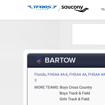
/
TE
BARTOW
Florida
,
FHSAA 4A-6
,
FHSAA 4A
,
FHSAA 4A
3
MORE TEAMS:
Boys Cross Country
Boys Track & Field
Girls Track & Field