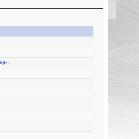
ight)