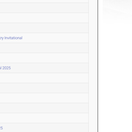
y Invitational
al 2025
25