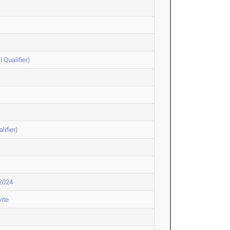
Qualifier)
lifier)
 2024
vite