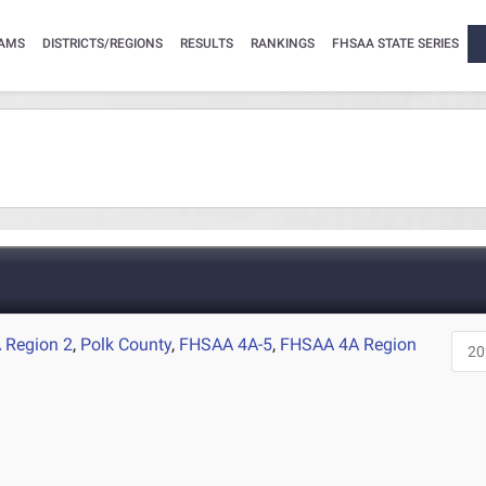
AMS
DISTRICTS/REGIONS
RESULTS
RANKINGS
FHSAA STATE SERIES
 Region 2
,
Polk County
,
FHSAA 4A-5
,
FHSAA 4A Region