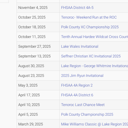
November 4, 2025
FHSAA District 4A-5
October 25, 2025
Tenoroc- Weekend Run at the ROC
October 18, 2025
Polk County XC Championship 2025
October 11, 2025
Tenth Annual Hardee Wildcat Cross Countr
September 27, 2025
Lake Wales Invitational
September 13, 2025
Seffner Christian XC Invitational 2025
August 30, 2025
Lake Region - George Whitmire Invitation
August 23, 2025
2025 Jim Ryun Invitational
May 3, 2025
FHSAA 4A Region 2
April 17, 2025
FHSAA 4A District 6
April 10, 2025
Tenoroc Last Chance Meet
April 5, 2025
Polk County Championship 2025
March 29, 2025
Mike Williams Classic @ Lake Region 20