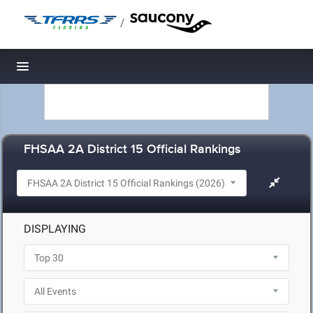
/
Toggle navigation
FHSAA 2A District 15 Official Rankings
DISPLAYING