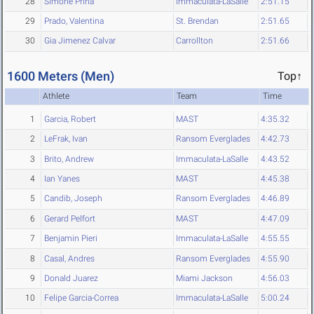
28
Simone Prina
Immaculata-LaSalle
2:51.15
29
Prado, Valentina
St. Brendan
2:51.65
30
Gia Jimenez Calvar
Carrollton
2:51.66
1600 Meters (Men)
Top↑
Athlete
Team
Time
1
Garcia, Robert
MAST
4:35.32
2
LeFrak, Ivan
Ransom Everglades
4:42.73
3
Brito, Andrew
Immaculata-LaSalle
4:43.52
4
Ian Yanes
MAST
4:45.38
5
Candib, Joseph
Ransom Everglades
4:46.89
6
Gerard Pelfort
MAST
4:47.09
7
Benjamin Pieri
Immaculata-LaSalle
4:55.55
8
Casal, Andres
Ransom Everglades
4:55.90
9
Donald Juarez
Miami Jackson
4:56.03
10
Felipe Garcia-Correa
Immaculata-LaSalle
5:00.24