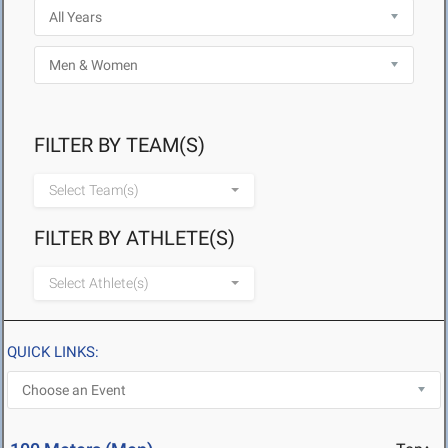
FILTER BY TEAM(S)
Select Team(s)
FILTER BY ATHLETE(S)
Select Athlete(s)
QUICK LINKS: