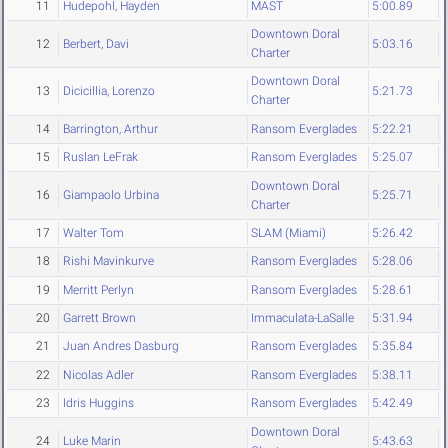
11
Hudepohl, Hayden
MAST
5:00.89
Downtown Doral
12
Berbert, Davi
5:03.16
Charter
Downtown Doral
13
Dicicillia, Lorenzo
5:21.73
Charter
14
Barrington, Arthur
Ransom Everglades
5:22.21
15
Ruslan LeFrak
Ransom Everglades
5:25.07
Downtown Doral
16
Giampaolo Urbina
5:25.71
Charter
17
Walter Tom
SLAM (Miami)
5:26.42
18
Rishi Mavinkurve
Ransom Everglades
5:28.06
19
Merritt Perlyn
Ransom Everglades
5:28.61
20
Garrett Brown
Immaculata-LaSalle
5:31.94
21
Juan Andres Dasburg
Ransom Everglades
5:35.84
22
Nicolas Adler
Ransom Everglades
5:38.11
23
Idris Huggins
Ransom Everglades
5:42.49
Downtown Doral
24
Luke Marin
5:43.63