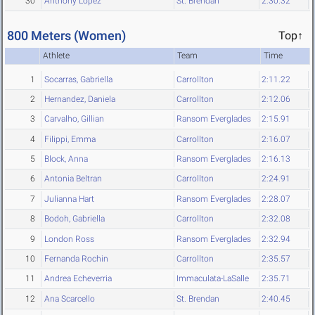
30
Anthony Lopez
St. Brendan
2:30.32
800 Meters (Women)
Top↑
Athlete
Team
Time
1
Socarras, Gabriella
Carrollton
2:11.22
2
Hernandez, Daniela
Carrollton
2:12.06
3
Carvalho, Gillian
Ransom Everglades
2:15.91
4
Filippi, Emma
Carrollton
2:16.07
5
Block, Anna
Ransom Everglades
2:16.13
6
Antonia Beltran
Carrollton
2:24.91
7
Julianna Hart
Ransom Everglades
2:28.07
8
Bodoh, Gabriella
Carrollton
2:32.08
9
London Ross
Ransom Everglades
2:32.94
10
Fernanda Rochin
Carrollton
2:35.57
11
Andrea Echeverria
Immaculata-LaSalle
2:35.71
12
Ana Scarcello
St. Brendan
2:40.45