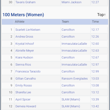
30
Tavaris Graham
Miami Jackson
12.27
100 Meters (Women)
Top↑
Athlete
Team
Time
1
Scarlett Lie-Nielsen
Carrollton
12.17
2
Andrea Gross
Carrollton
12.26
3
Krystal Inhoof
Immaculata-LaSalle
12.60
4
Abrielle Meyer
Immaculata-LaSalle
12.63
5
Kiara Hudson
Carrollton
12.67
6
Sienna Rios
Immaculata-LaSalle
12.97
7
Francesca Taracido
Carrollton
12.99
8
Gillian Carvalho
Ransom Everglades
13.03
9
Emily Rosso
Carrollton
13.08
10
Sharella Lee
Carrollton
13.12
11
April Spicer
SLAM (Miami)
13.39
12
Demeia Howard
SLAM (Miami)
13.42