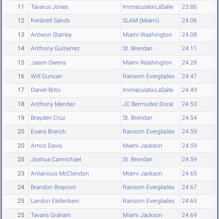
11
Tavarus Jones
Immaculata-LaSalle
23.86
12
Kenbrell Sands
SLAM (Miami)
24.06
13
Antwon Stanley
Miami Washington
24.08
14
Anthony Guitierrez
St. Brendan
24.11
15
Jason Owens
Miami Washington
24.28
16
Will Duncan
Ransom Everglades
24.47
17
Daniel Brito
Immaculata-LaSalle
24.49
18
Anthony Mendez
JC Bermudez Doral
24.53
19
Brayden Cruz
St. Brendan
24.54
20
Evans Branch
Ransom Everglades
24.59
20
Amoz Davis
Miami Jackson
24.59
20
Joshua Carmichael
St. Brendan
24.59
23
Antanious McClendon
Miami Jackson
24.65
24
Brandon Braynon
Ransom Everglades
24.67
25
Landon Elefenbein
Ransom Everglades
24.69
25
Tavaris Graham
Miami Jackson
24.69