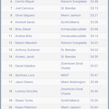
6
Camilo Miguel
Ransom Everglades
52.48
7
Joel Carmona
St. Brendan
53.13
8
Oliver Salguero
Miami Jackson
53.21
9
Kenbrell Sands
SLAM (Miami)
53.28
10
Brito, Daniel
Immaculata-LaSalle
53.68
11
Andrew Brito
Immaculata-LaSalle
54.15
12
Nelson Manstein
Ransom Everglades
54.22
13
Anthony Guitierrez
St. Brendan
54.33
14
Alvarez, Jacob
St. Brendan
54.39
Downtown Doral
15
Daniel Ceballos
55.07
Charter
16
Spiritoso, Luca
MAST
55.47
17
Jason Owens
Miami Washington
55.48
Downtown Doral
18
Lorenzo Dicicillia
55.50
Charter
18
Shawn Torres
SLAM (Miami)
55.50
20
Keano Patterson
Miami Jackson
55.60