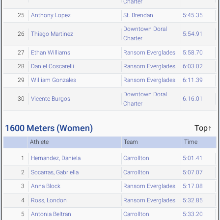
Charter
25
Anthony Lopez
St. Brendan
5:45.35
Downtown Doral
26
Thiago Martinez
5:54.91
Charter
27
Ethan Williams
Ransom Everglades
5:58.70
28
Daniel Coscarelli
Ransom Everglades
6:03.02
29
William Gonzales
Ransom Everglades
6:11.39
Downtown Doral
30
Vicente Burgos
6:16.01
Charter
1600 Meters (Women)
Top↑
Athlete
Team
Time
1
Hernandez, Daniela
Carrollton
5:01.41
2
Socarras, Gabriella
Carrollton
5:07.07
3
Anna Block
Ransom Everglades
5:17.08
4
Ross, London
Ransom Everglades
5:32.85
5
Antonia Beltran
Carrollton
5:33.20