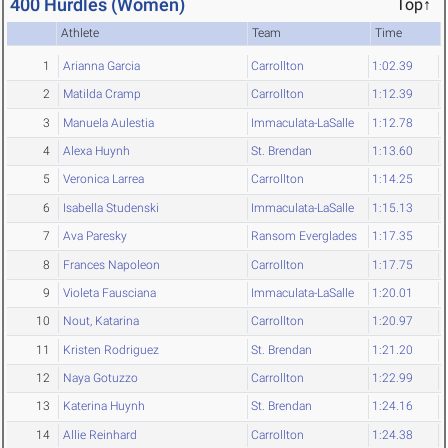
400 Hurdles (Women)
Top↑
Athlete
Team
Time
1
Arianna Garcia
Carrollton
1:02.39
2
Matilda Cramp
Carrollton
1:12.39
3
Manuela Aulestia
Immaculata-LaSalle
1:12.78
4
Alexa Huynh
St. Brendan
1:13.60
5
Veronica Larrea
Carrollton
1:14.25
6
Isabella Studenski
Immaculata-LaSalle
1:15.13
7
Ava Paresky
Ransom Everglades
1:17.35
8
Frances Napoleon
Carrollton
1:17.75
9
Violeta Fausciana
Immaculata-LaSalle
1:20.01
10
Nout, Katarina
Carrollton
1:20.97
11
Kristen Rodriguez
St. Brendan
1:21.20
12
Naya Gotuzzo
Carrollton
1:22.99
13
Katerina Huynh
St. Brendan
1:24.16
14
Allie Reinhard
Carrollton
1:24.38