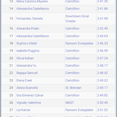
13
Maria Carolina Miyares
Carrollton
2:41.35
14
Alessandra Castellanos
Carrollton
2:41.86
Downtown Doral
15
Fernandez, Daniela
2:41.99
Charter
16
Alexandra Prado
Carrollton
2:42.49
17
Alessandra Castellanos
Carrollton
2:44.63
18
Sophia Linfield
Ransom Everglades
2:46.33
19
Isabella Puggina
Carrollton
2:46.99
20
Olivia Kahan
Carrollton
2:47.24
21
Alessandra Yu
Carrollton
2:48.17
22
Bagaya Samuel
Carrollton
2:48.42
23
Elena Creel
Carrollton
2:49.02
24
Alexia Scarcello
St. Brendan
2:49.17
25
Gia Gimenez Calvar
Carrollton
2:49.82
26
Vignale, Valentina
MAST
2:50.49
27
Lia Kamar
Ransom Everglades
2:51.02