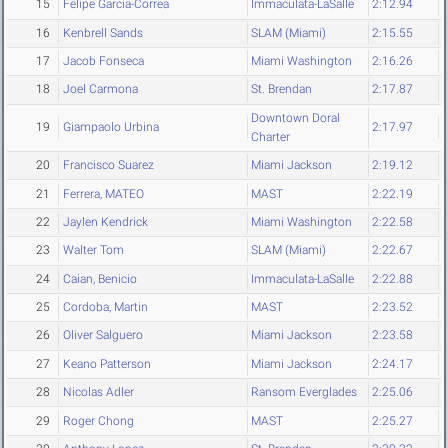
15
Felipe Garcia-Correa
Immaculata-LaSalle
2:12.94
16
Kenbrell Sands
SLAM (Miami)
2:15.55
17
Jacob Fonseca
Miami Washington
2:16.26
18
Joel Carmona
St. Brendan
2:17.87
Downtown Doral
19
Giampaolo Urbina
2:17.97
Charter
20
Francisco Suarez
Miami Jackson
2:19.12
21
Ferrera, MATEO
MAST
2:22.19
22
Jaylen Kendrick
Miami Washington
2:22.58
23
Walter Tom
SLAM (Miami)
2:22.67
24
Caian, Benicio
Immaculata-LaSalle
2:22.88
25
Cordoba, Martin
MAST
2:23.52
26
Oliver Salguero
Miami Jackson
2:23.58
27
Keano Patterson
Miami Jackson
2:24.17
28
Nicolas Adler
Ransom Everglades
2:25.06
29
Roger Chong
MAST
2:25.27