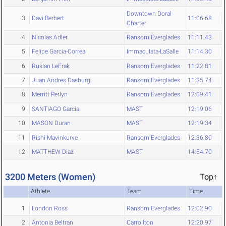
Downtown Doral
3
Davi Berbert
11:06.68
Charter
4
Nicolas Adler
Ransom Everglades
11:11.43
5
Felipe Garcia-Correa
Immaculata-LaSalle
11:14.30
6
Ruslan LeFrak
Ransom Everglades
11:22.81
7
Juan Andres Dasburg
Ransom Everglades
11:35.74
8
Merritt Perlyn
Ransom Everglades
12:09.41
9
SANTIAGO Garcia
MAST
12:19.06
10
MASON Duran
MAST
12:19.34
11
Rishi Mavinkurve
Ransom Everglades
12:36.80
12
MATTHEW Diaz
MAST
14:54.70
3200 Meters (Women)
Top↑
Athlete
Team
Time
1
London Ross
Ransom Everglades
12:02.90
2
Antonia Beltran
Carrollton
12:20.97