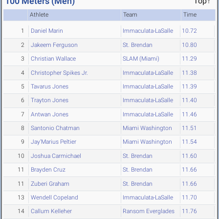
100 Meters (Men)
Top↑
Athlete
Team
Time
1
Daniel Marin
Immaculata-LaSalle
10.72
2
Jakeem Ferguson
St. Brendan
10.80
3
Christian Wallace
SLAM (Miami)
11.29
4
Christopher Spikes Jr.
Immaculata-LaSalle
11.38
5
Tavarus Jones
Immaculata-LaSalle
11.39
6
Trayton Jones
Immaculata-LaSalle
11.40
7
Antwan Jones
Immaculata-LaSalle
11.46
8
Santonio Chatman
Miami Washington
11.51
9
Jay'Marius Peltier
Miami Washington
11.54
10
Joshua Carmichael
St. Brendan
11.60
11
Brayden Cruz
St. Brendan
11.66
11
Zuberi Graham
St. Brendan
11.66
13
Wendell Copeland
Immaculata-LaSalle
11.70
14
Callum Kelleher
Ransom Everglades
11.76