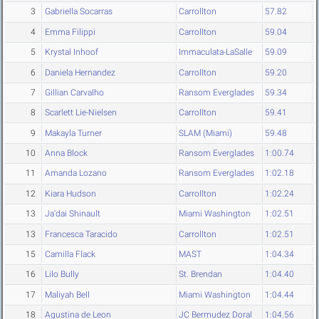
3
Gabriella Socarras
Carrollton
57.82
4
Emma Filippi
Carrollton
59.04
5
Krystal Inhoof
Immaculata-LaSalle
59.09
6
Daniela Hernandez
Carrollton
59.20
7
Gillian Carvalho
Ransom Everglades
59.34
8
Scarlett Lie-Nielsen
Carrollton
59.41
9
Makayla Turner
SLAM (Miami)
59.48
10
Anna Block
Ransom Everglades
1:00.74
11
Amanda Lozano
Ransom Everglades
1:02.18
12
Kiara Hudson
Carrollton
1:02.24
13
Ja'dai Shinault
Miami Washington
1:02.51
13
Francesca Taracido
Carrollton
1:02.51
15
Camilla Flack
MAST
1:04.34
16
Lilo Bully
St. Brendan
1:04.40
17
Maliyah Bell
Miami Washington
1:04.44
18
Agustina de Leon
JC Bermudez Doral
1:04.56