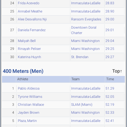
24
Frida Acevedo
Immaculata-LaSalle
28.83
25
Annabel Meathe
Immaculata-LaSalle
28.90
26
Alee Desvallons Nji
Ransom Everglades
29.00
Downtown Doral
27
Daniela Fernandez
29.01
Charter
28
Maliyah Bell
Miami Washington
29.04
29
Rinayah Peliser
Miami Washington
29.25
30
Katerina Huynh
St. Brendan
29.27
400 Meters (Men)
Top↑
Athlete
Team
Time
1
Pablo Aldecoa
Immaculata-LaSalle
51.29
2
Tyrone Williams
Immaculata-LaSalle
52.05
3
Christian Wallace
SLAM (Miami)
52.19
4
Jayden Brown
Miami Washington
52.33
5
Plaza, Martin
Immaculata-LaSalle
52.41