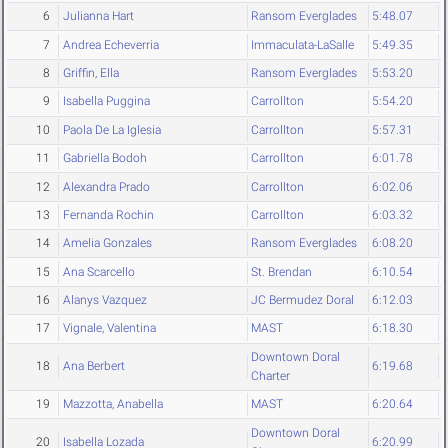
6
Julianna Hart
Ransom Everglades
5:48.07
7
Andrea Echeverria
Immaculata-LaSalle
5:49.35
8
Griffin, Ella
Ransom Everglades
5:53.20
9
Isabella Puggina
Carrollton
5:54.20
10
Paola De La Iglesia
Carrollton
5:57.31
11
Gabriella Bodoh
Carrollton
6:01.78
12
Alexandra Prado
Carrollton
6:02.06
13
Fernanda Rochin
Carrollton
6:03.32
14
Amelia Gonzales
Ransom Everglades
6:08.20
15
Ana Scarcello
St. Brendan
6:10.54
16
Alanys Vazquez
JC Bermudez Doral
6:12.03
17
Vignale, Valentina
MAST
6:18.30
Downtown Doral
18
Ana Berbert
6:19.68
Charter
19
Mazzotta, Anabella
MAST
6:20.64
Downtown Doral
20
Isabella Lozada
6:20.99