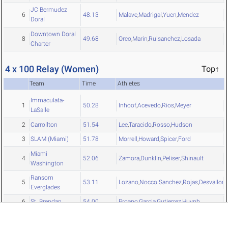
JC Bermudez
6
48.13
Malave
,
Madrigal
,
Yuen
,
Mendez
Doral
Downtown Doral
8
49.68
Orco
,
Marin
,
Ruisanchez
,
Losada
Charter
4 x 100 Relay (Women)
Top↑
Team
Time
Athletes
Immaculata-
1
50.28
Inhoof
,
Acevedo
,
Rios
,
Meyer
LaSalle
2
Carrollton
51.54
Lee
,
Taracido
,
Rosso
,
Hudson
3
SLAM (Miami)
51.78
Morrell
,
Howard
,
Spicer
,
Ford
Miami
4
52.06
Zamora
,
Dunklin
,
Peliser
,
Shinault
Washington
Ransom
5
53.11
Lozano
,
Nocco Sanchez
,
Rojas
,
Desvallons
Everglades
6
St. Brendan
54.00
Proano
,
Garcia
,
Gutierrez
,
Huynh
Downtown Doral
7
57.51
Rebolledo
,
Hernandez
,
Rodriguez
,
Zuniga
Charter