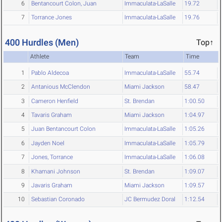
6
Bentancourt Colon, Juan
Immaculata-LaSalle
19.72
7
Torrance Jones
Immaculata-LaSalle
19.76
400 Hurdles (Men)
Top↑
Athlete
Team
Time
1
Pablo Aldecoa
Immaculata-LaSalle
55.74
2
Antanious McClendon
Miami Jackson
58.47
3
Cameron Henfield
St. Brendan
1:00.50
4
Tavaris Graham
Miami Jackson
1:04.97
5
Juan Bentancourt Colon
Immaculata-LaSalle
1:05.26
6
Jayden Noel
Immaculata-LaSalle
1:05.79
7
Jones, Torrance
Immaculata-LaSalle
1:06.08
8
Khamani Johnson
St. Brendan
1:09.07
9
Javaris Graham
Miami Jackson
1:09.57
10
Sebastian Coronado
JC Bermudez Doral
1:12.54