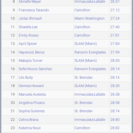
8
Abrielle Meyer
Immaculata-LaSalle
26.57
9
Francesca Taracido
Carrollton
27.12
10
Ja'dai Shinault
Miami Washington
27.24
11
Sharella Lee
Carrollton
27.40
12
Emily Rosso
Carrollton
27.81
13
April Spicer
SLAM (Miami)
27.84
14
Haywood, Becca
Ransom Everglades
27.99
15
Makayla Turner
SLAM (Miami)
28.00
16
Sofia Nocco Sanchez
Ransom Everglades
28.14
17
Lilo Bully
St. Brendan
28.16
18
Demeia Howard
SLAM (Miami)
28.30
19
Manuela Aulestia
Immaculata-LaSalle
28.38
20
Angelina Proano
St. Brendan
28.58
21
Sophia Gutierrez
St. Brendan
28.74
22
Celina Brana
Immaculata-LaSalle
28.80
23
Katarina Nout
Carrollton
28.82