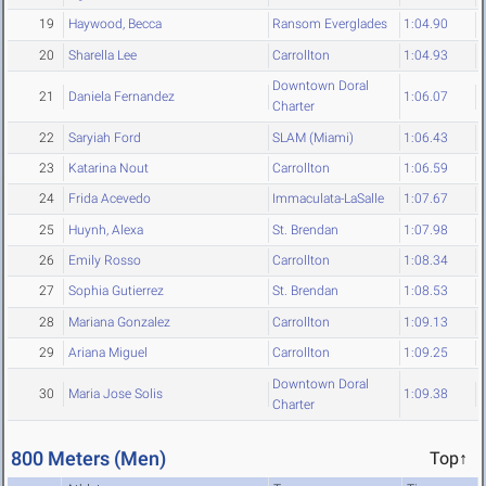
19
Haywood, Becca
Ransom Everglades
1:04.90
20
Sharella Lee
Carrollton
1:04.93
Downtown Doral
21
Daniela Fernandez
1:06.07
Charter
22
Saryiah Ford
SLAM (Miami)
1:06.43
23
Katarina Nout
Carrollton
1:06.59
24
Frida Acevedo
Immaculata-LaSalle
1:07.67
25
Huynh, Alexa
St. Brendan
1:07.98
26
Emily Rosso
Carrollton
1:08.34
27
Sophia Gutierrez
St. Brendan
1:08.53
28
Mariana Gonzalez
Carrollton
1:09.13
29
Ariana Miguel
Carrollton
1:09.25
Downtown Doral
30
Maria Jose Solis
1:09.38
Charter
800 Meters (Men)
Top↑