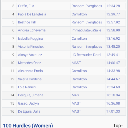
3
Griffin, Ella
Ransom Everglades
12:34.28
4
Paola De La Iglesia
Carrollton
12:39.77
5
Beatrice Hill
Ransom Everglades
12:57.92
6
Andrea Echeverria
Immaculata-LaSalle
12:58.90
7
Isabella Puggina
Carrollton
13:16.92
8
Victoria Pinochet
Ransom Everglades
13:48.20
9
Alanys Vazquez
JC Bermudez Doral
13:49.41
10
Mercedes Opaz
MAST
14:00.47
11
Alexandra Prado
Carrollton
14:33.98
12
Valeria Cardenal
Carrollton
14:44.67
13
Lola Ranieri
Carrollton
15:34.69
14
Deequia, Jimena
MAST
16:18.94
15
Gasso, Jaclyn
MAST
16:36.08
16
De Eguia, Julia
MAST
17:01.33
100 Hurdles (Women)
Top↑