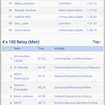
15
Meeks, Dakaraia
Carrollton
1:27.10
16
Rasiyah Worthen
Miami Washington
1:27.62
17
Isabella Abril
Immaculata-LaSalle
1:28.80
18
Diez, Juliet
Carrollton
1:31.92
19
Siena Garcia
Immaculata-LaSalle
1:38.79
4 x 100 Relay (Men)
Top↑
Team
Time
Athletes
Immaculata-
1
42.90
Jones
,
Spikes Jr.
,
Aldecoa
,
Marin
LaSalle
2
St. Brendan
44.30
Carmichael
,
Guitierrez
,
Cruz
,
Ferguson
Miami
3
44.41
Stanley
,
Peltier
,
Brown
,
Chatman
Washington
Ransom
4
45.24
Duncan
,
Kelleher
,
Alce
,
Kelleher
Everglades
5
Miami Jackson
45.35
Graham
,
Salguero
,
Davis
,
Garcia
6
MAST
48.13
Navarro
,
Spiritoso
,
Sanchez
,
Camera