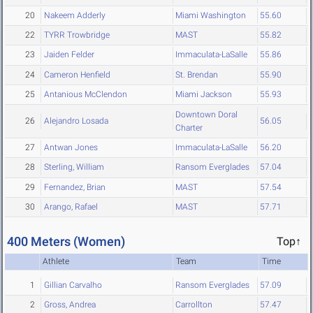
20
Nakeem Adderly
Miami Washington
55.60
22
TYRR Trowbridge
MAST
55.82
23
Jaiden Felder
Immaculata-LaSalle
55.86
24
Cameron Henfield
St. Brendan
55.90
25
Antanious McClendon
Miami Jackson
55.93
Downtown Doral
26
Alejandro Losada
56.05
Charter
27
Antwan Jones
Immaculata-LaSalle
56.20
28
Sterling, William
Ransom Everglades
57.04
29
Fernandez, Brian
MAST
57.54
30
Arango, Rafael
MAST
57.71
400 Meters (Women)
Top↑
Athlete
Team
Time
1
Gillian Carvalho
Ransom Everglades
57.09
2
Gross, Andrea
Carrollton
57.47