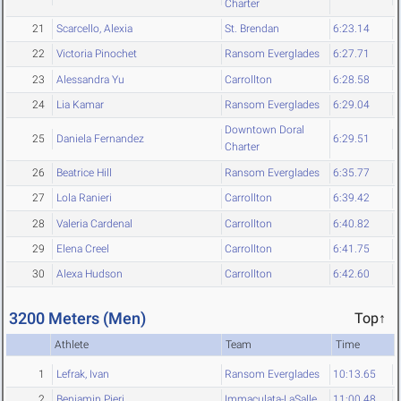
Charter
21
Scarcello, Alexia
St. Brendan
6:23.14
22
Victoria Pinochet
Ransom Everglades
6:27.71
23
Alessandra Yu
Carrollton
6:28.58
24
Lia Kamar
Ransom Everglades
6:29.04
Downtown Doral
25
Daniela Fernandez
6:29.51
Charter
26
Beatrice Hill
Ransom Everglades
6:35.77
27
Lola Ranieri
Carrollton
6:39.42
28
Valeria Cardenal
Carrollton
6:40.82
29
Elena Creel
Carrollton
6:41.75
30
Alexa Hudson
Carrollton
6:42.60
3200 Meters (Men)
Top↑
Athlete
Team
Time
1
Lefrak, Ivan
Ransom Everglades
10:13.65
2
Benjamin Pieri
Immaculata-LaSalle
11:00.48