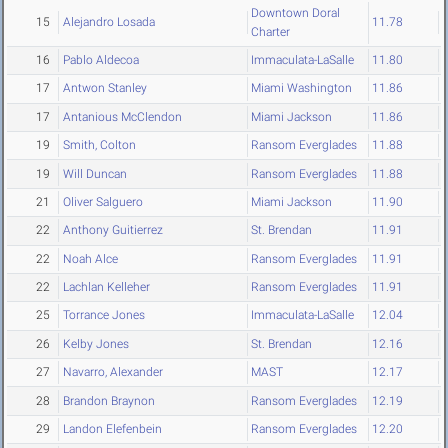
Downtown Doral
15
Alejandro Losada
11.78
Charter
16
Pablo Aldecoa
Immaculata-LaSalle
11.80
17
Antwon Stanley
Miami Washington
11.86
17
Antanious McClendon
Miami Jackson
11.86
19
Smith, Colton
Ransom Everglades
11.88
19
Will Duncan
Ransom Everglades
11.88
21
Oliver Salguero
Miami Jackson
11.90
22
Anthony Guitierrez
St. Brendan
11.91
22
Noah Alce
Ransom Everglades
11.91
22
Lachlan Kelleher
Ransom Everglades
11.91
25
Torrance Jones
Immaculata-LaSalle
12.04
26
Kelby Jones
St. Brendan
12.16
27
Navarro, Alexander
MAST
12.17
28
Brandon Braynon
Ransom Everglades
12.19
29
Landon Elefenbein
Ransom Everglades
12.20