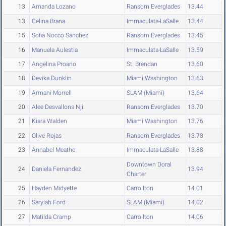
13
Amanda Lozano
Ransom Everglades
13.44
13
Celina Brana
Immaculata-LaSalle
13.44
15
Sofia Nocco Sanchez
Ransom Everglades
13.45
16
Manuela Aulestia
Immaculata-LaSalle
13.59
17
Angelina Proano
St. Brendan
13.60
18
Devika Dunklin
Miami Washington
13.63
19
Armani Morrell
SLAM (Miami)
13.64
20
Alee Desvallons Nji
Ransom Everglades
13.70
21
Kiara Walden
Miami Washington
13.76
22
Olive Rojas
Ransom Everglades
13.78
23
Annabel Meathe
Immaculata-LaSalle
13.88
Downtown Doral
24
Daniela Fernandez
13.94
Charter
25
Hayden Midyette
Carrollton
14.01
26
Saryiah Ford
SLAM (Miami)
14.02
27
Matilda Cramp
Carrollton
14.06