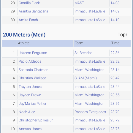
28
Camilla Flack
MAST
14.08
29
Arantxa Santacana
Immaculata-LaSalle
14.09
30
Amira Farah
Immaculata-LaSalle
14.10
200 Meters (Men)
Top↑
Athlete
Team
Time
1
Jakeem Ferguson
St. Brendan
22.36
2
Pablo Aldecoa
Immaculata-LaSalle
22.52
3
Santonio Chatman
Miami Washington
23.14
4
Christian Wallace
SLAM (Miami)
23.42
5
Trayton Jones
Immaculata-LaSalle
23.44
6
Jayden Brown
Miami Washington
23.55
7
Jay'Marius Peltier
Miami Washington
23.56
8
Noah Alce
Ransom Everglades
23.70
9
Christopher Spikes Jr.
Immaculata-LaSalle
23.72
10
Antwan Jones
Immaculata-LaSalle
23.75