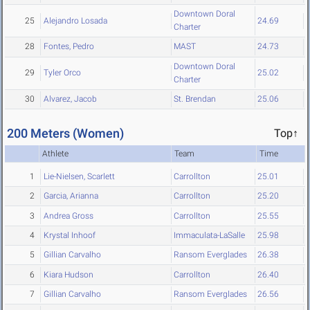
Downtown Doral
25
Alejandro Losada
24.69
Charter
28
Fontes, Pedro
MAST
24.73
Downtown Doral
29
Tyler Orco
25.02
Charter
30
Alvarez, Jacob
St. Brendan
25.06
200 Meters (Women)
Top↑
Athlete
Team
Time
1
Lie-Nielsen, Scarlett
Carrollton
25.01
2
Garcia, Arianna
Carrollton
25.20
3
Andrea Gross
Carrollton
25.55
4
Krystal Inhoof
Immaculata-LaSalle
25.98
5
Gillian Carvalho
Ransom Everglades
26.38
6
Kiara Hudson
Carrollton
26.40
7
Gillian Carvalho
Ransom Everglades
26.56