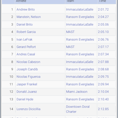
Athlete
Team
Time
1
Andrew Brito
Immaculata-LaSalle
2:01.72
2
Manstein, Nelson
Ransom Everglades
2:04.27
3
Daniel Brito
Immaculata-LaSalle
2:05.06
4
Robert Garcia
MAST
2:05.10
5
Ivan LeFrak
Ransom Everglades
2:06.76
6
Gerard Pelfort
MAST
2:07.17
7
Andres Casal
Ransom Everglades
2:07.34
8
Nicolas Cabezon
Immaculata-LaSalle
2:07.88
9
Joseph Candib
Ransom Everglades
2:08.68
10
Nicolas Figueroa
Immaculata-LaSalle
2:09.75
11
Jasper Frankel
Ransom Everglades
2:09.94
12
Donald Juarez
Miami Jackson
2:10.04
13
Daniel Hyde
Ransom Everglades
2:10.40
Downtown Doral
14
Lorenzo Dicicillia
2:12.85
Charter