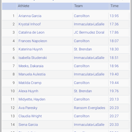
Athlete
Team
Time
1
Arianna Garcia
Carrollton
13.95
2
Krystal Inhoof
Immaculata-LaSalle
17.36
3
Catalina de Leon
JC Bermudez Doral
17.86
4
Frances Napoleon
Carrollton
18.07
5
Katerina Huynh
St. Brendan
18.30
6
Isabella Studenski
Immaculata-LaSalle
18.51
7
Meeks, Dakaraia
Carrollton
18.96
8
Manuela Aulestia
Immaculata-LaSalle
19.40
9
Matilda Cramp
Carrollton
19.44
10
Alexa Huynh
St. Brendan
19.76
11
Midyette, Hayden
Carrollton
20.13
12
Ava Paresky
Ransom Everglades
20.23
13
Claudia Wright
Carrollton
20.27
14
Siena Garcia
Immaculata-LaSalle
20.33