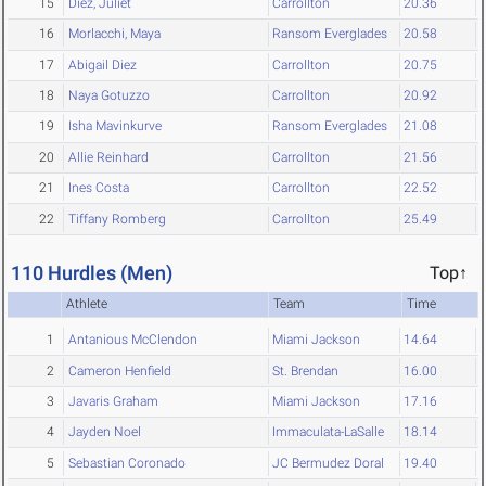
15
Diez, Juliet
Carrollton
20.36
16
Morlacchi, Maya
Ransom Everglades
20.58
17
Abigail Diez
Carrollton
20.75
18
Naya Gotuzzo
Carrollton
20.92
19
Isha Mavinkurve
Ransom Everglades
21.08
20
Allie Reinhard
Carrollton
21.56
21
Ines Costa
Carrollton
22.52
22
Tiffany Romberg
Carrollton
25.49
110 Hurdles (Men)
Top↑
Athlete
Team
Time
1
Antanious McClendon
Miami Jackson
14.64
2
Cameron Henfield
St. Brendan
16.00
3
Javaris Graham
Miami Jackson
17.16
4
Jayden Noel
Immaculata-LaSalle
18.14
5
Sebastian Coronado
JC Bermudez Doral
19.40