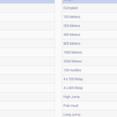
Compiled
100 Meters
200 Meters
400 Meters
800 Meters
1600 Meters
3200 Meters
100 Hurdles
4 x 100 Relay
4 x 400 Relay
High Jump
Pole Vault
Long Jump