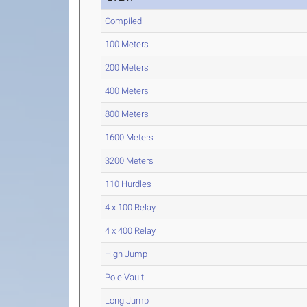
Compiled
100 Meters
200 Meters
400 Meters
800 Meters
1600 Meters
3200 Meters
110 Hurdles
4 x 100 Relay
4 x 400 Relay
High Jump
Pole Vault
Long Jump