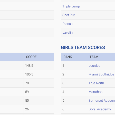
Triple Jump
Shot Put
Discus
Javelin
GIRLS TEAM SCORES
SCORE
RANK
TEAM
148.5
1
Lourdes
105.5
2
Miami Southridge
78
3
True North
59
4
Marathon
50
5
Somerset Academ
26
6
Doral Academy