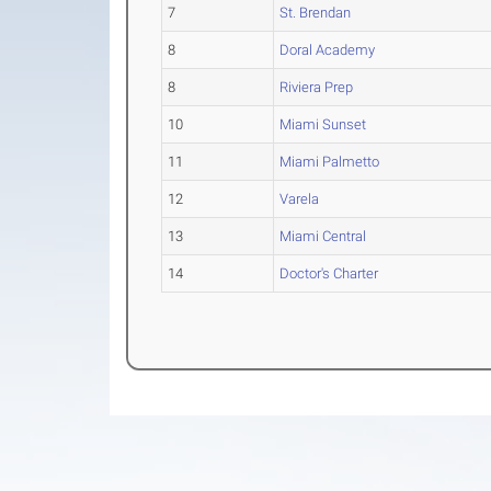
7
St. Brendan
8
Doral Academy
8
Riviera Prep
10
Miami Sunset
11
Miami Palmetto
12
Varela
13
Miami Central
14
Doctor's Charter