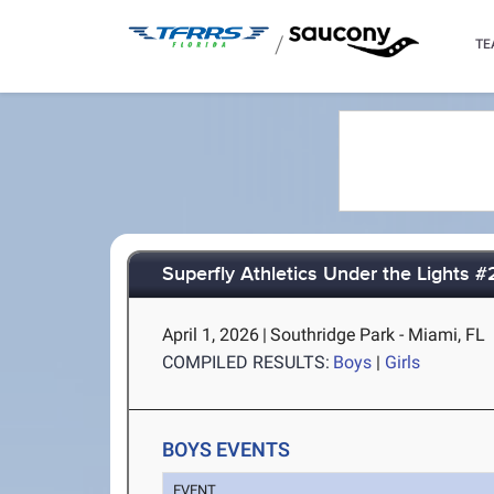
/
TE
Superfly Athletics Under the Lights #
April 1, 2026
|
Southridge Park - Miami, FL
COMPILED RESULTS:
Boys
|
Girls
BOYS EVENTS
EVENT