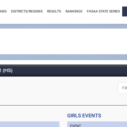
AMS
DISTRICTS/REGIONS
RESULTS
RANKINGS
FHSAA STATE SERIES
2 (HS)
GIRLS EVENTS
EVENT