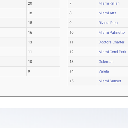
20
7
Miami Killian
18
8
Miami Arts
18
9
Riviera Prep
16
10
Miami Palmetto
13
11
Doctor's Charter
11
12
Miami Coral Park
10
13
Goleman
9
14
Varela
15
Miami Sunset