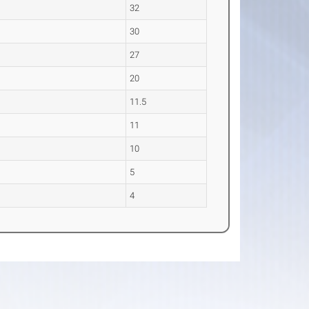
32
30
27
20
11.5
11
10
5
4