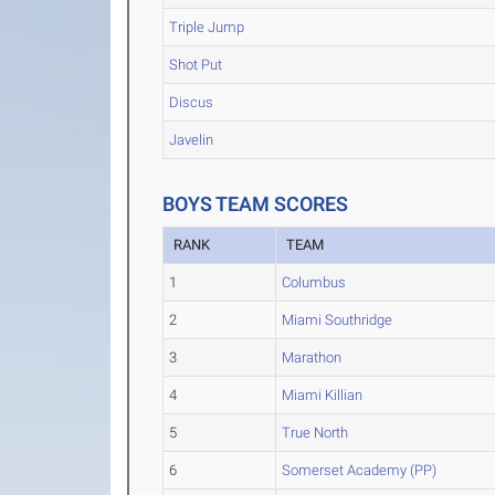
Triple Jump
Shot Put
Discus
Javelin
BOYS TEAM SCORES
RANK
TEAM
1
Columbus
2
Miami Southridge
3
Marathon
4
Miami Killian
5
True North
6
Somerset Academy (PP)