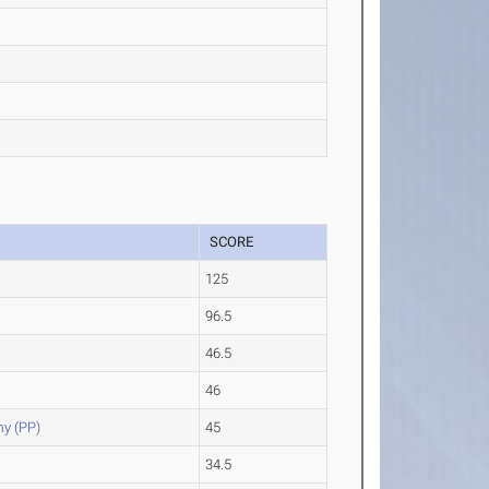
SCORE
125
96.5
46.5
46
y (PP)
45
34.5