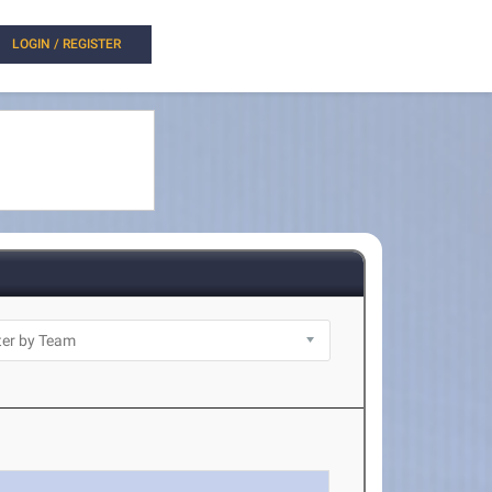
LOGIN / REGISTER