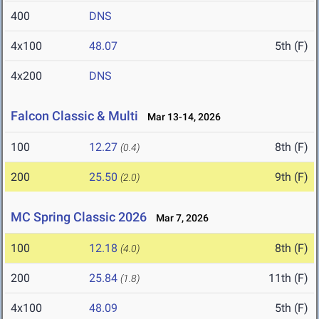
400
DNS
4x100
48.07
5th (F)
4x200
DNS
Falcon Classic & Multi
Mar 13-14, 2026
100
12.27
8th (F)
(0.4)
200
25.50
9th (F)
(2.0)
MC Spring Classic 2026
Mar 7, 2026
100
12.18
8th (F)
(4.0)
200
25.84
11th (F)
(1.8)
4x100
48.09
5th (F)