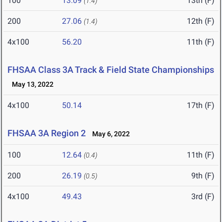
100
13.09
13th (F)
(1.4)
200
27.06
12th (F)
(1.4)
4x100
56.20
11th (F)
FHSAA Class 3A Track & Field State Championships
May 13, 2022
4x100
50.14
17th (F)
FHSAA 3A Region 2
May 6, 2022
100
12.64
11th (F)
(0.4)
200
26.19
9th (F)
(0.5)
4x100
49.43
3rd (F)