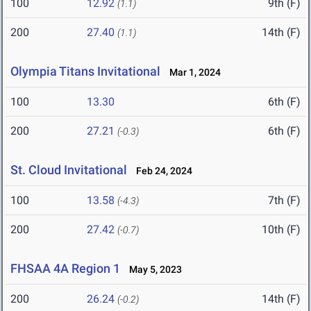
100
12.92
9th (F)
(1.1)
200
27.40
14th (F)
(1.1)
Olympia Titans Invitational
Mar 1, 2024
100
13.30
6th (F)
200
27.21
6th (F)
(-0.3)
St. Cloud Invitational
Feb 24, 2024
100
13.58
7th (F)
(-4.3)
200
27.42
10th (F)
(-0.7)
FHSAA 4A Region 1
May 5, 2023
200
26.24
14th (F)
(-0.2)