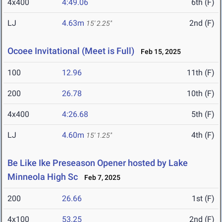
4x400
4:49.06
6th (F)
LJ
4.63m
2nd (F)
15' 2.25"
Ocoee Invitational (Meet is Full)
Feb 15, 2025
100
12.96
11th (F)
200
26.78
10th (F)
4x400
4:26.68
5th (F)
LJ
4.60m
4th (F)
15' 1.25"
Be Like Ike Preseason Opener hosted by Lake
Minneola High Sc
Feb 7, 2025
200
26.66
1st (F)
4x100
53.25
2nd (F)