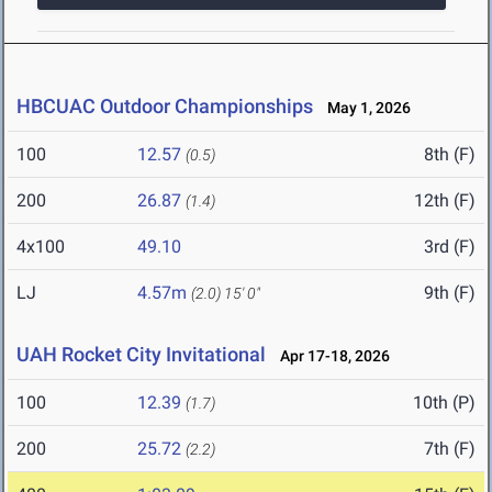
HBCUAC Outdoor Championships
May 1, 2026
100
12.57
8th (F)
(0.5)
200
26.87
12th (F)
(1.4)
4x100
49.10
3rd (F)
LJ
4.57m
9th (F)
(2.0)
15' 0"
UAH Rocket City Invitational
Apr 17-18, 2026
100
12.39
10th (P)
(1.7)
200
25.72
7th (F)
(2.2)