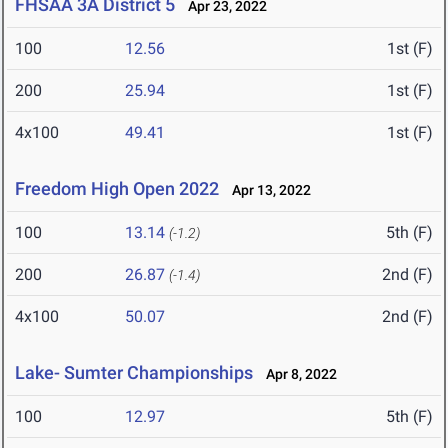
FHSAA 3A District 5
Apr 23, 2022
100
12.56
1st (F)
200
25.94
1st (F)
4x100
49.41
1st (F)
Freedom High Open 2022
Apr 13, 2022
100
13.14
5th (F)
(-1.2)
200
26.87
2nd (F)
(-1.4)
4x100
50.07
2nd (F)
Lake- Sumter Championships
Apr 8, 2022
100
12.97
5th (F)