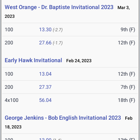
West Orange - Dr. Baptiste Invitational 2023
Mar 3,
2023
100
13.30
9th (F)
(-2.7)
200
27.66
12th (F)
(-1.7)
Early Hawk Invitational
Feb 24, 2023
100
13.04
12th (F)
200
27.37
7th (F)
4x100
56.04
18th (F)
George Jenkins - Bob English Invitational 2023
Feb
18, 2023