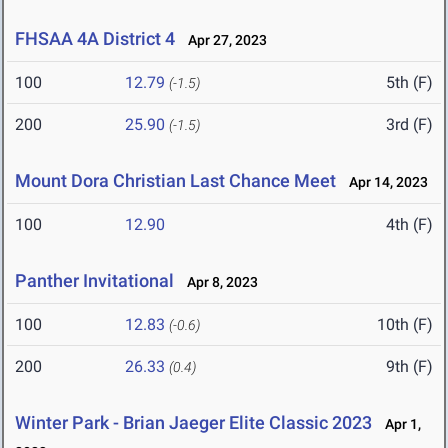
FHSAA 4A District 4
Apr 27, 2023
100
12.79
5th (F)
(-1.5)
200
25.90
3rd (F)
(-1.5)
Mount Dora Christian Last Chance Meet
Apr 14, 2023
100
12.90
4th (F)
Panther Invitational
Apr 8, 2023
100
12.83
10th (F)
(-0.6)
200
26.33
9th (F)
(0.4)
Winter Park - Brian Jaeger Elite Classic 2023
Apr 1,