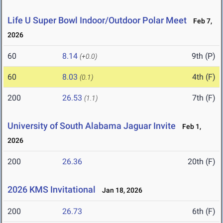
Life U Super Bowl Indoor/Outdoor Polar Meet
Feb 7,
2026
60
8.14
9th (P)
(+0.0)
60
8.03
4th (F)
(0.1)
200
26.53
7th (F)
(1.1)
University of South Alabama Jaguar Invite
Feb 1,
2026
200
26.36
20th (F)
2026 KMS Invitational
Jan 18, 2026
200
26.73
6th (F)