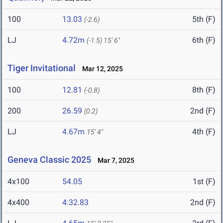
100
13.03
5th (F)
(-2.6)
LJ
4.72m
6th (F)
(-1.5)
15' 6"
Tiger Invitational
Mar 12, 2025
100
12.81
8th (F)
(-0.8)
200
26.59
2nd (F)
(0.2)
LJ
4.67m
4th (F)
15' 4"
Geneva Classic 2025
Mar 7, 2025
4x100
54.05
1st (F)
4x400
4:32.83
2nd (F)