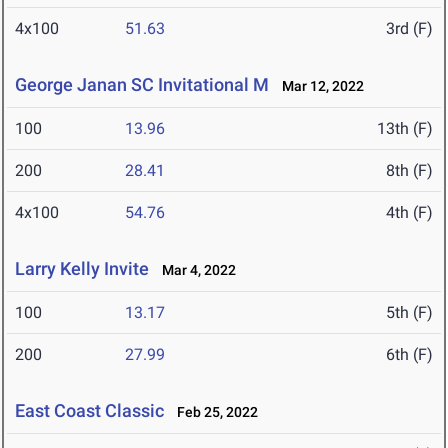
4x100
51.63
3rd (F)
George Janan SC Invitational M
Mar 12, 2022
100
13.96
13th (F)
200
28.41
8th (F)
4x100
54.76
4th (F)
Larry Kelly Invite
Mar 4, 2022
100
13.17
5th (F)
200
27.99
6th (F)
East Coast Classic
Feb 25, 2022