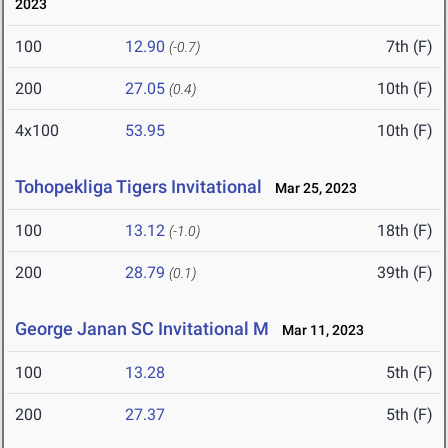
2023
100
12.90
7th (F)
(-0.7)
200
27.05
10th (F)
(0.4)
4x100
53.95
10th (F)
Tohopekliga Tigers Invitational
Mar 25, 2023
100
13.12
18th (F)
(-1.0)
200
28.79
39th (F)
(0.1)
George Janan SC Invitational M
Mar 11, 2023
100
13.28
5th (F)
200
27.37
5th (F)