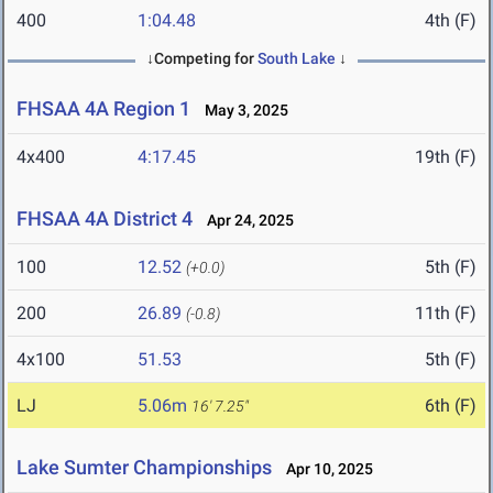
400
1:04.48
4th (F)
↓Competing for
South Lake
↓
FHSAA 4A Region 1
May 3, 2025
4x400
4:17.45
19th (F)
FHSAA 4A District 4
Apr 24, 2025
100
12.52
5th (F)
(+0.0)
200
26.89
11th (F)
(-0.8)
4x100
51.53
5th (F)
LJ
5.06m
6th (F)
16' 7.25"
Lake Sumter Championships
Apr 10, 2025