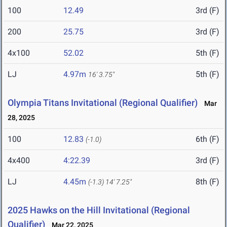
100
12.49
3rd (F)
200
25.75
3rd (F)
4x100
52.02
5th (F)
LJ
4.97m
5th (F)
16' 3.75"
Olympia Titans Invitational (Regional Qualifier)
Mar
28, 2025
100
12.83
6th (F)
(-1.0)
4x400
4:22.39
3rd (F)
LJ
4.45m
8th (F)
(-1.3)
14' 7.25"
2025 Hawks on the Hill Invitational (Regional
Qualifier)
Mar 22, 2025