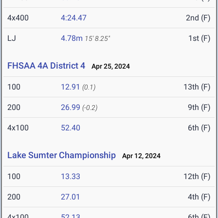
4x400
4:24.47
2nd (F)
LJ
4.78m
1st (F)
15' 8.25"
FHSAA 4A District 4
Apr 25, 2024
100
12.91
13th (F)
(0.1)
200
26.99
9th (F)
(-0.2)
4x100
52.40
6th (F)
Lake Sumter Championship
Apr 12, 2024
100
13.33
12th (F)
200
27.01
4th (F)
4x100
52.13
6th (F)