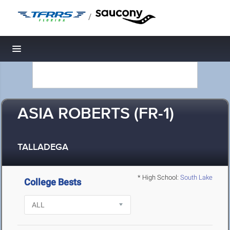
/
Toggle navigation
ASIA ROBERTS (FR-1)
TALLADEGA
* High School:
South Lake
College Bests