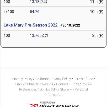
100
13.13
11th (F)
(1.2)
4x100
54.76
10th (F)
Lake Mary Pre-Season 2022
Feb 18, 2022
100
13.76
8th (F)
(-0.7)
Privacy Policy
/
California Privacy Policy
/
Terms of Use
/
Sites
/
Submitting Results
/
Contact TFRRS
/
Cookie
Preferences / Do Not Sell or Share My Personal
Information