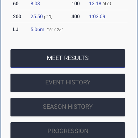
60
8.03
100
12.18
(4.0)
200
25.50
400
1:03.09
(2.0)
LJ
5.06m
16' 7.25"
MEET RESULTS
EVENT HISTORY
SEASON HISTORY
PROGRESSION