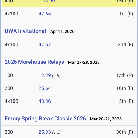
400
1:03.09
15th (F)
4x100
47.65
1st (F)
UWA Invitational
Apr 11, 2026
4x100
47.67
2nd (F)
2026 Morehouse Relays
Mar 27-28, 2026
100
12.29
12th (P)
(2.8)
200
25.64
10th (F)
4x100
48.36
5th (F)
Emory Spring Break Classic 2026
Mar 20-21, 2026
200
25.93
30th (F)
(1.2)