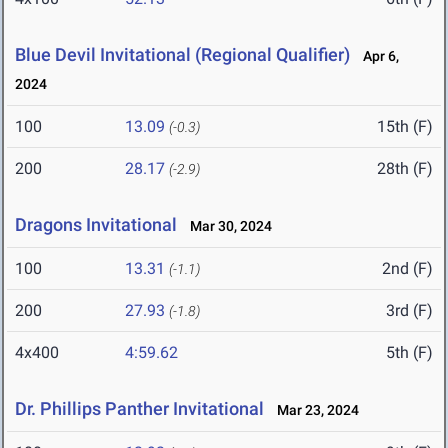
Blue Devil Invitational (Regional Qualifier)
Apr 6,
2024
100
13.09
15th (F)
(-0.3)
200
28.17
28th (F)
(-2.9)
Dragons Invitational
Mar 30, 2024
100
13.31
2nd (F)
(-1.1)
200
27.93
3rd (F)
(-1.8)
4x400
4:59.62
5th (F)
Dr. Phillips Panther Invitational
Mar 23, 2024