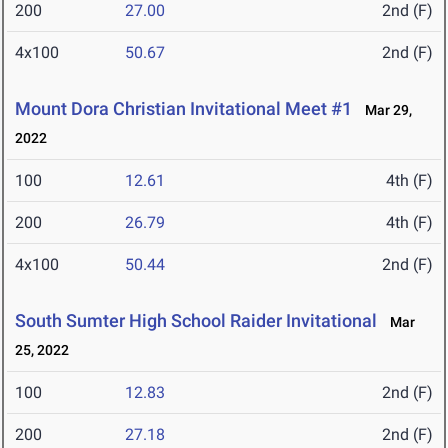
200
27.00
2nd (F)
4x100
50.67
2nd (F)
Mount Dora Christian Invitational Meet #1
Mar 29,
2022
100
12.61
4th (F)
200
26.79
4th (F)
4x100
50.44
2nd (F)
South Sumter High School Raider Invitational
Mar
25, 2022
100
12.83
2nd (F)
200
27.18
2nd (F)