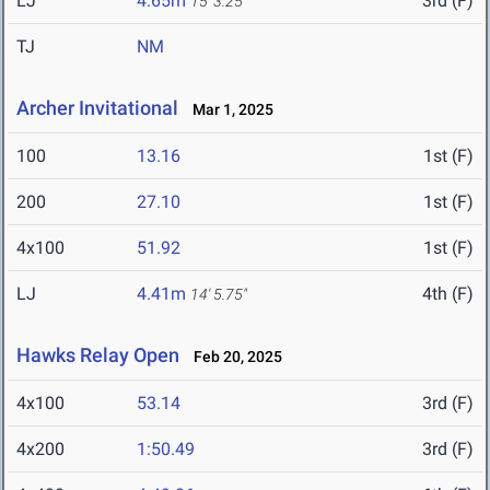
LJ
4.65m
3rd (F)
15' 3.25"
TJ
NM
Archer Invitational
Mar 1, 2025
100
13.16
1st (F)
200
27.10
1st (F)
4x100
51.92
1st (F)
LJ
4.41m
4th (F)
14' 5.75"
Hawks Relay Open
Feb 20, 2025
4x100
53.14
3rd (F)
4x200
1:50.49
3rd (F)