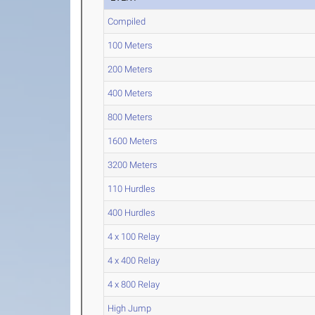
Compiled
100 Meters
200 Meters
400 Meters
800 Meters
1600 Meters
3200 Meters
110 Hurdles
400 Hurdles
4 x 100 Relay
4 x 400 Relay
4 x 800 Relay
High Jump