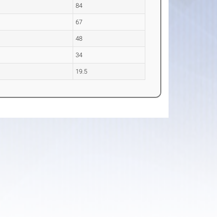
84
67
e
48
34
19.5