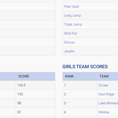
Pole Vault
Long Jump
Triple Jump
Shot Put
Discus
Javelin
GIRLS TEAM SCORES
SCORE
RANK
TEAM
155.5
1
Ocoee
135
2
East Ridge
98
3
Lake Minneo
87
4
Wekiva