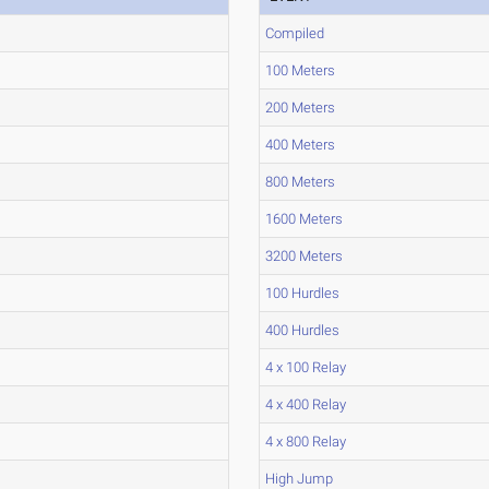
Compiled
100 Meters
200 Meters
400 Meters
800 Meters
1600 Meters
3200 Meters
100 Hurdles
400 Hurdles
4 x 100 Relay
4 x 400 Relay
4 x 800 Relay
High Jump