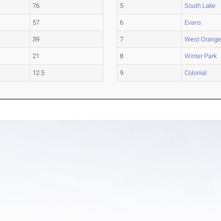
76
5
South Lake
57
6
Evans
39
7
West Orang
21
8
Winter Park
12.5
9
Colonial