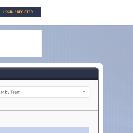
LOGIN / REGISTER