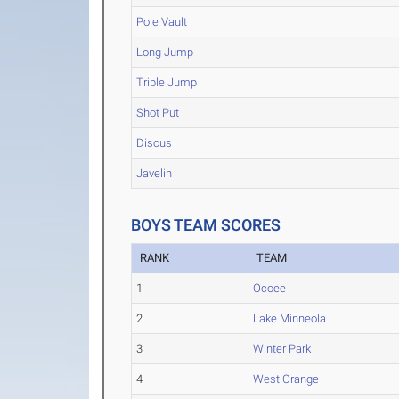
Pole Vault
Long Jump
Triple Jump
Shot Put
Discus
Javelin
BOYS TEAM SCORES
RANK
TEAM
1
Ocoee
2
Lake Minneola
3
Winter Park
4
West Orange