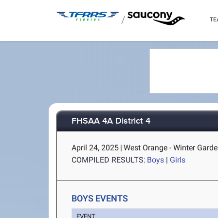
/
TE
FHSAA 4A District 4
April 24, 2025
|
West Orange - Winter Garde
COMPILED RESULTS:
Boys
|
Girls
BOYS EVENTS
EVENT