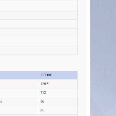
SCORE
128.5
112
la
96
95