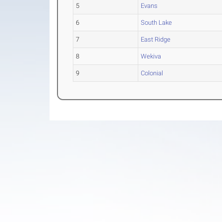
5
Evans
6
South Lake
7
East Ridge
8
Wekiva
9
Colonial