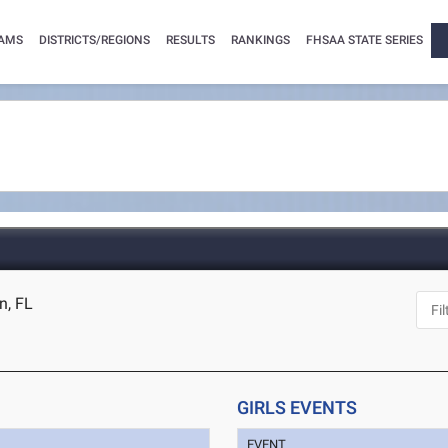
AMS
DISTRICTS/REGIONS
RESULTS
RANKINGS
FHSAA STATE SERIES
n, FL
GIRLS EVENTS
EVENT