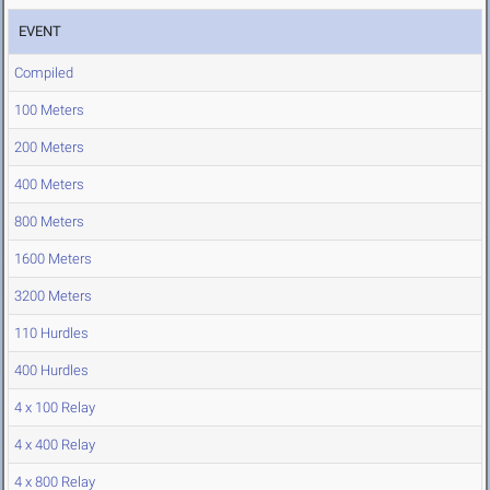
EVENT
Compiled
100 Meters
200 Meters
400 Meters
800 Meters
1600 Meters
3200 Meters
110 Hurdles
400 Hurdles
4 x 100 Relay
4 x 400 Relay
4 x 800 Relay