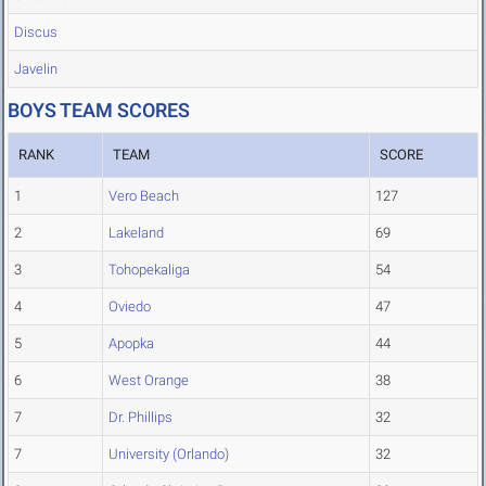
Discus
Javelin
BOYS TEAM SCORES
RANK
TEAM
SCORE
1
Vero Beach
127
2
Lakeland
69
3
Tohopekaliga
54
4
Oviedo
47
5
Apopka
44
6
West Orange
38
7
Dr. Phillips
32
7
University (Orlando)
32