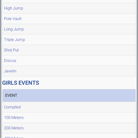
High Jump
Pole Vault
Long Jump
Triple Jump
Shot Put
Discus
Javelin
GIRLS EVENTS
EVENT
Compiled
100 Meters
200 Meters