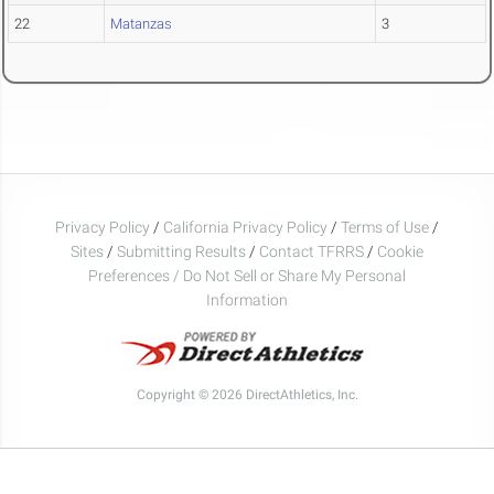
22
Matanzas
3
Privacy Policy
/
California Privacy Policy
/
Terms of Use
/
Sites
/
Submitting Results
/
Contact TFRRS
/
Cookie
Preferences / Do Not Sell or Share My Personal
Information
Copyright © 2026 DirectAthletics, Inc.
Generated 2026-08-06 12:20:42