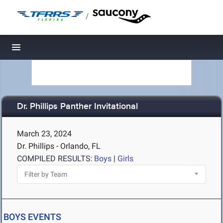
/
Toggle navigation
Dr. Phillips Panther Invitational
March 23, 2024
Dr. Phillips - Orlando, FL
COMPILED RESULTS:
Boys
|
Girls
BOYS EVENTS