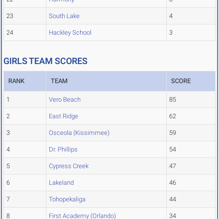
23
South Lake
4
24
Hackley School
3
GIRLS TEAM SCORES
RANK
TEAM
SCORE
1
Vero Beach
85
2
East Ridge
62
3
Osceola (Kissimmee)
59
4
Dr. Phillips
54
5
Cypress Creek
47
6
Lakeland
46
7
Tohopekaliga
44
8
First Academy (Orlando)
34