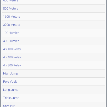
400 Meters
800 Meters
1600 Meters
3200 Meters
100 Hurdles
400 Hurdles
4 x 100 Relay
4 x 400 Relay
4 x 800 Relay
High Jump
Pole Vault
Long Jump
Triple Jump
Shot Put