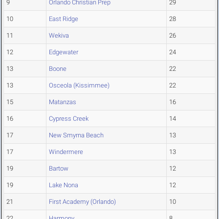
9
Orlando Christian Prep
29
10
East Ridge
28
11
Wekiva
26
12
Edgewater
24
13
Boone
22
13
Osceola (Kissimmee)
22
15
Matanzas
16
16
Cypress Creek
14
17
New Smyrna Beach
13
17
Windermere
13
19
Bartow
12
19
Lake Nona
12
21
First Academy (Orlando)
10
22
Harmony
8