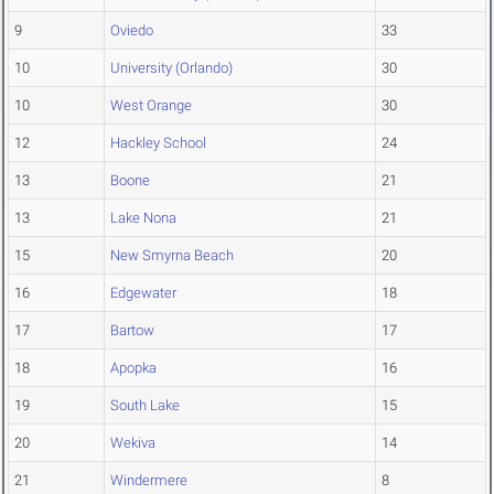
9
Oviedo
33
10
University (Orlando)
30
10
West Orange
30
12
Hackley School
24
13
Boone
21
13
Lake Nona
21
15
New Smyrna Beach
20
16
Edgewater
18
17
Bartow
17
18
Apopka
16
19
South Lake
15
20
Wekiva
14
21
Windermere
8