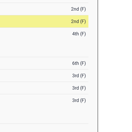
2nd (F)
2nd (F)
4th (F)
6th (F)
3rd (F)
3rd (F)
3rd (F)