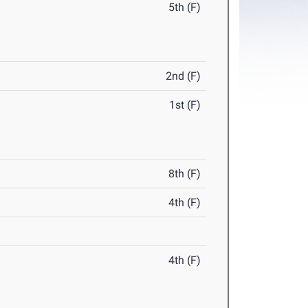
5th (F)
2nd (F)
1st (F)
8th (F)
4th (F)
4th (F)