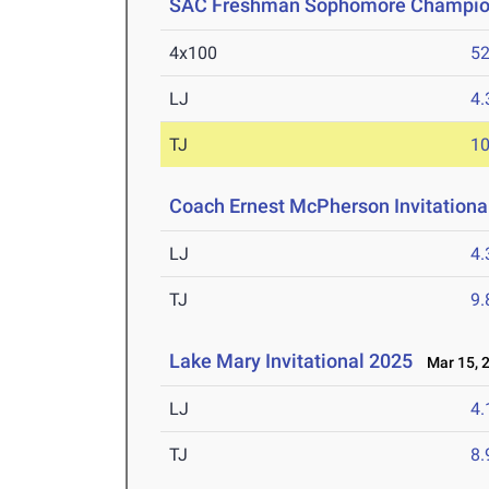
SAC Freshman Sophomore Champio
4x100
52
LJ
4
TJ
1
Coach Ernest McPherson Invitationa
LJ
4
TJ
9
Lake Mary Invitational 2025
Mar 15, 
LJ
4
TJ
8