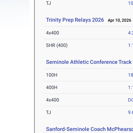
TJ
1
Trinity Prep Relays 2026
Apr 10, 2026
4x400
4:
SHR (400)
1:
Seminole Athletic Conference Trac
100H
18
400H
1:
4x400
D
TJ
9
Sanford-Seminole Coach McPhearson