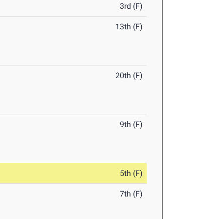
3rd (F)
13th (F)
20th (F)
9th (F)
5th (F)
7th (F)