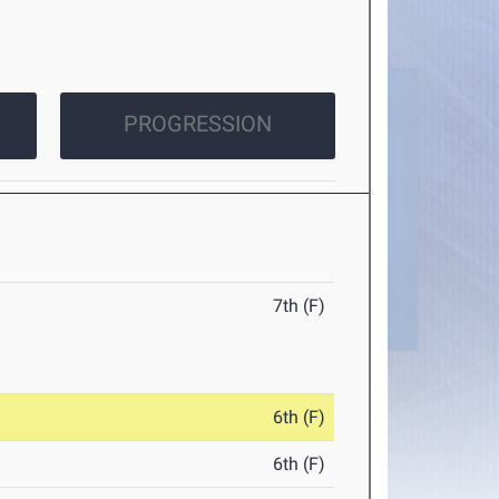
PROGRESSION
7th (F)
6th (F)
6th (F)