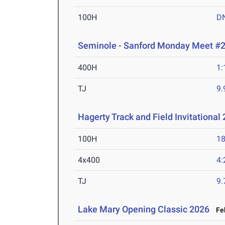
100H
D
Seminole - Sanford Monday Meet #
400H
1:
TJ
9
Hagerty Track and Field Invitational
100H
18
4x400
4:
TJ
9
Lake Mary Opening Classic 2026
Feb