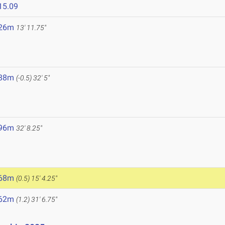
15.09
.26m
13' 11.75"
.88m
(-0.5)
32' 5"
.96m
32' 8.25"
5
.68m
(0.5)
15' 4.25"
.62m
(1.2)
31' 6.75"