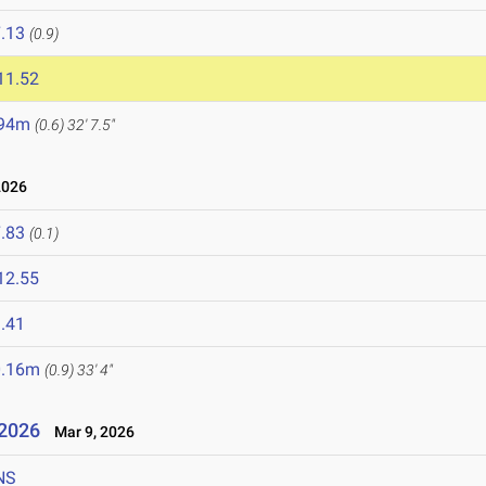
.13
(0.9)
11.52
.94m
(0.6)
32' 7.5"
2026
.83
(0.1)
12.55
.41
0.16m
(0.9)
33' 4"
 2026
Mar 9, 2026
NS