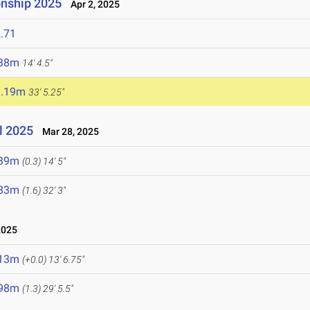
nship 2025
Apr 2, 2025
.71
.38m
14' 4.5"
0.19m
33' 5.25"
l 2025
Mar 28, 2025
.39m
(0.3)
14' 5"
.83m
(1.6)
32' 3"
2025
.13m
(+0.0)
13' 6.75"
.98m
(1.3)
29' 5.5"