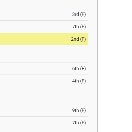
3rd (F)
7th (F)
2nd (F)
6th (F)
4th (F)
9th (F)
7th (F)