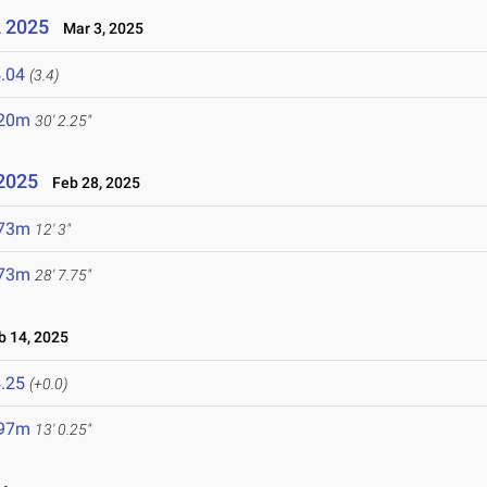
2 2025
Mar 3, 2025
.04
(3.4)
.20m
30' 2.25"
 2025
Feb 28, 2025
.73m
12' 3"
.73m
28' 7.75"
 14, 2025
.25
(+0.0)
.97m
13' 0.25"