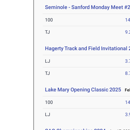
Seminole - Sanford Monday Meet #
100
14
TJ
9
Hagerty Track and Field Invitational
LJ
3
TJ
8
Lake Mary Opening Classic 2025
Feb
100
14
LJ
3