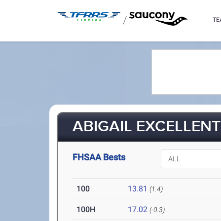
/
TE
ABIGAIL EXCELLENT 
FHSAA Bests
100
13.81
(1.4)
100H
17.02
(-0.3)