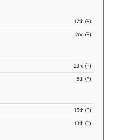
17th (F)
2nd (F)
23rd (F)
6th (F)
15th (F)
13th (F)