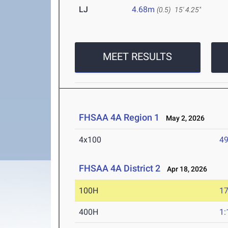
LJ
4.68m
(0.5)
15' 4.25"
MEET RESULTS
FHSAA 4A Region 1
May 2, 2026
4x100
49
FHSAA 4A District 2
Apr 18, 2026
100H
17
400H
1: