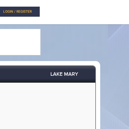
LOGIN / REGISTER
LAKE MARY