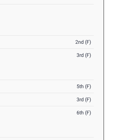
2nd (F)
3rd (F)
5th (F)
3rd (F)
6th (F)