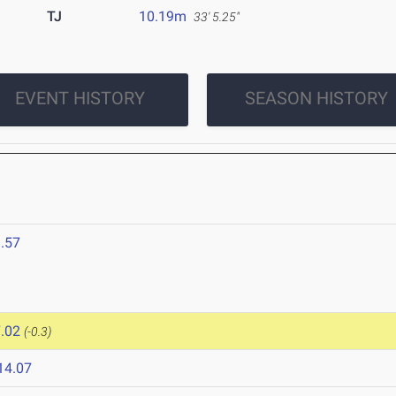
TJ
10.19m
33' 5.25"
EVENT HISTORY
SEASON HISTORY
.57
.02
(-0.3)
14.07