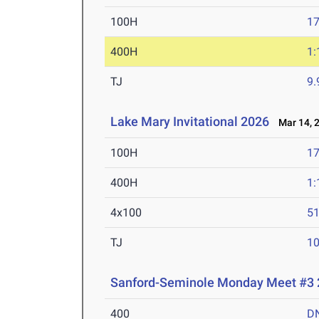
100H
17
400H
1:
TJ
9
Lake Mary Invitational 2026
Mar 14, 
100H
17
400H
1:
4x100
51
TJ
1
Sanford-Seminole Monday Meet #3
400
D