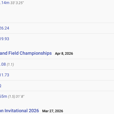
0.14m
33' 3.25"
26.24
19.93
k and Field Championships
Apr 8, 2026
.08
(1.1)
11.73
Q
.65m
(1.5)
31' 8"
 Invitational 2026
Mar 27, 2026