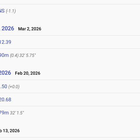
NS
(-1.1)
2 2026
Mar 2, 2026
12.39
.90m
(0.4)
32' 5.75"
 2026
Feb 20, 2026
.50
(+0.0)
20.68
.79m
32' 1.5"
 13, 2026