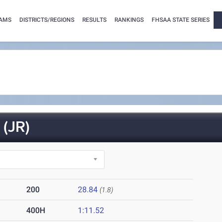
AMS
DISTRICTS/REGIONS
RESULTS
RANKINGS
FHSAA STATE SERIES
(JR)
200
28.84
(1.8)
400H
1:11.52