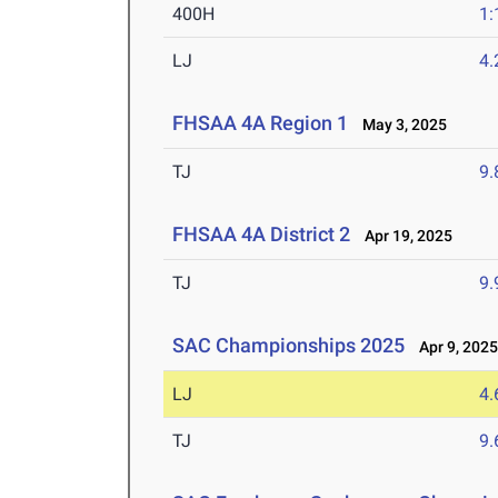
400H
1:
LJ
4
FHSAA 4A Region 1
May 3, 2025
TJ
9
FHSAA 4A District 2
Apr 19, 2025
TJ
9
SAC Championships 2025
Apr 9, 202
LJ
4
TJ
9