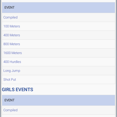
EVENT
Compiled
100 Meters
400 Meters
800 Meters
1600 Meters
400 Hurdles
Long Jump
Shot Put
GIRLS EVENTS
EVENT
Compiled