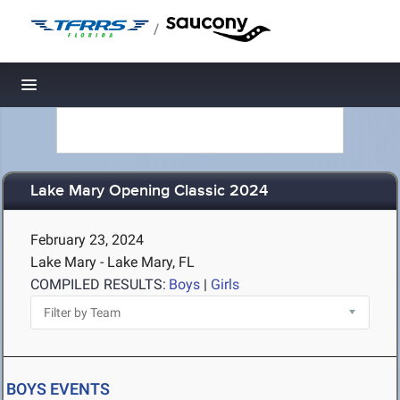
/
Toggle navigation
Lake Mary Opening Classic 2024
February 23, 2024
Lake Mary - Lake Mary, FL
COMPILED RESULTS:
Boys
|
Girls
BOYS EVENTS