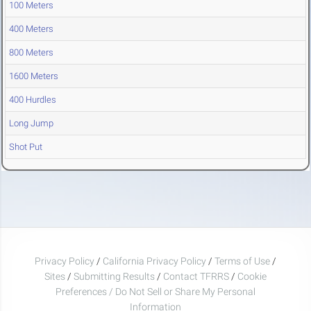
100 Meters
400 Meters
800 Meters
1600 Meters
400 Hurdles
Long Jump
Shot Put
Privacy Policy
/
California Privacy Policy
/
Terms of Use
/
Sites
/
Submitting Results
/
Contact TFRRS
/
Cookie
Preferences / Do Not Sell or Share My Personal
Information