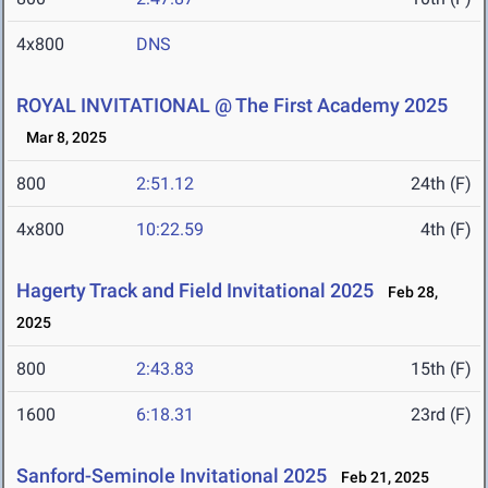
4x800
DNS
ROYAL INVITATIONAL @ The First Academy 2025
Mar 8, 2025
800
2:51.12
24th (F)
4x800
10:22.59
4th (F)
Hagerty Track and Field Invitational 2025
Feb 28,
2025
800
2:43.83
15th (F)
1600
6:18.31
23rd (F)
Sanford-Seminole Invitational 2025
Feb 21, 2025