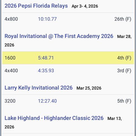
2026 Pepsi Florida Relays
Apr 3- 4, 2026
4x800
10:10.77
26th (F)
Royal Invitational @ The First Academy 2026
Mar 28,
2026
1600
5:48.71
4th (F)
4x400
4:35.93
3rd (F)
Larry Kelly Invitational 2026
Mar 25, 2026
3200
12:27.40
5th (F)
Lake Highland - Highlander Classic 2026
Mar 13,
2026