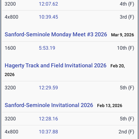
3200
12:07.62
4th (F)
4x800
10:39.45
3rd (F)
Sanford-Seminole Monday Meet #3 2026
Mar 9, 2026
1600
5:53.19
10th (F)
Hagerty Track and Field Invitational 2026
Feb 20,
2026
3200
12:29.59
5th (F)
Sanford-Seminole Invitational 2026
Feb 13, 2026
3200
12:28.16
5th (F)
4x800
10:37.88
2nd (F)