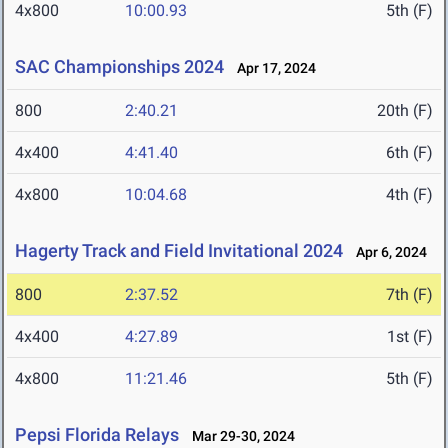
4x800
10:00.93
5th (F)
SAC Championships 2024
Apr 17, 2024
800
2:40.21
20th (F)
4x400
4:41.40
6th (F)
4x800
10:04.68
4th (F)
Hagerty Track and Field Invitational 2024
Apr 6, 2024
800
2:37.52
7th (F)
4x400
4:27.89
1st (F)
4x800
11:21.46
5th (F)
Pepsi Florida Relays
Mar 29-30, 2024