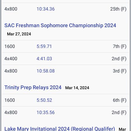
4x800
10:34.36
25th (F)
SAC Freshman Sophomore Championship 2024
Mar 27, 2024
1600
5:59.71
7th (F)
4x400
4:41.03
2nd (F)
4x800
10:58.08
3rd (F)
Trinity Prep Relays 2024
Mar 14, 2024
1600
5:50.52
6th (F)
4x800
10:35.56
2nd (F)
Lake Mary Invitational 2024 (Regional Qualifer)
Mar