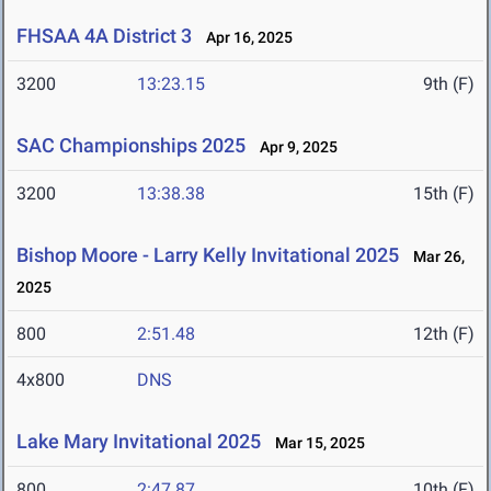
FHSAA 4A District 3
Apr 16, 2025
3200
13:23.15
9th (F)
SAC Championships 2025
Apr 9, 2025
3200
13:38.38
15th (F)
Bishop Moore - Larry Kelly Invitational 2025
Mar 26,
2025
800
2:51.48
12th (F)
4x800
DNS
Lake Mary Invitational 2025
Mar 15, 2025
800
2:47.87
10th (F)