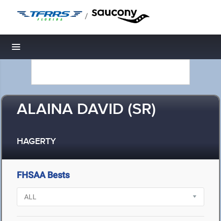
/
Toggle navigation
ALAINA DAVID (SR)
HAGERTY
FHSAA Bests