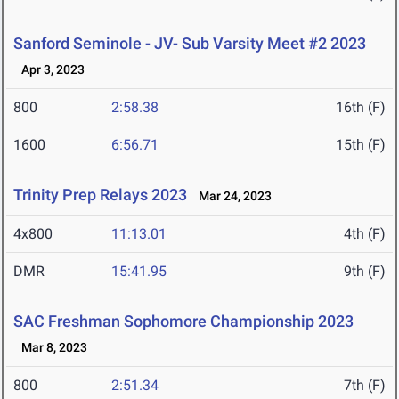
Sanford Seminole - JV- Sub Varsity Meet #2 2023
Apr 3, 2023
800
2:58.38
16th (F)
1600
6:56.71
15th (F)
Trinity Prep Relays 2023
Mar 24, 2023
4x800
11:13.01
4th (F)
DMR
15:41.95
9th (F)
SAC Freshman Sophomore Championship 2023
Mar 8, 2023
800
2:51.34
7th (F)