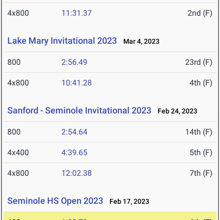
4x800
11:31.37
2nd (F)
Lake Mary Invitational 2023
Mar 4, 2023
800
2:56.49
23rd (F)
4x800
10:41.28
4th (F)
Sanford - Seminole Invitational 2023
Feb 24, 2023
800
2:54.64
14th (F)
4x400
4:39.65
5th (F)
4x800
12:02.38
7th (F)
Seminole HS Open 2023
Feb 17, 2023