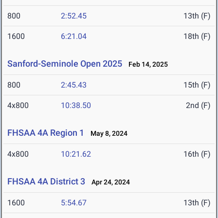
800
2:52.45
13th (F)
1600
6:21.04
18th (F)
Sanford-Seminole Open 2025
Feb 14, 2025
800
2:45.43
15th (F)
4x800
10:38.50
2nd (F)
FHSAA 4A Region 1
May 8, 2024
4x800
10:21.62
16th (F)
FHSAA 4A District 3
Apr 24, 2024
1600
5:54.67
13th (F)