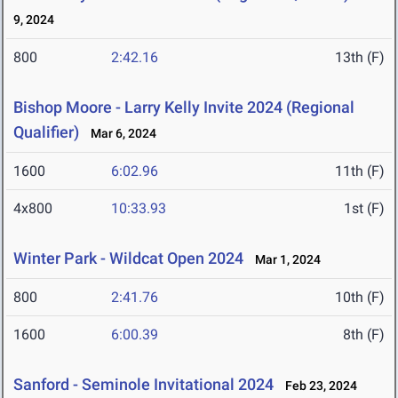
9, 2024
800
2:42.16
13th (F)
Bishop Moore - Larry Kelly Invite 2024 (Regional
Qualifier)
Mar 6, 2024
1600
6:02.96
11th (F)
4x800
10:33.93
1st (F)
Winter Park - Wildcat Open 2024
Mar 1, 2024
800
2:41.76
10th (F)
1600
6:00.39
8th (F)
Sanford - Seminole Invitational 2024
Feb 23, 2024