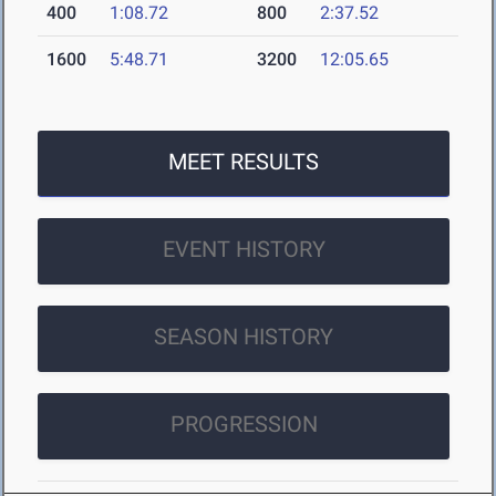
400
1:08.72
800
2:37.52
1600
5:48.71
3200
12:05.65
MEET RESULTS
EVENT HISTORY
SEASON HISTORY
PROGRESSION