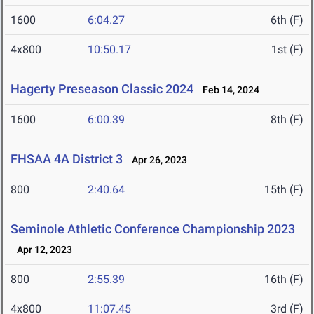
1600
6:04.27
6th (F)
4x800
10:50.17
1st (F)
Hagerty Preseason Classic 2024
Feb 14, 2024
1600
6:00.39
8th (F)
FHSAA 4A District 3
Apr 26, 2023
800
2:40.64
15th (F)
Seminole Athletic Conference Championship 2023
Apr 12, 2023
800
2:55.39
16th (F)
4x800
11:07.45
3rd (F)