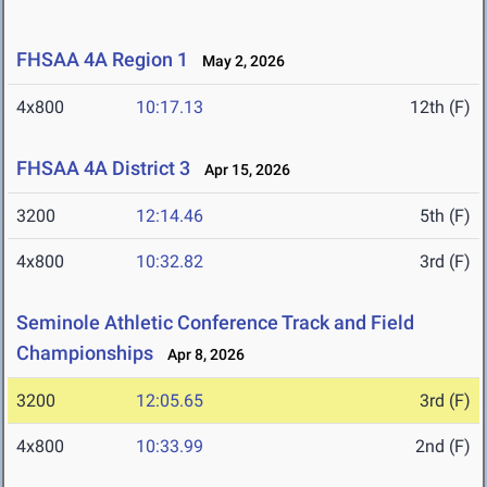
FHSAA 4A Region 1
May 2, 2026
4x800
10:17.13
12th (F)
FHSAA 4A District 3
Apr 15, 2026
3200
12:14.46
5th (F)
4x800
10:32.82
3rd (F)
Seminole Athletic Conference Track and Field
Championships
Apr 8, 2026
3200
12:05.65
3rd (F)
4x800
10:33.99
2nd (F)