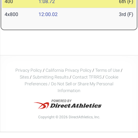
400
1:08.72
6th (F)
4x800
12:00.02
3rd (F)
Privacy Policy
/
California Privacy Policy
/
Terms of Use
/
Sites
/
Submitting Results
/
Contact TFRRS
/
Cookie
Preferences / Do Not Sell or Share My Personal
Information
Copyright © 2026 DirectAthletics, Inc.
Generated 2026-08-09 09:32:34