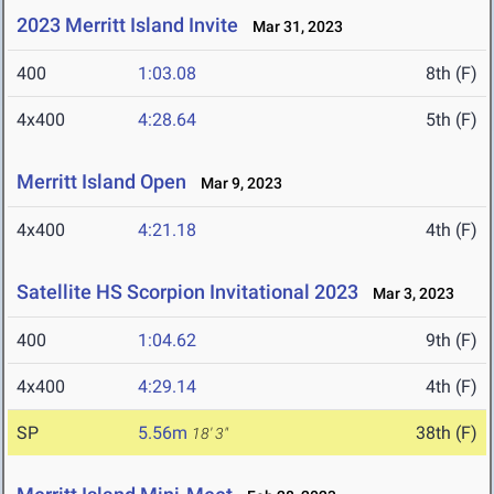
2023 Merritt Island Invite
Mar 31, 2023
400
1:03.08
8th (F)
4x400
4:28.64
5th (F)
Merritt Island Open
Mar 9, 2023
4x400
4:21.18
4th (F)
Satellite HS Scorpion Invitational 2023
Mar 3, 2023
400
1:04.62
9th (F)
4x400
4:29.14
4th (F)
SP
5.56m
38th (F)
18' 3"