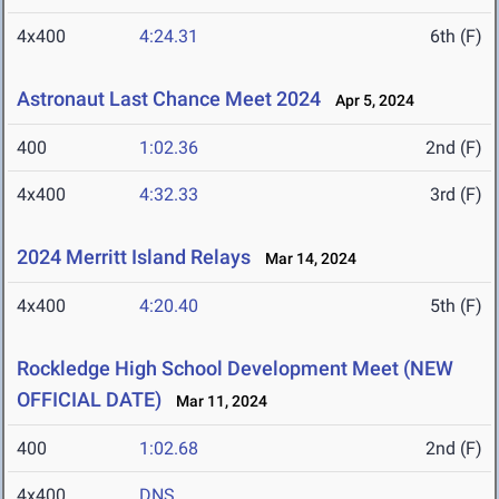
4x400
4:24.31
6th (F)
Astronaut Last Chance Meet 2024
Apr 5, 2024
400
1:02.36
2nd (F)
4x400
4:32.33
3rd (F)
2024 Merritt Island Relays
Mar 14, 2024
4x400
4:20.40
5th (F)
Rockledge High School Development Meet (NEW
OFFICIAL DATE)
Mar 11, 2024
400
1:02.68
2nd (F)
4x400
DNS