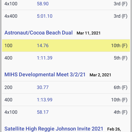
4x100
58.90
3rd (F)
4x400
5:01.10
3rd (F)
Astronaut/Cocoa Beach Dual
Mar 11, 2021
100
14.76
10th (F)
400
1:11.39
5th (F)
MIHS Developmental Meet 3/2/21
Mar 2, 2021
200
30.77
6th (F)
400
1:13.99
10th (F)
4x100
58.17
4th (F)
Satellite High Reggie Johnson Invite 2021
Feb 26,