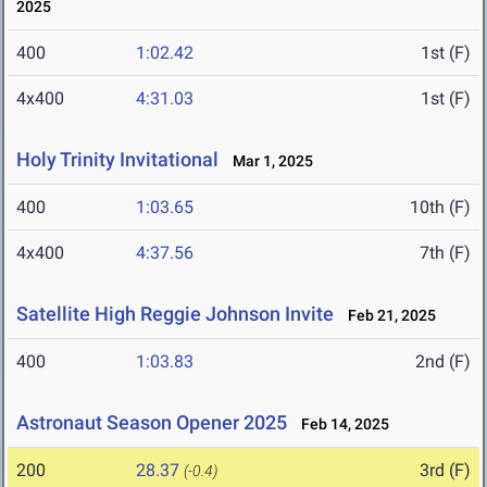
2025
400
1:02.42
1st (F)
4x400
4:31.03
1st (F)
Holy Trinity Invitational
Mar 1, 2025
400
1:03.65
10th (F)
4x400
4:37.56
7th (F)
Satellite High Reggie Johnson Invite
Feb 21, 2025
400
1:03.83
2nd (F)
Astronaut Season Opener 2025
Feb 14, 2025
200
28.37
3rd (F)
(-0.4)