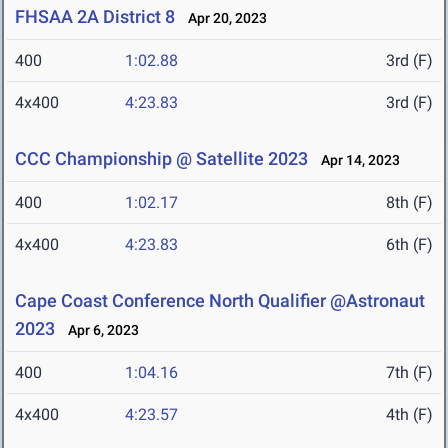
FHSAA 2A District 8
Apr 20, 2023
400
1:02.88
3rd (F)
4x400
4:23.83
3rd (F)
CCC Championship @ Satellite 2023
Apr 14, 2023
400
1:02.17
8th (F)
4x400
4:23.83
6th (F)
Cape Coast Conference North Qualifier @Astronaut
2023
Apr 6, 2023
400
1:04.16
7th (F)
4x400
4:23.57
4th (F)