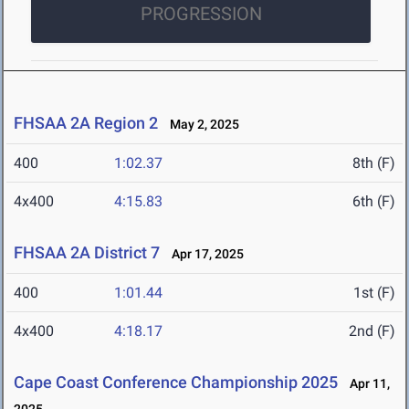
PROGRESSION
FHSAA 2A Region 2
May 2, 2025
400
1:02.37
8th (F)
4x400
4:15.83
6th (F)
FHSAA 2A District 7
Apr 17, 2025
400
1:01.44
1st (F)
4x400
4:18.17
2nd (F)
Cape Coast Conference Championship 2025
Apr 11,