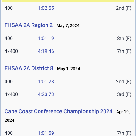
400
1:02.55
2nd (F)
FHSAA 2A Region 2
May 7, 2024
400
1:01.19
8th (F)
4x400
4:19.46
7th (F)
FHSAA 2A District 8
May 1, 2024
400
1:01.28
2nd (F)
4x400
4:23.73
3rd (F)
Cape Coast Conference Championship 2024
Apr 19,
2024
400
1:01.59
7th (F)