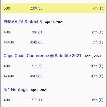
600
2:09.30
7th (F)
FHSAA 2A District 8
Apr 16, 2021
400
1:06.61
6th (F)
4x400
4:42.66
5th (F)
Cape Coast Conference @ Satellite 2021
Apr 9, 2021
400
1:12.50
20th (F)
4x400
4:41.88
10th (F)
4/1 Heritage
Apr 1, 2021
400
1:12.11
6th (F)