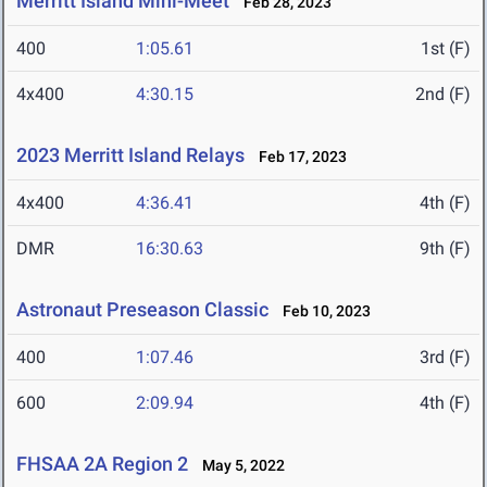
Merritt Island Mini-Meet
Feb 28, 2023
400
1:05.61
1st (F)
4x400
4:30.15
2nd (F)
2023 Merritt Island Relays
Feb 17, 2023
4x400
4:36.41
4th (F)
DMR
16:30.63
9th (F)
Astronaut Preseason Classic
Feb 10, 2023
400
1:07.46
3rd (F)
600
2:09.94
4th (F)
FHSAA 2A Region 2
May 5, 2022