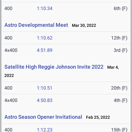
400
1:10.34
6th (F)
Astro Developmental Meet
Mar 30, 2022
400
1:10.62
12th (F)
4x400
4:51.89
3rd (F)
Satellite High Reggie Johnson Invite 2022
Mar 4,
2022
400
1:10.51
20th (F)
4x400
4:50.83
4th (F)
Astro Season Opener Invitational
Feb 25, 2022
400
1:12.23
15th (F)