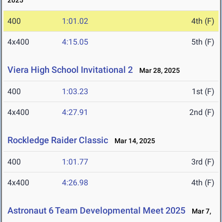
2025
400
1:01.02
4th (F)
4x400
4:15.05
5th (F)
Viera High School Invitational 2
Mar 28, 2025
400
1:03.23
1st (F)
4x400
4:27.91
2nd (F)
Rockledge Raider Classic
Mar 14, 2025
400
1:01.77
3rd (F)
4x400
4:26.98
4th (F)
Astronaut 6 Team Developmental Meet 2025
Mar 7,