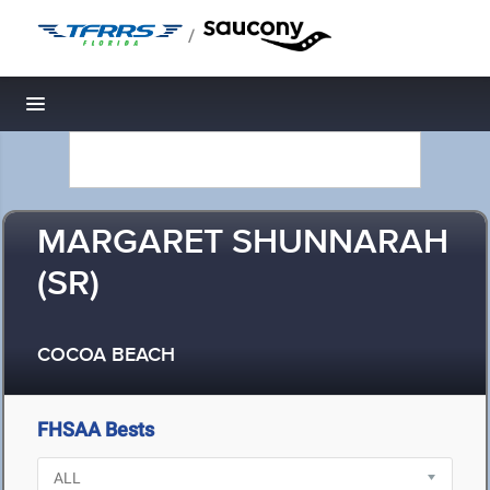
/
Toggle navigation
MARGARET SHUNNARAH
(SR)
COCOA BEACH
FHSAA Bests