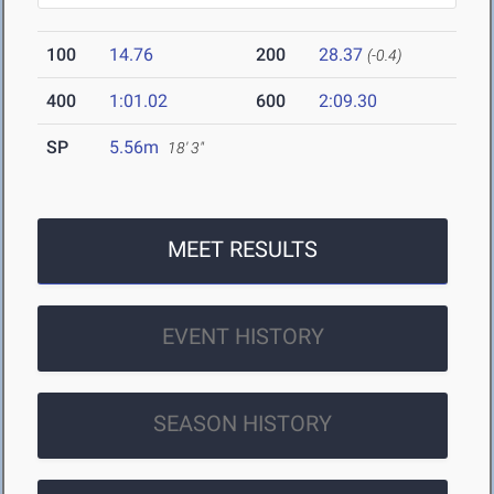
100
14.76
200
28.37
(-0.4)
400
1:01.02
600
2:09.30
SP
5.56m
18' 3"
MEET RESULTS
EVENT HISTORY
SEASON HISTORY