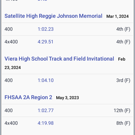
Satellite High Reggie Johnson Memorial
Mar 1, 2024
400
1:02.23
4th (F)
4x400
4:29.51
4th (F)
Viera High School Track and Field Invitational
Feb
23, 2024
400
1:04.10
3rd (F)
FHSAA 2A Region 2
May 3, 2023
400
1:02.77
12th (F)
4x400
4:19.98
8th (F)