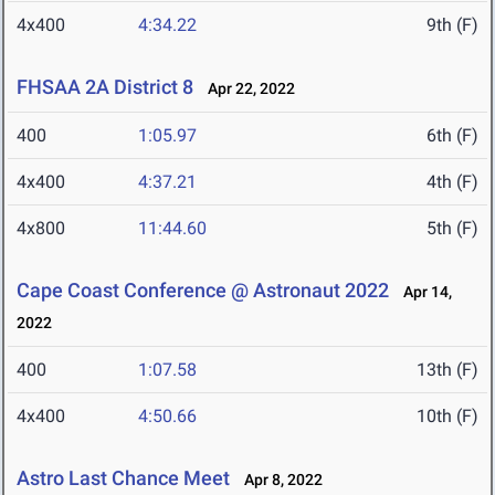
4x400
4:34.22
9th (F)
FHSAA 2A District 8
Apr 22, 2022
400
1:05.97
6th (F)
4x400
4:37.21
4th (F)
4x800
11:44.60
5th (F)
Cape Coast Conference @ Astronaut 2022
Apr 14,
2022
400
1:07.58
13th (F)
4x400
4:50.66
10th (F)
Astro Last Chance Meet
Apr 8, 2022