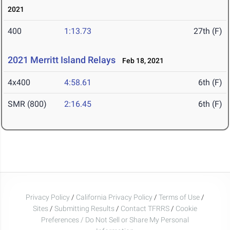
2021
400
1:13.73
27th (F)
2021 Merritt Island Relays
Feb 18, 2021
4x400
4:58.61
6th (F)
SMR (800)
2:16.45
6th (F)
Privacy Policy
/
California Privacy Policy
/
Terms of Use
/
Sites
/
Submitting Results
/
Contact TFRRS
/
Cookie
Preferences / Do Not Sell or Share My Personal