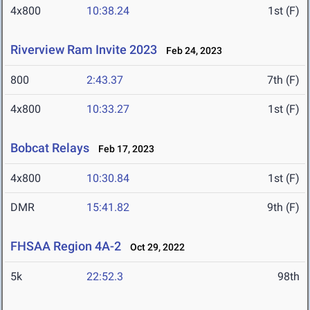
4x800
10:38.24
1st (F)
Riverview Ram Invite 2023
Feb 24, 2023
800
2:43.37
7th (F)
4x800
10:33.27
1st (F)
Bobcat Relays
Feb 17, 2023
4x800
10:30.84
1st (F)
DMR
15:41.82
9th (F)
FHSAA Region 4A-2
Oct 29, 2022
5k
22:52.3
98th