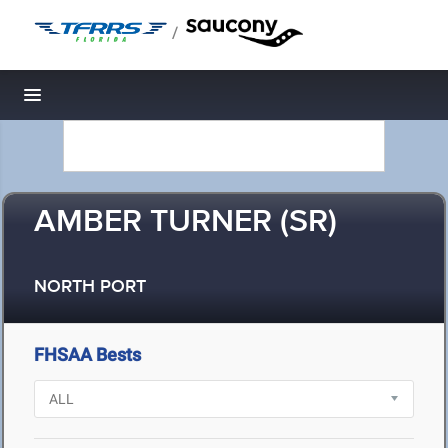
/
Toggle navigation
AMBER TURNER (SR)
NORTH PORT
FHSAA Bests