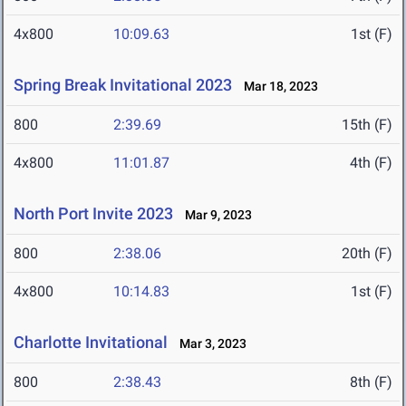
4x800
10:09.63
1st (F)
Spring Break Invitational 2023
Mar 18, 2023
800
2:39.69
15th (F)
4x800
11:01.87
4th (F)
North Port Invite 2023
Mar 9, 2023
800
2:38.06
20th (F)
4x800
10:14.83
1st (F)
Charlotte Invitational
Mar 3, 2023
800
2:38.43
8th (F)