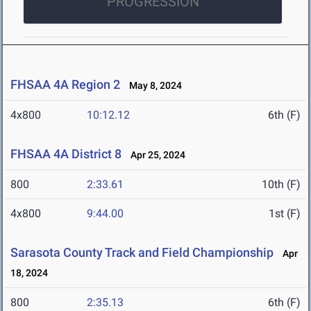
PROGRESSION
FHSAA 4A Region 2
May 8, 2024
4x800
10:12.12
6th (F)
FHSAA 4A District 8
Apr 25, 2024
800
2:33.61
10th (F)
4x800
9:44.00
1st (F)
Sarasota County Track and Field Championship
Apr
18, 2024
800
2:35.13
6th (F)