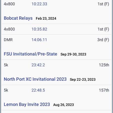
4x800
10:22.33
1st (F)
Bobcat Relays
Feb 23, 2024
4x800
10:35.82
1st (F)
DMR
14:06.11
3rd (F)
FSU Invitational/Pre-State
Sep 29-30, 2023
5k
23:42.2
125th
North Port XC Invitational 2023
Sep 22-23, 2023
5k
22:48.5
157th
Lemon Bay Invite 2023
Aug 26, 2023