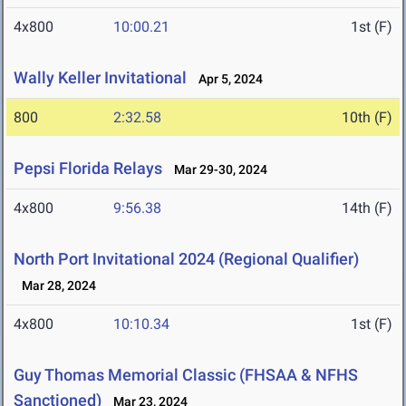
4x800
10:00.21
1st (F)
Wally Keller Invitational
Apr 5, 2024
800
2:32.58
10th (F)
Pepsi Florida Relays
Mar 29-30, 2024
4x800
9:56.38
14th (F)
North Port Invitational 2024 (Regional Qualifier)
Mar 28, 2024
4x800
10:10.34
1st (F)
Guy Thomas Memorial Classic (FHSAA & NFHS
Sanctioned)
Mar 23, 2024