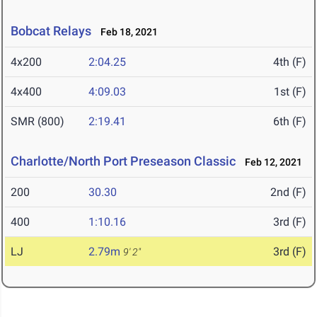
Bobcat Relays
Feb 18, 2021
4x200
2:04.25
4th (F)
4x400
4:09.03
1st (F)
SMR (800)
2:19.41
6th (F)
Charlotte/North Port Preseason Classic
Feb 12, 2021
200
30.30
2nd (F)
400
1:10.16
3rd (F)
LJ
2.79m
3rd (F)
9' 2"