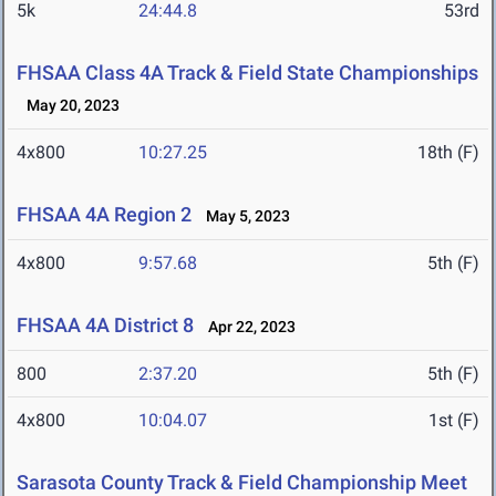
5k
24:44.8
53rd
FHSAA Class 4A Track & Field State Championships
May 20, 2023
4x800
10:27.25
18th (F)
FHSAA 4A Region 2
May 5, 2023
4x800
9:57.68
5th (F)
FHSAA 4A District 8
Apr 22, 2023
800
2:37.20
5th (F)
4x800
10:04.07
1st (F)
Sarasota County Track & Field Championship Meet