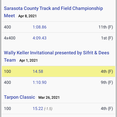
Sarasota County Track and Field Championship
Meet
Apr 8, 2021
400
1:08.86
11th (F)
4x400
4:09.43
1st (F)
Wally Keller Invitational presented by Sifrit & Dees
Team
Apr 1, 2021
100
14.58
4th (F)
400
1:10.90
9th (F)
Tarpon Classic
Mar 26, 2021
100
15.22
4th (F)
(-1.5)