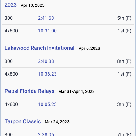
2023
Apr 13, 2023
800
2:41.63
5th (F)
4x800
10:31.00
1st (F)
Lakewood Ranch Invitational
Apr 6, 2023
800
2:40.88
8th (F)
4x800
10:38.23
1st (F)
Pepsi Florida Relays
Mar 31-Apr 1, 2023
4x800
10:05.23
13th (F)
Tarpon Classic
Mar 24, 2023
800
2:38.05
7th (F)