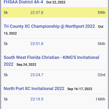
FHSAA District 4A-4
Oct 22, 2022
5k
22:37.8
59th
Tri County XC Championship @ Northport 2022
Oct
15, 2022
5k
23:51.8
56th
South West Florida Christian - KING'S Invitational
2022
Sep 24, 2022
5k
23:24.7
33rd
North Port XC Invitational 2022
Sep 16-17, 2022
5k
23:19.5
148th