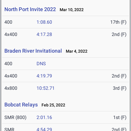
North Port Invite 2022
Mar 10, 2022
400
1:08.60
17th (F)
4x400
4:17.28
2nd (F)
Braden River Invitational
Mar 4, 2022
400
DNS
4x400
4:19.79
2nd (F)
4x800
10:52.71
3rd (F)
Bobcat Relays
Feb 25, 2022
SMR (800)
2:01.16
1st (F)
SMR
4:54.29
2nd (F)