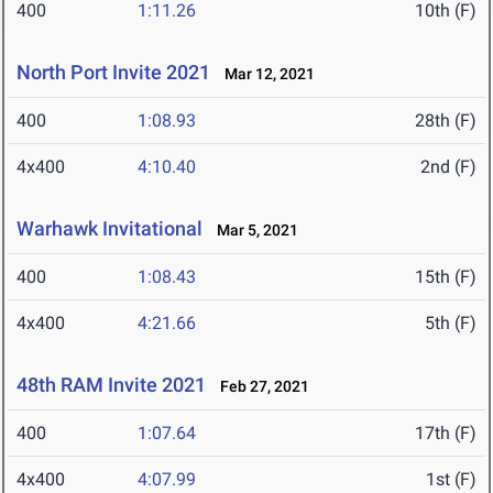
400
1:11.26
10th (F)
North Port Invite 2021
Mar 12, 2021
400
1:08.93
28th (F)
4x400
4:10.40
2nd (F)
Warhawk Invitational
Mar 5, 2021
400
1:08.43
15th (F)
4x400
4:21.66
5th (F)
48th RAM Invite 2021
Feb 27, 2021
400
1:07.64
17th (F)
4x400
4:07.99
1st (F)