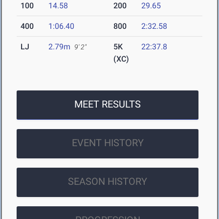
100
14.58
200
29.65
400
1:06.40
800
2:32.58
LJ
2.79m
5K
22:37.8
9' 2"
(XC)
MEET RESULTS
EVENT HISTORY
SEASON HISTORY