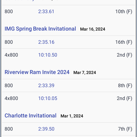
800
2:33.61
10th (F)
IMG Spring Break Invitational
Mar 16, 2024
800
2:35.16
16th (F)
4x800
10:10.50
2nd (F)
Riverview Ram Invite 2024
Mar 7, 2024
800
2:33.39
8th (F)
4x800
10:10.05
2nd (F)
Charlotte Invitational
Mar 1, 2024
800
2:39.50
7th (F)