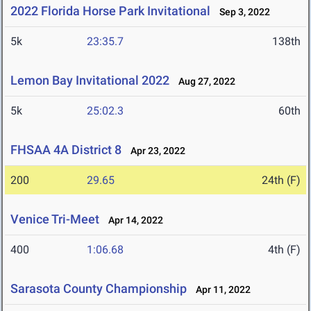
2022 Florida Horse Park Invitational
Sep 3, 2022
5k
23:35.7
138th
Lemon Bay Invitational 2022
Aug 27, 2022
5k
25:02.3
60th
FHSAA 4A District 8
Apr 23, 2022
200
29.65
24th (F)
Venice Tri-Meet
Apr 14, 2022
400
1:06.68
4th (F)
Sarasota County Championship
Apr 11, 2022