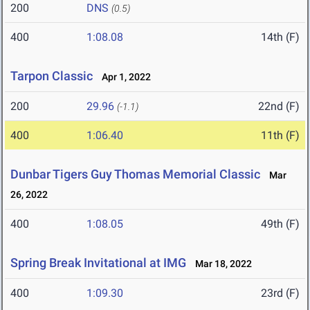
200
DNS
(0.5)
400
1:08.08
14th (F)
Tarpon Classic
Apr 1, 2022
200
29.96
22nd (F)
(-1.1)
400
1:06.40
11th (F)
Dunbar Tigers Guy Thomas Memorial Classic
Mar
26, 2022
400
1:08.05
49th (F)
Spring Break Invitational at IMG
Mar 18, 2022
400
1:09.30
23rd (F)