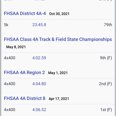
FHSAA District 4A-4
Oct 30, 2021
5k
23:45.8
79th
FHSAA Class 4A Track & Field State Championships
May 8, 2021
4x400
4:02.59
9th (F)
FHSAA 4A Region 2
May 1, 2021
4x400
4:04.80
2nd (F)
FHSAA 4A District 8
Apr 17, 2021
4x400
4:06.52
1st (F)