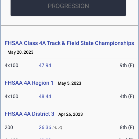
PROGRESSION
FHSAA Class 4A Track & Field State Championships
May 20, 2023
4x100
47.94
9th (F)
FHSAA 4A Region 1
May 5, 2023
4x100
48.44
4th (F)
FHSAA 4A District 3
Apr 26, 2023
200
26.36
8th (F)
(-0.3)