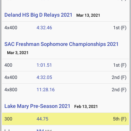
Deland HS Big D Relays 2021
Mar 13, 2021
4x400
4:32.46
1st (F)
SAC Freshman Sophomore Championships 2021
Mar 3, 2021
400
1:01.51
1st (F)
4x400
4:32.05
2nd (F)
4x800
11:28.16
2nd (F)
Lake Mary Pre-Season 2021
Feb 13, 2021
300
44.75
5th (F)