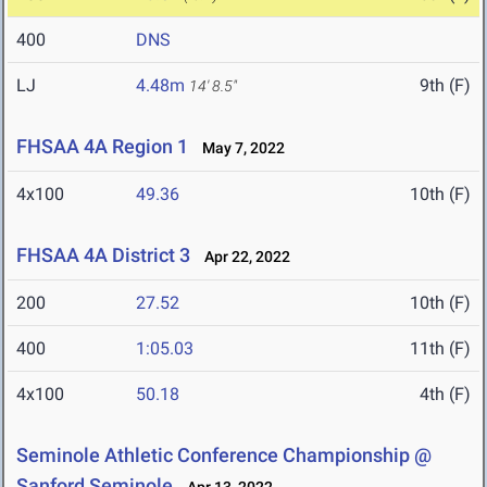
400
DNS
LJ
4.48m
9th (F)
14' 8.5"
FHSAA 4A Region 1
May 7, 2022
4x100
49.36
10th (F)
FHSAA 4A District 3
Apr 22, 2022
200
27.52
10th (F)
400
1:05.03
11th (F)
4x100
50.18
4th (F)
Seminole Athletic Conference Championship @
Sanford Seminole