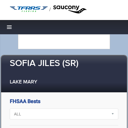
/
Toggle navigation
SOFIA JILES (SR)
LAKE MARY
FHSAA Bests