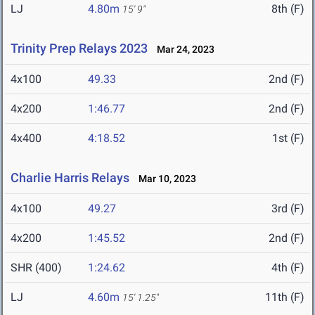
LJ
4.80m
8th (F)
15' 9"
Trinity Prep Relays 2023
Mar 24, 2023
4x100
49.33
2nd (F)
4x200
1:46.77
2nd (F)
4x400
4:18.52
1st (F)
Charlie Harris Relays
Mar 10, 2023
4x100
49.27
3rd (F)
4x200
1:45.52
2nd (F)
SHR (400)
1:24.62
4th (F)
LJ
4.60m
11th (F)
15' 1.25"