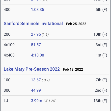
400
1:03.35
5th (F)
Sanford Seminole Invitational
Feb 25, 2022
200
27.95
10th (F)
(1.1)
4x100
51.57
3rd (F)
4x400
4:18.08
1st (F)
Lake Mary Pre-Season 2022
Feb 18, 2022
100
13.67
7th (F)
(-0.2)
300
44.99
2nd (F)
LJ
3.99m
13th (F)
13' 1.25"