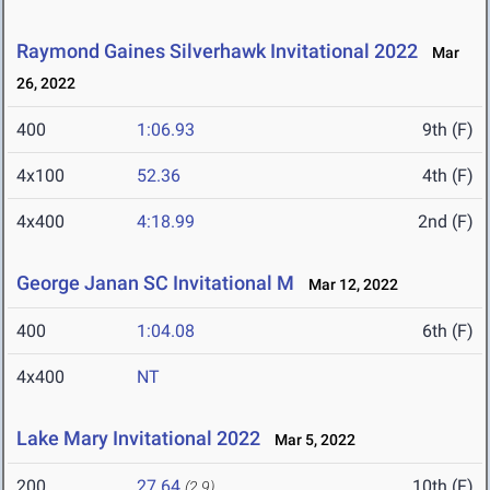
Raymond Gaines Silverhawk Invitational 2022
Mar
26, 2022
400
1:06.93
9th (F)
4x100
52.36
4th (F)
4x400
4:18.99
2nd (F)
George Janan SC Invitational M
Mar 12, 2022
400
1:04.08
6th (F)
4x400
NT
Lake Mary Invitational 2022
Mar 5, 2022
200
27.64
10th (F)
(2.9)