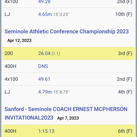
4x100
49.28
2nd (F)
LJ
4.65m
10th (F)
15' 3.25"
Seminole Athletic Conference Championship 2023
Apr 12, 2023
200
26.04
3rd (F)
(1.1)
400H
DNS
4x100
49.61
2nd (F)
LJ
4.79m
4th (F)
15' 8.75"
Sanford - Seminole COACH ERNEST MCPHERSON
INVITATIONAL2023
Apr 7, 2023
400H
1:15.13
6th (F)