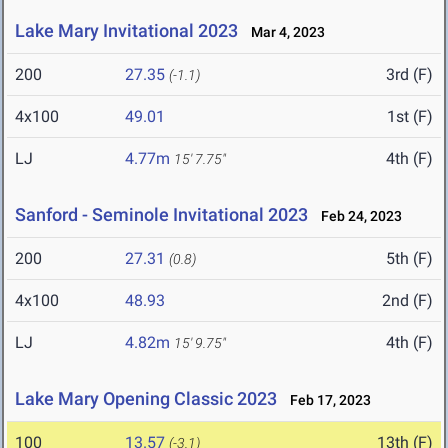
Lake Mary Invitational 2023
Mar 4, 2023
200
27.35
3rd (F)
(-1.1)
4x100
49.01
1st (F)
LJ
4.77m
4th (F)
15' 7.75"
Sanford - Seminole Invitational 2023
Feb 24, 2023
200
27.31
5th (F)
(0.8)
4x100
48.93
2nd (F)
LJ
4.82m
4th (F)
15' 9.75"
Lake Mary Opening Classic 2023
Feb 17, 2023
100
13.57
13th (F)
(-3.1)