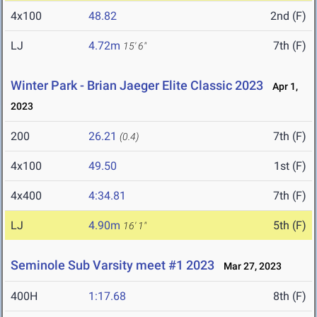
4x100
48.82
2nd (F)
LJ
4.72m
7th (F)
15' 6"
Winter Park - Brian Jaeger Elite Classic 2023
Apr 1,
2023
200
26.21
7th (F)
(0.4)
4x100
49.50
1st (F)
4x400
4:34.81
7th (F)
LJ
4.90m
5th (F)
16' 1"
Seminole Sub Varsity meet #1 2023
Mar 27, 2023
400H
1:17.68
8th (F)