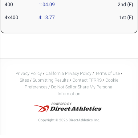
400
1:04.09
2nd (F)
4x400
4:13.77
1st (F)
Privacy Policy
/
California Privacy Policy
/
Terms of Use
/
Sites
/
Submitting Results
/
Contact TFRRS
/
Cookie
Preferences / Do Not Sell or Share My Personal
Information
Copyright © 2026 DirectAthletics, Inc.
Generated 2026-08-06 10:55:35