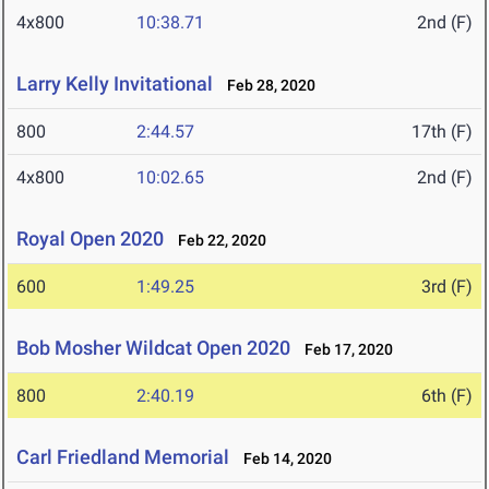
4x800
10:38.71
2nd (F)
Larry Kelly Invitational
Feb 28, 2020
800
2:44.57
17th (F)
4x800
10:02.65
2nd (F)
Royal Open 2020
Feb 22, 2020
600
1:49.25
3rd (F)
Bob Mosher Wildcat Open 2020
Feb 17, 2020
800
2:40.19
6th (F)
Carl Friedland Memorial
Feb 14, 2020