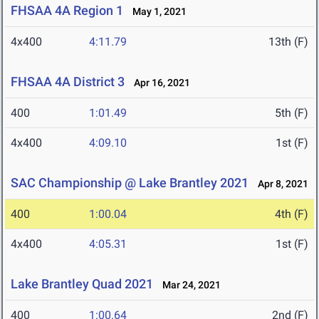
FHSAA 4A Region 1
May 1, 2021
4x400
4:11.79
13th (F)
FHSAA 4A District 3
Apr 16, 2021
400
1:01.49
5th (F)
4x400
4:09.10
1st (F)
SAC Championship @ Lake Brantley 2021
Apr 8, 2021
400
1:00.04
4th (F)
4x400
4:05.31
1st (F)
Lake Brantley Quad 2021
Mar 24, 2021
400
1:00.64
2nd (F)