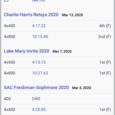
LJ
NM
NM
Charlie Harris Relays 2020
Mar 13, 2020
4x400
4:17.22
4th (F)
4x800
10:15.40
2nd (F)
Lake Mary Invite 2020
Mar 7, 2020
4x400
4:15.15
1st (F)
4x800
10:27.63
1st (F)
SAC Freshman-Sophmore 2020
Mar 4, 2020
400
DNS
4x400
4:25.85
1st (F)