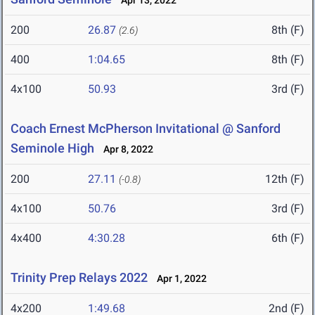
Apr 13, 2022
200
26.87
8th (F)
(2.6)
400
1:04.65
8th (F)
4x100
50.93
3rd (F)
Coach Ernest McPherson Invitational @ Sanford
Seminole High
Apr 8, 2022
200
27.11
12th (F)
(-0.8)
4x100
50.76
3rd (F)
4x400
4:30.28
6th (F)
Trinity Prep Relays 2022
Apr 1, 2022
4x200
1:49.68
2nd (F)