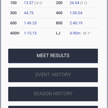
100
13.57
200
26.04
(-3.1)
(1.1)
300
44.75
400
1:00.04
600
1:49.25
800
2:40.19
400H
1:15.13
LJ
4.90m
16' 1"
MEET RESULTS
EVENT HISTORY
SEASON HISTORY