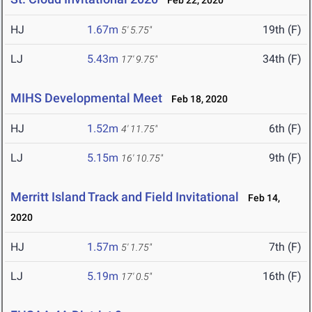
Feb 22, 2020
HJ
1.67m
19th (F)
5' 5.75"
LJ
5.43m
34th (F)
17' 9.75"
MIHS Developmental Meet
Feb 18, 2020
HJ
1.52m
6th (F)
4' 11.75"
LJ
5.15m
9th (F)
16' 10.75"
Merritt Island Track and Field Invitational
Feb 14,
2020
HJ
1.57m
7th (F)
5' 1.75"
LJ
5.19m
16th (F)
17' 0.5"