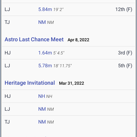
LJ
5.84m
12th (F)
19' 2"
TJ
NM
NM
Astro Last Chance Meet
Apr 8, 2022
HJ
1.64m
3rd (F)
5' 4.5"
LJ
5.78m
5th (F)
18' 11.75"
Heritage Invitational
Mar 31, 2022
HJ
NH
NH
LJ
NM
NM
TJ
NM
NM