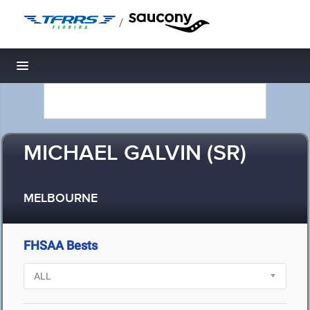
/
Toggle navigation
MICHAEL GALVIN (SR)
MELBOURNE
FHSAA Bests