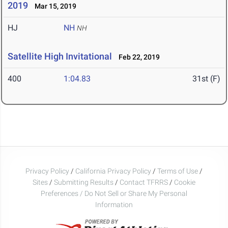
2019
Mar 15, 2019
HJ
NH
NH
Satellite High Invitational
Feb 22, 2019
400
1:04.83
31st (F)
Privacy Policy
/
California Privacy Policy
/
Terms of Use
/
Sites
/
Submitting Results
/
Contact TFRRS
/
Cookie
Preferences / Do Not Sell or Share My Personal
Information