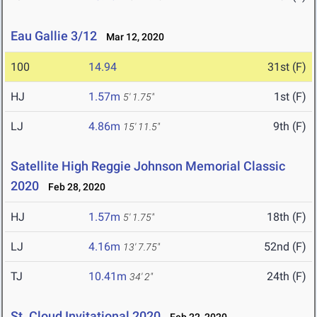
Eau Gallie 3/12
Mar 12, 2020
100
14.94
31st (F)
HJ
1.57m
1st (F)
5' 1.75"
LJ
4.86m
9th (F)
15' 11.5"
Satellite High Reggie Johnson Memorial Classic
2020
Feb 28, 2020
HJ
1.57m
18th (F)
5' 1.75"
LJ
4.16m
52nd (F)
13' 7.75"
TJ
10.41m
24th (F)
34' 2"
St. Cloud Invitational 2020