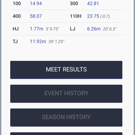
100
14.94
300
42.81
400
58.07
110H
23.75
(-0.7)
HJ
1.77m
LJ
6.26m
5' 9.75"
20' 6.5"
TJ
11.92m
39' 1.25"
MEET RESULTS
EVENT HISTORY
SEASON HISTORY