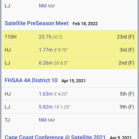
LJ
NM
NM
Satellite PreSeason Meet
Feb 18, 2022
110H
23.75
23rd (F)
(-0.7)
HJ
1.77m
3rd (F)
5' 9.75"
LJ
6.26m
2nd (F)
20' 6.5"
FHSAA 4A District 10
Apr 15, 2021
HJ
1.63m
5th (F)
5' 4.25"
LJ
5.82m
9th (F)
19' 1.25"
TJ
NM
NM
Cape Coast Conference @ Satellite 2021
Apr 9, 2021