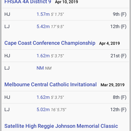
FHSAA 4A District 9
Apr 10, 2019
HJ
1.57m
9th (F)
5' 1.75"
LJ
5.42m
12th (F)
17' 9.5"
Cape Coast Conference Championship
Apr 4, 2019
HJ
1.62m
21st (F)
5' 3.75"
LJ
NM
NM
Melbourne Central Catholic Invitational
Mar 29, 2019
HJ
1.62m
8th (F)
5' 3.75"
LJ
5.02m
12th (F)
16' 5.75"
Satellite High Reggie Johnson Memorial Classic