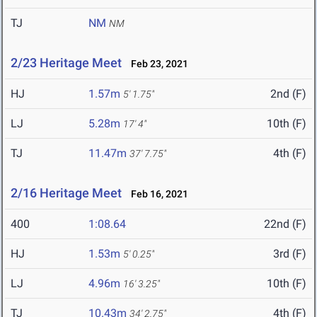
TJ
NM
NM
2/23 Heritage Meet
Feb 23, 2021
HJ
1.57m
2nd (F)
5' 1.75"
LJ
5.28m
10th (F)
17' 4"
TJ
11.47m
4th (F)
37' 7.75"
2/16 Heritage Meet
Feb 16, 2021
400
1:08.64
22nd (F)
HJ
1.53m
3rd (F)
5' 0.25"
LJ
4.96m
10th (F)
16' 3.25"
TJ
10.43m
4th (F)
34' 2.75"