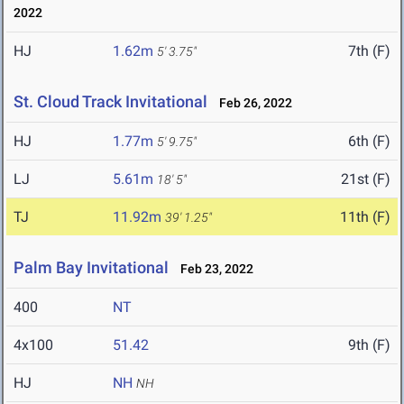
2022
HJ
1.62m
7th (F)
5' 3.75"
St. Cloud Track Invitational
Feb 26, 2022
HJ
1.77m
6th (F)
5' 9.75"
LJ
5.61m
21st (F)
18' 5"
TJ
11.92m
11th (F)
39' 1.25"
Palm Bay Invitational
Feb 23, 2022
400
NT
4x100
51.42
9th (F)
HJ
NH
NH