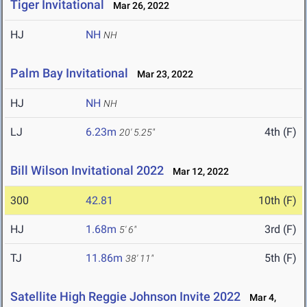
Tiger Invitational
Mar 26, 2022
HJ
NH
NH
Palm Bay Invitational
Mar 23, 2022
HJ
NH
NH
LJ
6.23m
4th (F)
20' 5.25"
Bill Wilson Invitational 2022
Mar 12, 2022
300
42.81
10th (F)
HJ
1.68m
3rd (F)
5' 6"
TJ
11.86m
5th (F)
38' 11"
Satellite High Reggie Johnson Invite 2022
Mar 4,