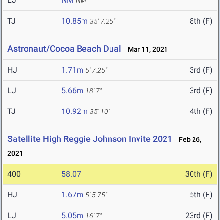
LJ
NM
NM
TJ
10.85m
8th (F)
35' 7.25"
Astronaut/Cocoa Beach Dual
Mar 11, 2021
HJ
1.71m
3rd (F)
5' 7.25"
LJ
5.66m
3rd (F)
18' 7"
TJ
10.92m
4th (F)
35' 10"
Satellite High Reggie Johnson Invite 2021
Feb 26,
2021
400
58.07
30th (F)
HJ
1.67m
5th (F)
5' 5.75"
LJ
5.05m
23rd (F)
16' 7"