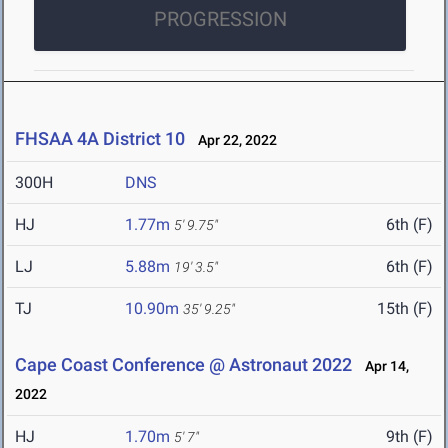
PROGRESSION
FHSAA 4A District 10
Apr 22, 2022
300H
DNS
HJ
1.77m
6th (F)
5' 9.75"
LJ
5.88m
6th (F)
19' 3.5"
TJ
10.90m
15th (F)
35' 9.25"
Cape Coast Conference @ Astronaut 2022
Apr 14,
2022
HJ
1.70m
9th (F)
5' 7"