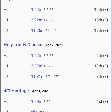
HJ
1.62m
10th (F)
5' 3.75"
LJ
5.92m
15th (F)
19' 5.25"
TJ
11.25m
17th (F)
36' 11"
Holy Trinity Classic
Apr 2, 2021
HJ
1.62m
6th (F)
5' 3.75"
LJ
5.07m
13th (F)
16' 7.75"
TJ
11.31m
8th (F)
37' 1.25"
4/1 Heritage
Apr 1, 2021
HJ
1.60m
1st (F)
5' 3"