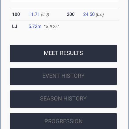
100
11.71
200
24.50
(0.9)
(0.6)
LJ
5.72m
18' 9.25"
MEET RESULTS
EVENT HISTORY
SEASON HISTORY
PROGRESSION