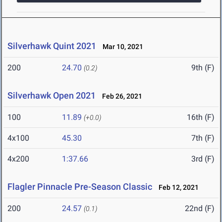
Silverhawk Quint 2021
Mar 10, 2021
200
24.70
9th (F)
(0.2)
Silverhawk Open 2021
Feb 26, 2021
100
11.89
16th (F)
(+0.0)
4x100
45.30
7th (F)
4x200
1:37.66
3rd (F)
Flagler Pinnacle Pre-Season Classic
Feb 12, 2021
200
24.57
22nd (F)
(0.1)