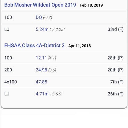
Bob Mosher Wildcat Open 2019
Feb 18, 2019
100
DQ
(-0.3)
LJ
5.24m
33rd (F)
17' 2.25"
FHSAA Class 4A-District 2
Apr 11, 2018
100
12.11
28th (P)
(4.1)
200
24.98
20th (P)
(3.6)
4x100
47.85
7th (F)
LJ
4.71m
26th (F)
15' 5.5"