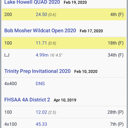
Lake Howell QUAD 2020
Feb 19, 2020
200
24.50
4th (F)
(0.6)
Bob Mosher Wildcat Open 2020
Feb 17, 2020
100
11.71
18th (F)
(0.9)
LJ
4.99m
34th (F)
16' 4.5"
Trinity Prep Invitational 2020
Feb 10, 2020
4x400
DNS
FHSAA 4A District 2
Apr 10, 2019
100
12.02
28th (P)
(2.5)
4x100
45.33
7th (P)