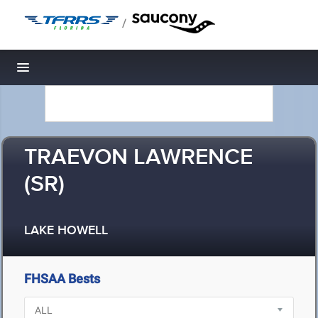
/
Toggle navigation
TRAEVON LAWRENCE
(SR)
LAKE HOWELL
FHSAA Bests