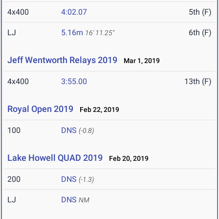
4x400
4:02.07
5th (F)
LJ
5.16m
6th (F)
16' 11.25"
Jeff Wentworth Relays 2019
Mar 1, 2019
4x400
3:55.00
13th (F)
Royal Open 2019
Feb 22, 2019
100
DNS
(-0.8)
Lake Howell QUAD 2019
Feb 20, 2019
200
DNS
(-1.3)
LJ
DNS
NM