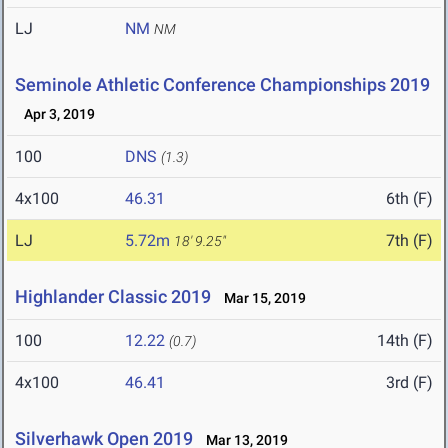
LJ
NM
NM
Seminole Athletic Conference Championships 2019
Apr 3, 2019
100
DNS
(1.3)
4x100
46.31
6th (F)
LJ
5.72m
7th (F)
18' 9.25"
Highlander Classic 2019
Mar 15, 2019
100
12.22
14th (F)
(0.7)
4x100
46.41
3rd (F)
Silverhawk Open 2019
Mar 13, 2019