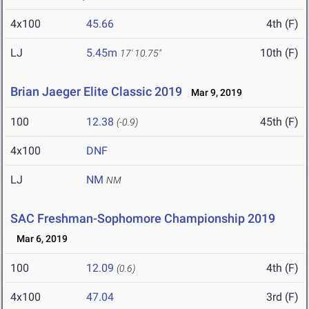
4x100
45.66
4th (F)
LJ
5.45m
10th (F)
17' 10.75"
Brian Jaeger Elite Classic 2019
Mar 9, 2019
100
12.38
45th (F)
(-0.9)
4x100
DNF
LJ
NM
NM
SAC Freshman-Sophomore Championship 2019
Mar 6, 2019
100
12.09
4th (F)
(0.6)
4x100
47.04
3rd (F)