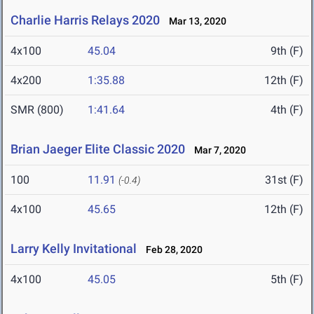
Charlie Harris Relays 2020
Mar 13, 2020
4x100
45.04
9th (F)
4x200
1:35.88
12th (F)
SMR (800)
1:41.64
4th (F)
Brian Jaeger Elite Classic 2020
Mar 7, 2020
100
11.91
31st (F)
(-0.4)
4x100
45.65
12th (F)
Larry Kelly Invitational
Feb 28, 2020
4x100
45.05
5th (F)