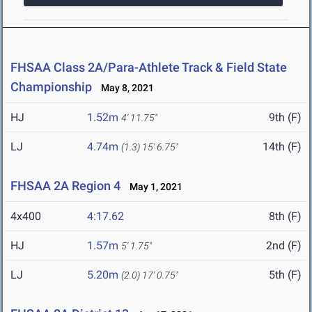
FHSAA Class 2A/Para-Athlete Track & Field State
Championship
May 8, 2021
HJ
1.52m
9th (F)
4' 11.75"
LJ
4.74m
14th (F)
(1.3)
15' 6.75"
FHSAA 2A Region 4
May 1, 2021
4x400
4:17.62
8th (F)
HJ
1.57m
2nd (F)
5' 1.75"
LJ
5.20m
5th (F)
(2.0)
17' 0.75"