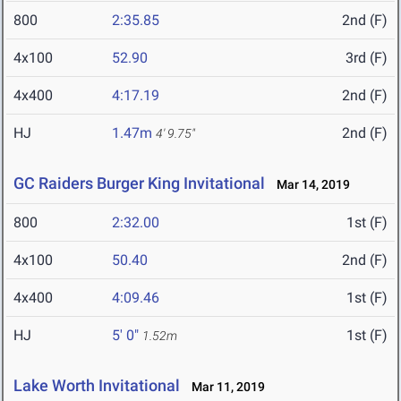
800
2:35.85
2nd (F)
4x100
52.90
3rd (F)
4x400
4:17.19
2nd (F)
HJ
1.47m
2nd (F)
4' 9.75"
GC Raiders Burger King Invitational
Mar 14, 2019
800
2:32.00
1st (F)
4x100
50.40
2nd (F)
4x400
4:09.46
1st (F)
HJ
5' 0"
1st (F)
1.52m
Lake Worth Invitational
Mar 11, 2019