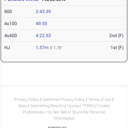
800
2:43.39
4x100
49.55
4x400
4:22.53
2nd (F)
HJ
1.57m
1st (F)
5' 1.75"
Privacy Policy
/
California Privacy Policy
/
Terms of Use
/
Sites
/
Submitting Results
/
Contact TFRRS
/
Cookie
Preferences / Do Not Sell or Share My Personal
Information