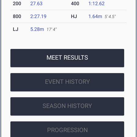
200
27.63
400
1:12.62
800
2:27.19
HJ
1.64m
5' 4.5"
LJ
5.28m
17' 4"
MEET RESULTS
EVENT HISTORY
SEASON HISTORY
PROGRESSION