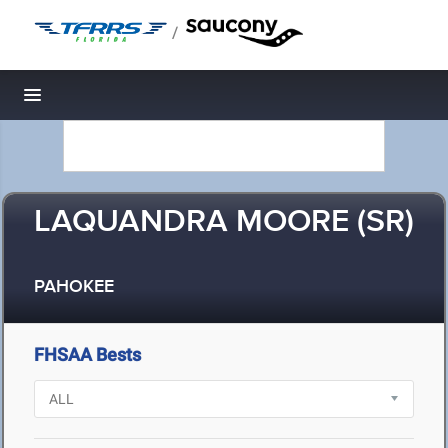
/
Toggle navigation
LAQUANDRA MOORE (SR)
PAHOKEE
FHSAA Bests