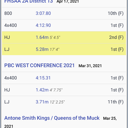
FHSAA 2A District 13
Apr 17, 2021
800
3:07.80
10th (F)
4x400
4:12.90
1st (F)
HJ
1.64m
2nd (F)
5' 4.5"
LJ
5.28m
1st (F)
17' 4"
PBC WEST CONFERENCE 2021
Mar 31, 2021
4x400
4:15.31
1st (F)
HJ
1.42m
1st (F)
4' 7.75"
LJ
3.71m
11th (F)
12' 2.25"
Antone Smith Kings / Queens of the Muck
Mar 25,
2021