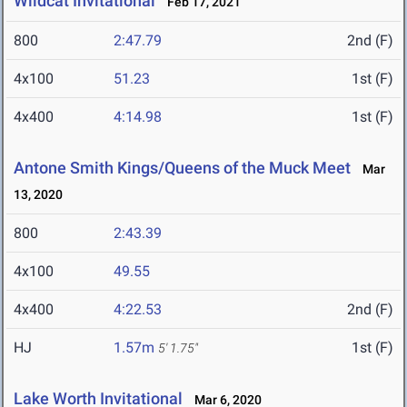
Wildcat Invitational
Feb 17, 2021
800
2:47.79
2nd (F)
4x100
51.23
1st (F)
4x400
4:14.98
1st (F)
Antone Smith Kings/Queens of the Muck Meet
Mar
13, 2020
800
2:43.39
4x100
49.55
4x400
4:22.53
2nd (F)
HJ
1.57m
1st (F)
5' 1.75"
Lake Worth Invitational
Mar 6, 2020