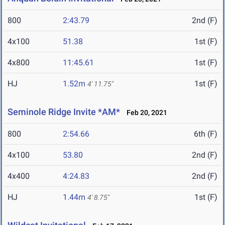
800
2:43.79
2nd (F)
4x100
51.38
1st (F)
4x800
11:45.61
1st (F)
HJ
1.52m
1st (F)
4' 11.75"
Seminole Ridge Invite *AM*
Feb 20, 2021
800
2:54.66
6th (F)
4x100
53.80
2nd (F)
4x400
4:24.83
2nd (F)
HJ
1.44m
1st (F)
4' 8.75"