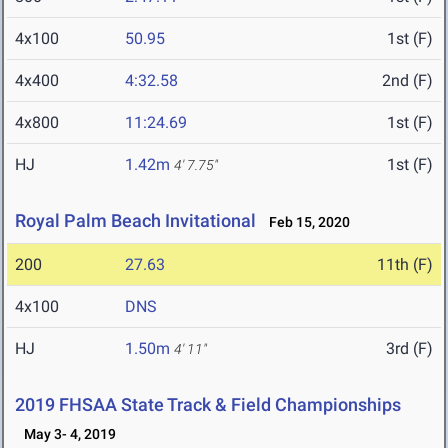
4x100
50.95
1st (F)
4x400
4:32.58
2nd (F)
4x800
11:24.69
1st (F)
HJ
1.42m
1st (F)
4' 7.75"
Royal Palm Beach Invitational
Feb 15, 2020
200
27.63
11th (F)
4x100
DNS
HJ
1.50m
3rd (F)
4' 11"
2019 FHSAA State Track & Field Championships
May 3- 4, 2019