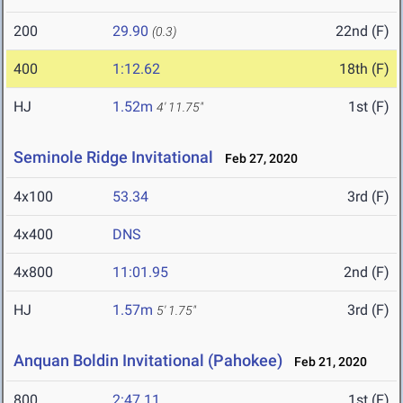
200
29.90
22nd (F)
(0.3)
400
1:12.62
18th (F)
HJ
1.52m
1st (F)
4' 11.75"
Seminole Ridge Invitational
Feb 27, 2020
4x100
53.34
3rd (F)
4x400
DNS
4x800
11:01.95
2nd (F)
HJ
1.57m
3rd (F)
5' 1.75"
Anquan Boldin Invitational (Pahokee)
Feb 21, 2020
800
2:47.11
1st (F)