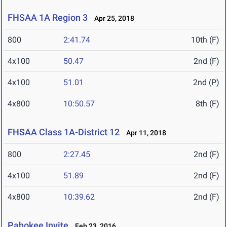
FHSAA 1A Region 3
Apr 25, 2018
800
2:41.74
10th (F)
4x100
50.47
2nd (F)
4x100
51.01
2nd (P)
4x800
10:50.57
8th (F)
FHSAA Class 1A-District 12
Apr 11, 2018
800
2:27.45
2nd (F)
4x100
51.89
2nd (F)
4x800
10:39.62
2nd (F)
Pahokee Invite
Feb 23, 2016