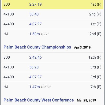
800
2:27.19
1st (F)
4x100
50.40
2nd (P)
4x400
4:07.97
1st (P)
HJ
1.50m
2nd (F)
4' 11"
Palm Beach County Championships
Apr 3, 2019
800
2:42.46
12th (F)
4x100
50.28
3rd (F)
4x400
4:07.97
3rd (F)
HJ
1.47m
7th (F)
4' 9.75"
Palm Beach County West Conference
Mar 28, 2019