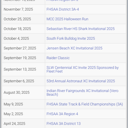
November 7, 2025
FHSAA District 3A-4
October 25, 2025
MCC 2025 Halloween Run
October 18, 2025
Sebastian River HS Shark Invitational 2025
October 4, 2025
South Fork Bulldog Invite 2025
September 27, 2025
Jensen Beach XC Invitational 2025
September 19, 2025
Raider Classic
SLW Centennial XC Invite 2025 Sponsored by
September 13, 2025
Fleet Feet
September 6, 2025
53rd Annual Astronaut XC Invitational 2025
Indian River Fairgrounds XC Invitational (Vero
August 30, 2025
Beach)
May 9, 2025
FHSAA State Track & Field Championships (3A)
May 2, 2025
FHSAA 3A Region 4
April 24, 2025
FHSAA 3A District 13