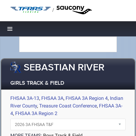
/
Toggle navigation
SEBASTIAN RIVER
GIRLS TRACK & FIELD
FHSAA 3A-13
,
FHSAA 3A
,
FHSAA 3A Region 4
,
Indian
River County
,
Treasure Coast Conference
,
FHSAA 3A-
4
,
FHSAA 3A Region 2
MORE TEAMS:
Boys Track & Field