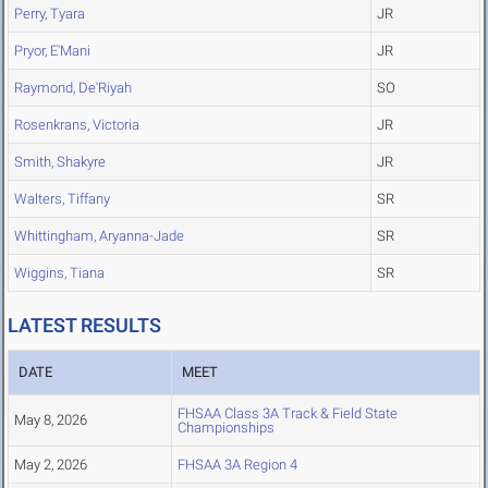
Perry, Tyara
JR
Pryor, E'Mani
JR
Raymond, De'Riyah
SO
Rosenkrans, Victoria
JR
Smith, Shakyre
JR
Walters, Tiffany
SR
Whittingham, Aryanna-Jade
SR
Wiggins, Tiana
SR
LATEST RESULTS
DATE
MEET
FHSAA Class 3A Track & Field State
May 8, 2026
Championships
May 2, 2026
FHSAA 3A Region 4