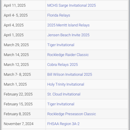
April 11, 2025
MCHS Sarge Invitational 2025
April 4- 5, 2025
Florida Relays
April 4, 2025
2025 Merritt Island Relays
April 1, 2025
Jensen Beach Invite 2025
March 29, 2025
Tiger Invitational
March 14, 2025
Rockledge Raider Classic
March 12, 2025
Cobra Relays 2025
March 7- 8, 2025
Bill Wilson Invitational 2025
March 1, 2025
Holy Trinity Invitational
February 22, 2025
St. Cloud Invitational
February 15, 2025
Tiger Invitational
February 8, 2025
Rockledge Preseason Classic
November 7, 2024
FHSAA Region 3A-2