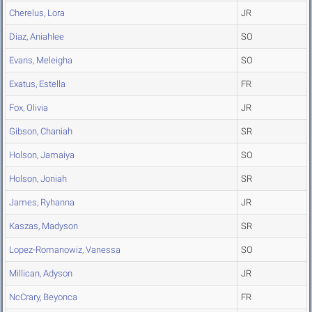
Cherelus, Lora
JR
Diaz, Aniahlee
SO
Evans, Meleigha
SO
Exatus, Estella
FR
Fox, Olivia
JR
Gibson, Chaniah
SR
Holson, Jamaiya
SO
Holson, Joniah
SR
James, Ryhanna
JR
Kaszas, Madyson
SR
Lopez-Romanowiz, Vanessa
SO
Millican, Adyson
JR
NcCrary, Beyonca
FR