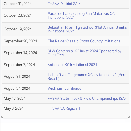
October 31, 2024
FHSAA District 3A-4
Paradise Landscaping Run Matanzas XC
October 23, 2024
Invitational 2024
Sebastian River High School 31st Annual Sharks
October 19, 2024
Invitational 2024
September 20, 2024
The Raider Classic Cross Country Invitational
SLW Centennial XC Invite 2024 Sponsored by
September 14, 2024
Fleet Feet
September 7, 2024
Astronaut XC Invitational 2024
Indian River Fairgrounds XC Invitational #1 (Vero
August 31, 2024
Beach)
August 24, 2024
Wickham Jamboree
May 17, 2024
FHSAA State Track & Field Championships (3A)
May 8, 2024
FHSAA 3A Region 4