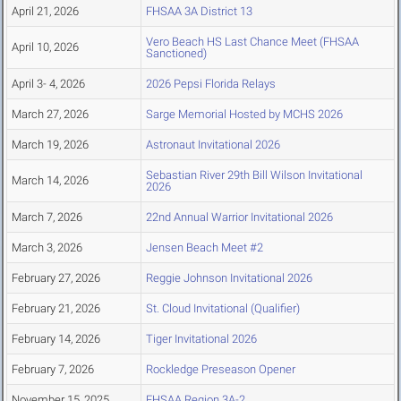
April 21, 2026
FHSAA 3A District 13
Vero Beach HS Last Chance Meet (FHSAA
April 10, 2026
Sanctioned)
April 3- 4, 2026
2026 Pepsi Florida Relays
March 27, 2026
Sarge Memorial Hosted by MCHS 2026
March 19, 2026
Astronaut Invitational 2026
Sebastian River 29th Bill Wilson Invitational
March 14, 2026
2026
March 7, 2026
22nd Annual Warrior Invitational 2026
March 3, 2026
Jensen Beach Meet #2
February 27, 2026
Reggie Johnson Invitational 2026
February 21, 2026
St. Cloud Invitational (Qualifier)
February 14, 2026
Tiger Invitational 2026
February 7, 2026
Rockledge Preseason Opener
November 15, 2025
FHSAA Region 3A-2