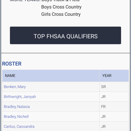
Boys Cross Country
Girls Cross Country
TOP FHSAA QUALIFIERS
ROSTER
NAME
YEAR
Benken, Mary
SR
Birthwright, Janiyah
JR
Bradley, Nalasia
FR
Bradley, Nichell
JR
Carilus, Cassandra
JR