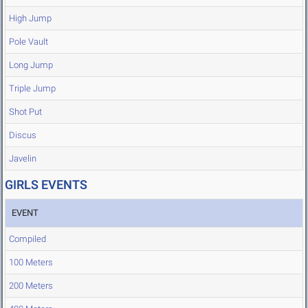
High Jump
Pole Vault
Long Jump
Triple Jump
Shot Put
Discus
Javelin
GIRLS EVENTS
EVENT
Compiled
100 Meters
200 Meters