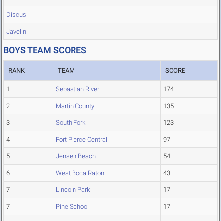
Discus
Javelin
BOYS TEAM SCORES
RANK
TEAM
SCORE
1
Sebastian River
174
2
Martin County
135
3
South Fork
123
4
Fort Pierce Central
97
5
Jensen Beach
54
6
West Boca Raton
43
7
Lincoln Park
17
7
Pine School
17