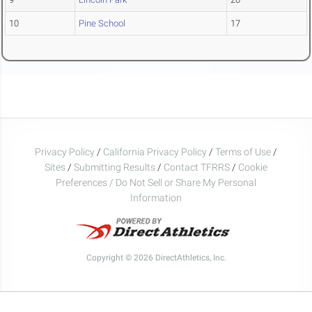
10
Pine School
17
Privacy Policy
/
California Privacy Policy
/
Terms of Use
/
Sites
/
Submitting Results
/
Contact TFRRS
/
Cookie
Preferences / Do Not Sell or Share My Personal
Information
Copyright © 2026 DirectAthletics, Inc.
Generated 2026-08-08 00:34:42