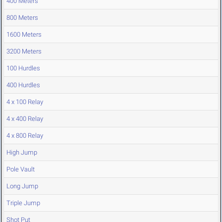
400 Meters
800 Meters
1600 Meters
3200 Meters
100 Hurdles
400 Hurdles
4 x 100 Relay
4 x 400 Relay
4 x 800 Relay
High Jump
Pole Vault
Long Jump
Triple Jump
Shot Put