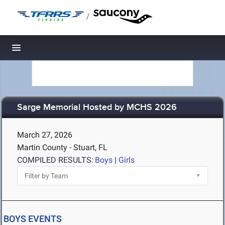
/
Toggle navigation
Sarge Memorial Hosted by MCHS 2026
March 27, 2026
Martin County - Stuart, FL
COMPILED RESULTS:
Boys
|
Girls
BOYS EVENTS