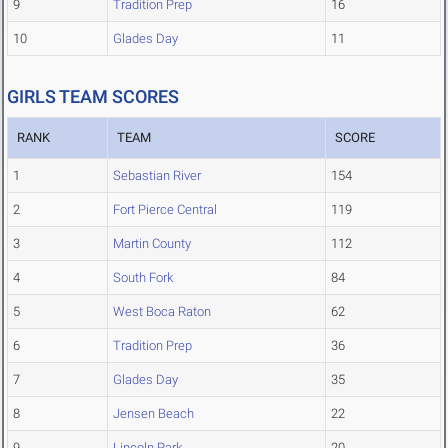
9
Tradition Prep
16
10
Glades Day
11
GIRLS TEAM SCORES
RANK
TEAM
SCORE
1
Sebastian River
154
2
Fort Pierce Central
119
3
Martin County
112
4
South Fork
84
5
West Boca Raton
62
6
Tradition Prep
36
7
Glades Day
35
8
Jensen Beach
22
9
Lincoln Park
20