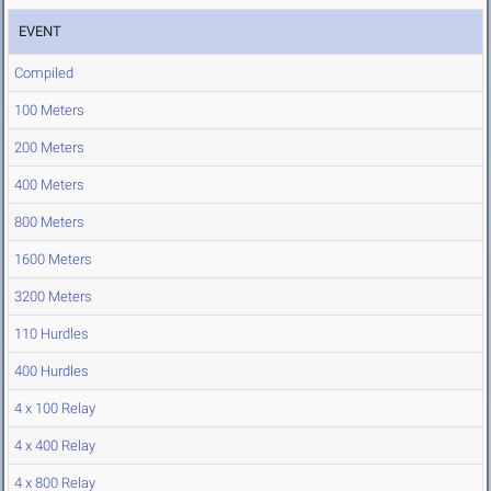
EVENT
Compiled
100 Meters
200 Meters
400 Meters
800 Meters
1600 Meters
3200 Meters
110 Hurdles
400 Hurdles
4 x 100 Relay
4 x 400 Relay
4 x 800 Relay