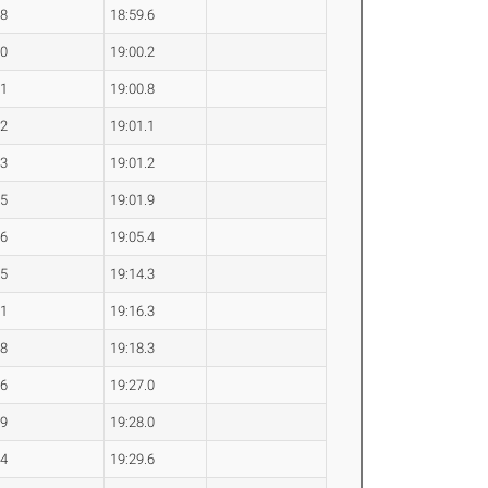
.8
18:59.6
.0
19:00.2
.1
19:00.8
.2
19:01.1
.3
19:01.2
.5
19:01.9
.6
19:05.4
.5
19:14.3
.1
19:16.3
.8
19:18.3
.6
19:27.0
.9
19:28.0
.4
19:29.6