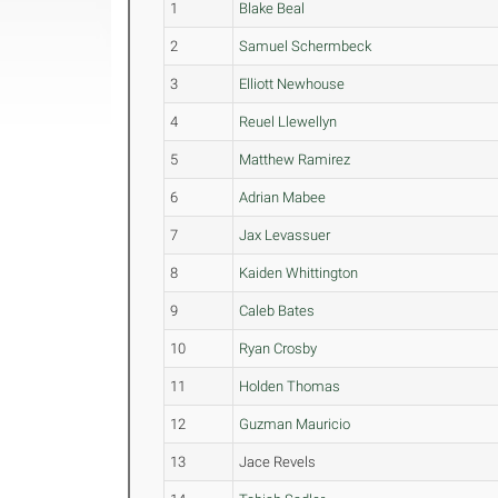
1
Blake Beal
2
Samuel Schermbeck
3
Elliott Newhouse
4
Reuel Llewellyn
5
Matthew Ramirez
6
Adrian Mabee
7
Jax Levassuer
8
Kaiden Whittington
9
Caleb Bates
10
Ryan Crosby
11
Holden Thomas
12
Guzman Mauricio
13
Jace Revels