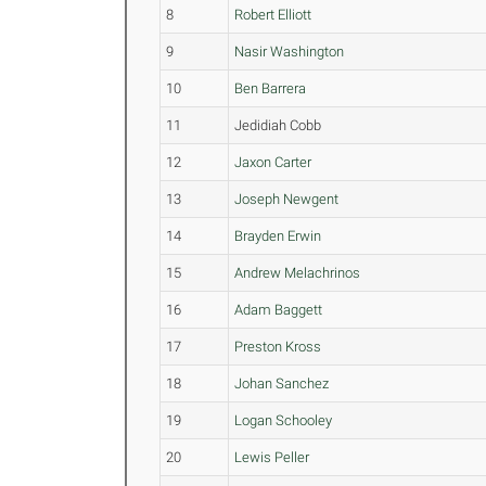
8
Robert Elliott
9
Nasir Washington
10
Ben Barrera
11
Jedidiah Cobb
12
Jaxon Carter
13
Joseph Newgent
14
Brayden Erwin
15
Andrew Melachrinos
16
Adam Baggett
17
Preston Kross
18
Johan Sanchez
19
Logan Schooley
20
Lewis Peller