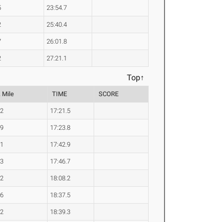
5
23:54.7
2
25:40.4
7
26:01.8
2
27:21.1
Top↑
 Mile
TIME
SCORE
.2
17:21.5
.9
17:23.8
.1
17:42.9
.3
17:46.7
.2
18:08.2
.6
18:37.5
.2
18:39.3