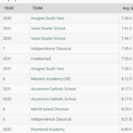
YEAR
TEAM
Avg. M
2030
Imagine South Vero
7:39.4
2031
Viera Charter School
7:41.0
2032
Viera Charter School
7:44.7
7
Independence Classical
7:45.4
2031
Unattached
7:53.4
2031
Imagine South Vero
7:59.2
6
Master's Academy (VB)
8:12.5
2031
Ascension Catholic School
8:17.3
2033
Ascension Catholic School
8:17.9
8
Merritt Island Christian
8:23.6
6
Independence Classical
8:27.8
2032
Riverbend Academy
8:40.4