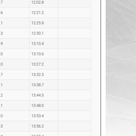
.7
12:02.8
.6
12:21.2
.1
12:25.9
.3
12:30.1
.9
13:10.4
.0
13:10.6
.0
13:27.2
.7
13:32.3
.1
13:38.7
.2
13:44.5
.1
13:48.0
.0
13:53.4
.5
13:56.2