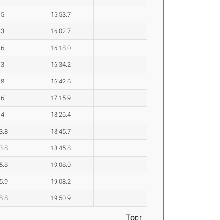
.5
15:53.7
.3
16:02.7
.6
16:18.0
.3
16:34.2
.8
16:42.6
.6
17:15.9
.4
18:26.4
3.8
18:45.7
3.8
18:45.8
5.8
19:08.0
5.9
19:08.2
8.8
19:50.9
Top↑