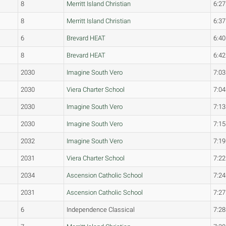
8
Merritt Island Christian
6:27
8
Merritt Island Christian
6:37
6
Brevard HEAT
6:40
8
Brevard HEAT
6:42
2030
Imagine South Vero
7:03
2030
Viera Charter School
7:04
2030
Imagine South Vero
7:13
2030
Imagine South Vero
7:15
2032
Imagine South Vero
7:19
2031
Viera Charter School
7:22
2034
Ascension Catholic School
7:24
2031
Ascension Catholic School
7:27
6
Independence Classical
7:28