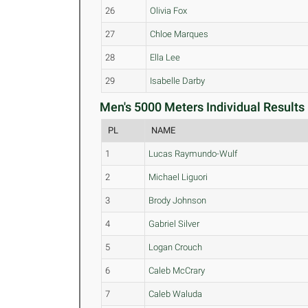
26
Olivia Fox
27
Chloe Marques
28
Ella Lee
29
Isabelle Darby
Men's 5000 Meters Individual Results 
PL
NAME
1
Lucas Raymundo-Wulf
2
Michael Liguori
3
Brody Johnson
4
Gabriel Silver
5
Logan Crouch
6
Caleb McCrary
7
Caleb Waluda