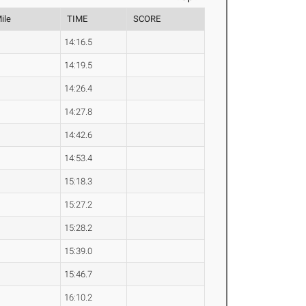
ile
TIME
SCORE
14:16.5
14:19.5
14:26.4
14:27.8
14:42.6
14:53.4
15:18.3
15:27.2
15:28.2
15:39.0
15:46.7
16:10.2