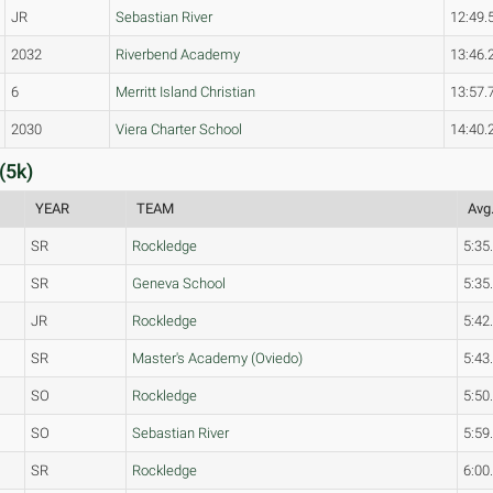
JR
Sebastian River
12:49.
2032
Riverbend Academy
13:46.
6
Merritt Island Christian
13:57.
2030
Viera Charter School
14:40.
(5k)
YEAR
TEAM
Avg.
SR
Rockledge
5:35
SR
Geneva School
5:35
JR
Rockledge
5:42
SR
Master's Academy (Oviedo)
5:43
SO
Rockledge
5:50
SO
Sebastian River
5:59
SR
Rockledge
6:00