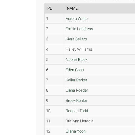
PL
NAME
1
Aurora White
2
Emilia Landress
3
Kiera Sellers
4
Hailey Williams
5
Naomi Black
6
Eden Cobb
7
Kellar Parker
8
Liana Roeder
9
Brook Kohler
10
Reagan Todd
11
Brailynn Heredia
12
Eliana Yoon