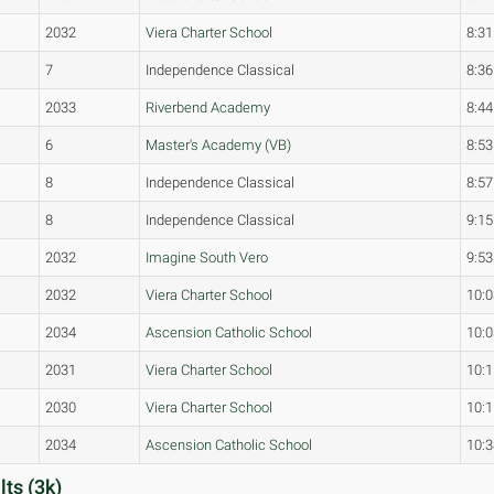
2032
Viera Charter School
8:31
7
Independence Classical
8:36
2033
Riverbend Academy
8:44
6
Master's Academy (VB)
8:53
8
Independence Classical
8:57
8
Independence Classical
9:15
2032
Imagine South Vero
9:53
2032
Viera Charter School
10:0
2034
Ascension Catholic School
10:0
2031
Viera Charter School
10:1
2030
Viera Charter School
10:1
2034
Ascension Catholic School
10:3
ts (3k)