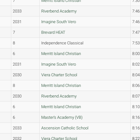
7
Merritt Island Christian
7:30
2033
Riverbend Academy
7:46
2031
Imagine South Vero
7:46
7
Brevard HEAT
7:47
8
Independence Classical
7:53
6
Merritt Island Christian
8:00
2031
Imagine South Vero
8:02
2030
Viera Charter School
8:04
8
Merritt Island Christian
8:06
2030
Riverbend Academy
8:07
6
Merritt Island Christian
8:10
6
Master's Academy (VB)
8:16
2033
Ascension Catholic School
8:16
2032
Viera Charter School
8:22