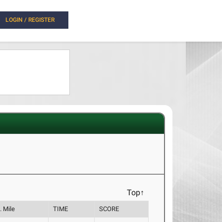
LOGIN / REGISTER
Top↑
. Mile
TIME
SCORE