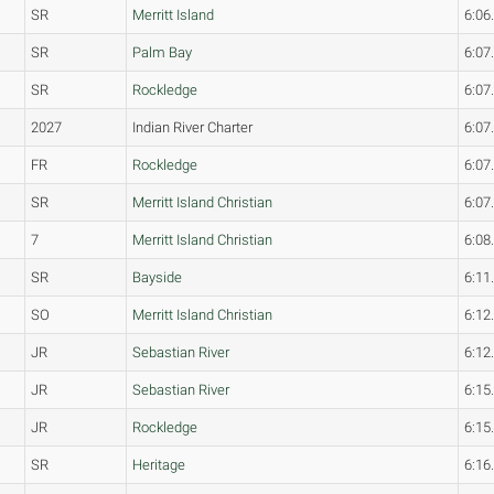
SR
Merritt Island
6:06
SR
Palm Bay
6:07
SR
Rockledge
6:07
2027
Indian River Charter
6:07
FR
Rockledge
6:07
SR
Merritt Island Christian
6:07
7
Merritt Island Christian
6:08
SR
Bayside
6:11
SO
Merritt Island Christian
6:12
JR
Sebastian River
6:12
JR
Sebastian River
6:15
JR
Rockledge
6:15
SR
Heritage
6:16