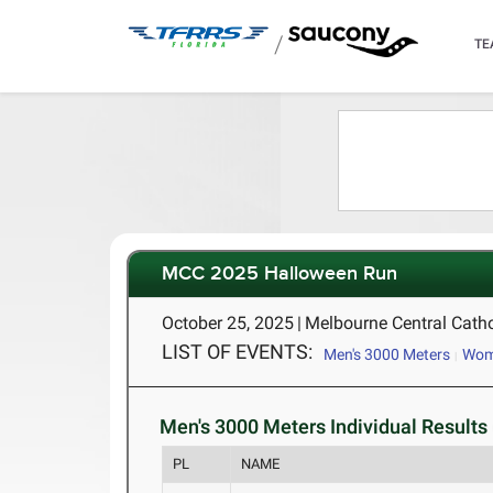
/
TE
MCC 2025 Halloween Run
October 25, 2025
|
Melbourne Central Catho
LIST OF EVENTS:
Men's 3000 Meters
Wome
Men's 3000 Meters Individual Results 
PL
NAME