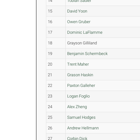
14
Tobiah Sadler
15
David Yoon
16
Owen Gruber
17
Dominic LaFlamme
18
Grayson Gilliland
19
Benjamin Schermbeck
20
Trent Maher
21
Grason Haskin
22
Paxton Galleher
23
Logan Foglio
24
Alex Zheng
25
Samuel Hodges
26
Andrew Hellmann
27
Corbin Dick