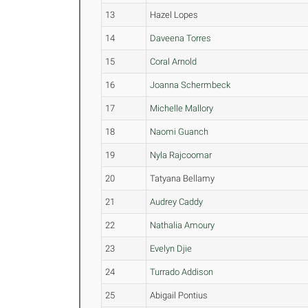
13
Hazel Lopes
14
Daveena Torres
15
Coral Arnold
16
Joanna Schermbeck
17
Michelle Mallory
18
Naomi Guanch
19
Nyla Rajcoomar
20
Tatyana Bellamy
21
Audrey Caddy
22
Nathalia Amoury
23
Evelyn Djie
24
Turrado Addison
25
Abigail Pontius