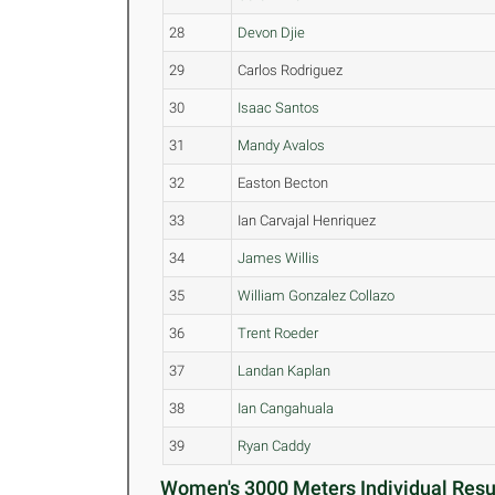
28
Devon Djie
29
Carlos Rodriguez
30
Isaac Santos
31
Mandy Avalos
32
Easton Becton
33
Ian Carvajal Henriquez
34
James Willis
35
William Gonzalez Collazo
36
Trent Roeder
37
Landan Kaplan
38
Ian Cangahuala
39
Ryan Caddy
Women's 3000 Meters Individual Resul