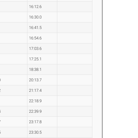
16:12.6
16:30.0
16:41.5
16:54.6
17:03.6
17:25.1
18:38.1
0
20:13.7
2
21:17.4
1
22:18.9
4
22:39.9
7
23:17.8
5
23:30.5