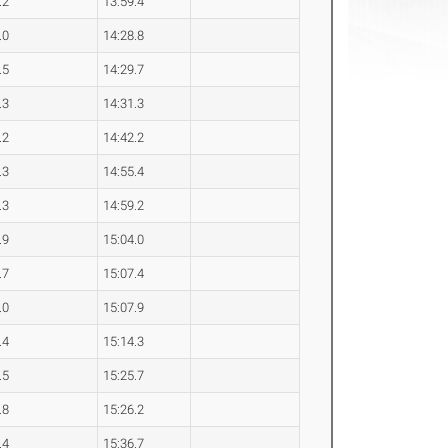
.2
13:59.4
.0
14:28.8
.5
14:29.7
.3
14:31.3
.2
14:42.2
.3
14:55.4
.3
14:59.2
.9
15:04.0
.7
15:07.4
.0
15:07.9
.4
15:14.3
.5
15:25.7
.8
15:26.2
.4
15:36.7