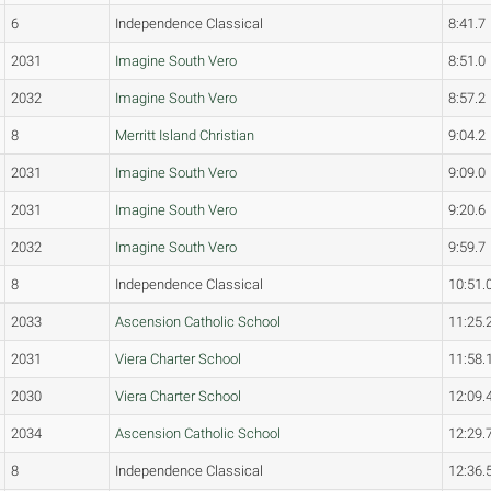
6
Independence Classical
8:41.7
2031
Imagine South Vero
8:51.0
2032
Imagine South Vero
8:57.2
8
Merritt Island Christian
9:04.2
2031
Imagine South Vero
9:09.0
2031
Imagine South Vero
9:20.6
2032
Imagine South Vero
9:59.7
8
Independence Classical
10:51.
2033
Ascension Catholic School
11:25.
2031
Viera Charter School
11:58.
2030
Viera Charter School
12:09.
2034
Ascension Catholic School
12:29.
8
Independence Classical
12:36.