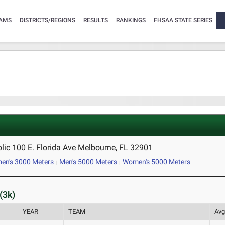
AMS
DISTRICTS/REGIONS
RESULTS
RANKINGS
FHSAA STATE SERIES
lic 100 E. Florida Ave Melbourne, FL 32901
n's 3000 Meters
Men's 5000 Meters
Women's 5000 Meters
(3k)
YEAR
TEAM
Avg