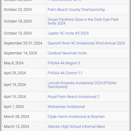
October 23, 2024
Palm Beach County Championship
Dwyer Panthers Glow in the Dark Dyer Park
October 18, 2024
Invite 2024
October 15, 2024
Jupiter XC Invite #3 2024
September 20-21, 2024
Spanish River XC Invitational 42nd Annual 2024
September 14, 2024
Cardinal Newman Invite
May 8, 2024
FHSAA 4A Region 3
April 29, 2024
FHSAA 4A District 11
Lincoln Knowles Invitational 2024 (FHSAA
April 19, 2024
Sanctioned)
April 15, 2024
Royal Palm Beach Invitational 2
April 1, 2024
Wolverines Invitational
March 28, 2024
Clyde Harris Invitational at Boynton
March 15, 2024
Atlantic High School Informal Meet