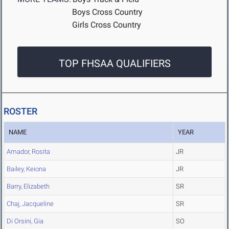
Boys Cross Country
Girls Cross Country
TOP FHSAA QUALIFIERS
ROSTER
NAME
YEAR
Amador, Rosita
JR
Bailey, Keiona
JR
Barry, Elizabeth
SR
Chaj, Jacqueline
SR
Di Orsini, Gia
SO