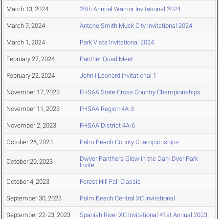
March 13, 2024
28th Annual Warrior Invitational 2024
March 7, 2024
Antone Smith Muck City Invitational 2024
March 1, 2024
Park Vista Invitational 2024
February 27, 2024
Panther Quad Meet
February 22, 2024
John I Leonard Invitational 1
November 17, 2023
FHSAA State Cross Country Championships
November 11, 2023
FHSAA Region 4A-3
November 2, 2023
FHSAA District 4A-6
October 26, 2023
Palm Beach County Championships
Dwyer Panthers Glow in the Dark Dyer Park
October 20, 2023
Invite
October 4, 2023
Forest Hill Fall Classic
September 30, 2023
Palm Beach Central XC Invitational
September 22-23, 2023
Spanish River XC Invitational 41st Annual 2023