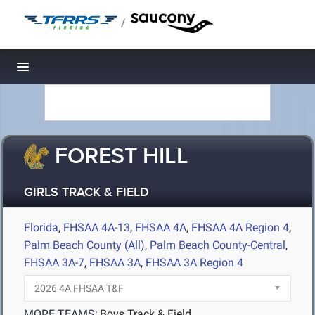
/
Toggle navigation
FOREST HILL
GIRLS TRACK & FIELD
Florida
,
FHSAA 4A-13
,
FHSAA 4A
,
FHSAA 4A Region 4
,
Palm Beach County (All)
,
Palm Beach County-Central
,
FHSAA 3A-7
,
FHSAA 3A
,
FHSAA 3A Region 4
MORE TEAMS:
Boys Track & Field