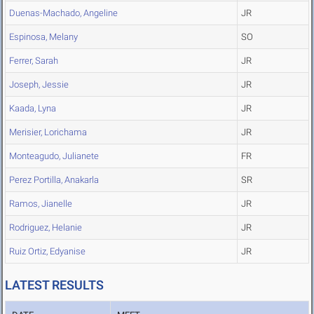
Duenas-Machado, Angeline
JR
Espinosa, Melany
SO
Ferrer, Sarah
JR
Joseph, Jessie
JR
Kaada, Lyna
JR
Merisier, Lorichama
JR
Monteagudo, Julianete
FR
Perez Portilla, Anakarla
SR
Ramos, Jianelle
JR
Rodriguez, Helanie
JR
Ruiz Ortiz, Edyanise
JR
LATEST RESULTS