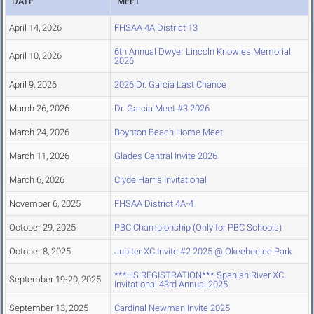
DATE
MEET
April 14, 2026
FHSAA 4A District 13
6th Annual Dwyer Lincoln Knowles Memorial
April 10, 2026
2026
April 9, 2026
2026 Dr. Garcia Last Chance
March 26, 2026
Dr. Garcia Meet #3 2026
March 24, 2026
Boynton Beach Home Meet
March 11, 2026
Glades Central Invite 2026
March 6, 2026
Clyde Harris Invitational
November 6, 2025
FHSAA District 4A-4
October 29, 2025
PBC Championship (Only for PBC Schools)
October 8, 2025
Jupiter XC Invite #2 2025 @ Okeeheelee Park
***HS REGISTRATION*** Spanish River XC
September 19-20, 2025
Invitational 43rd Annual 2025
September 13, 2025
Cardinal Newman Invite 2025