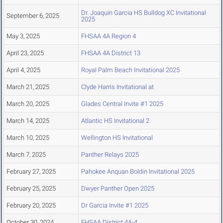
Dr. Joaquin Garcia HS Bulldog XC Invitational
September 6, 2025
2025
May 3, 2025
FHSAA 4A Region 4
April 23, 2025
FHSAA 4A District 13
April 4, 2025
Royal Palm Beach Invitational 2025
March 21, 2025
Clyde Harris Invitational at
March 20, 2025
Glades Central Invite #1 2025
March 14, 2025
Atlantic HS Invitational 2
March 10, 2025
Wellington HS Invitational
March 7, 2025
Panther Relays 2025
February 27, 2025
Pahokee Anquan Boldin Invitational 2025
February 25, 2025
Dwyer Panther Open 2025
February 20, 2025
Dr Garcia Invite #1 2025
October 30, 2024
FHSAA District 4A-4