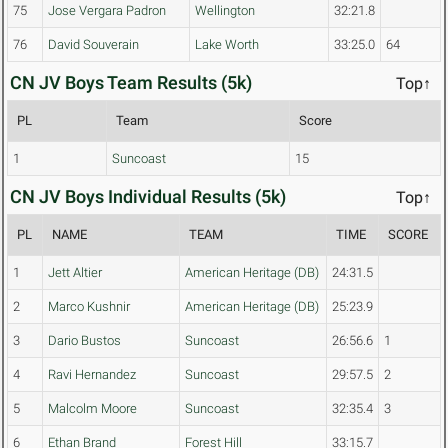
75
Jose Vergara Padron
Wellington
32:21.8
76
David Souverain
Lake Worth
33:25.0
64
CN JV Boys Team Results (5k)
Top↑
PL
Team
Score
1
Suncoast
15
CN JV Boys Individual Results (5k)
Top↑
PL
NAME
TEAM
TIME
SCORE
1
Jett Altier
American Heritage (DB)
24:31.5
2
Marco Kushnir
American Heritage (DB)
25:23.9
3
Dario Bustos
Suncoast
26:56.6
1
4
Ravi Hernandez
Suncoast
29:57.5
2
5
Malcolm Moore
Suncoast
32:35.4
3
6
Ethan Brand
Forest Hill
33:15.7