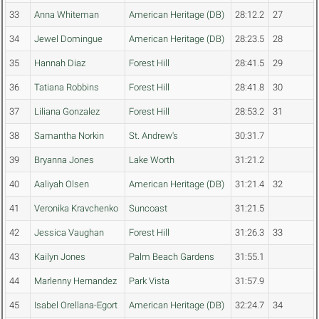
33
Anna Whiteman
American Heritage (DB)
28:12.2
27
34
Jewel Domingue
American Heritage (DB)
28:23.5
28
35
Hannah Diaz
Forest Hill
28:41.5
29
36
Tatiana Robbins
Forest Hill
28:41.8
30
37
Liliana Gonzalez
Forest Hill
28:53.2
31
38
Samantha Norkin
St. Andrew's
30:31.7
39
Bryanna Jones
Lake Worth
31:21.2
40
Aaliyah Olsen
American Heritage (DB)
31:21.4
32
41
Veronika Kravchenko
Suncoast
31:21.5
42
Jessica Vaughan
Forest Hill
31:26.3
33
43
Kailyn Jones
Palm Beach Gardens
31:55.1
44
Marlenny Hernandez
Park Vista
31:57.9
45
Isabel Orellana-Egort
American Heritage (DB)
32:24.7
34