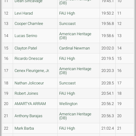
11
Dean Sincavage
19:45.1
10
(DB)
12
Levi Harad
FAU High
19:50.2
11
13
Cooper Chamlee
Suncoast
19:56.8
12
American Heritage
14
Lucas Serino
19:58.6
13
(DB)
15
Clayton Patel
Cardinal Newman
20:02.0
14
16
Ricardo Onescar
FAU High
20:19.5
15
American Heritage
17
Cenex Fleurigene, Jr.
20:20.3
16
(DB)
18
Nathan Jolicoeur
Suncoast
20:28.5
17
19
Robert Joines
FAU High
20:54.1
18
20
AMARTYA ARRAM
Wellington
20:56.2
19
American Heritage
21
Anthony Barajas
20:56.3
20
(DB)
22
Mark Barba
FAU High
21:02.4
21