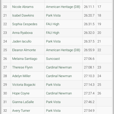
20
Nicole Abrams
American Heritage (DB)
26:11.1
17
21
Isabel Dawkins
Park Vista
26:20.7
18
22
Sophia Cespedes
FAU High
26:31.5
19
23
Anna Ryabova
FAU High
26:32.0
20
24
Jaden Iacullo
Park Vista
26:37.5
21
25
Eleanor Almonte
American Heritage (DB)
26:55.9
22
26
Melaina Santiago
Suncoast
27:06.6
27
Therese Flynn
Cardinal Newman
27:08.1
23
28
Adelyn Miller
Cardinal Newman
27:10.3
24
29
Victoria Bogacki
Park Vista
27:14.3
25
30
Hope Coyne
Cardinal Newman
27:27.4
26
31
Gianna LaSalle
Park Vista
27:46.2
32
Avery Turner
Park Vista
27:54.9