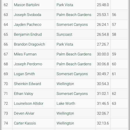
62
Mason Bartolini
Park Vista
25:48.0
63
Joseph Svoboda
Palm Beach Gardens
25:53.1
56
64
Jayden Pacheco
Somerset Canyons
26:24.1
57
65
Benjamin Endrud
Suncoast
26:54.8
58
66
Brandon Dragovich
Park Vista
27:26.7
67
Miles Furman
Palm Beach Gardens
30:00.0
59
68
Joseph Perdomo
Palm Beach Gardens
30:06.8
60
69
Logan Smith
Somerset Canyons
30:49.7
61
70
Sheinkin Edward
Wellington
30:54.3
71
Ethan Valoy
Somerset Canyons
31:02.1
62
72
Louinelson Altidor
Lake Worth
31:46.5
63
73
Deven Alviar
Wellington
32:06.7
74
Carter Kassis
Wellington
32:13.6