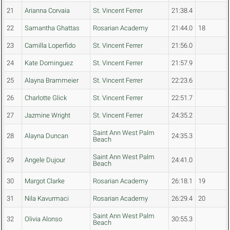
21
Arianna Corvaia
St. Vincent Ferrer
21:38.4
22
Samantha Ghattas
Rosarian Academy
21:44.0
18
23
Camilla Loperfido
St. Vincent Ferrer
21:56.0
24
Kate Dominguez
St. Vincent Ferrer
21:57.9
25
Alayna Brammeier
St. Vincent Ferrer
22:23.6
26
Charlotte Glick
St. Vincent Ferrer
22:51.7
27
Jazmine Wright
St. Vincent Ferrer
24:35.2
Saint Ann West Palm
28
Alayna Duncan
24:35.3
Beach
Saint Ann West Palm
29
Angele Dujour
24:41.0
Beach
30
Margot Clarke
Rosarian Academy
26:18.1
19
31
Nila Kavurmaci
Rosarian Academy
26:29.4
20
Saint Ann West Palm
32
Olivia Alonso
30:55.3
Beach