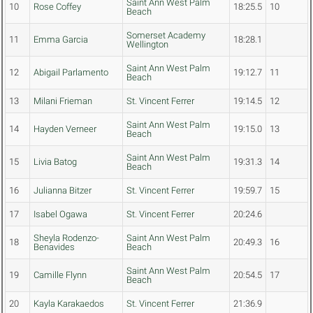
Saint Ann West Palm
10
Rose Coffey
18:25.5
10
Beach
Somerset Academy
11
Emma Garcia
18:28.1
Wellington
Saint Ann West Palm
12
Abigail Parlamento
19:12.7
11
Beach
13
Milani Frieman
St. Vincent Ferrer
19:14.5
12
Saint Ann West Palm
14
Hayden Verneer
19:15.0
13
Beach
Saint Ann West Palm
15
Livia Batog
19:31.3
14
Beach
16
Julianna Bitzer
St. Vincent Ferrer
19:59.7
15
17
Isabel Ogawa
St. Vincent Ferrer
20:24.6
Sheyla Rodenzo-
Saint Ann West Palm
18
20:49.3
16
Benavides
Beach
Saint Ann West Palm
19
Camille Flynn
20:54.5
17
Beach
20
Kayla Karakaedos
St. Vincent Ferrer
21:36.9