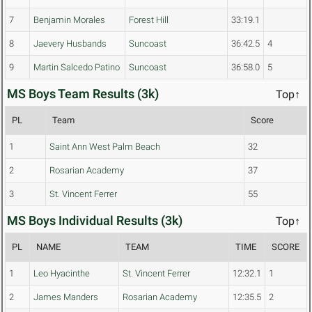
7
Benjamin Morales
Forest Hill
33:19.1
8
Jaevery Husbands
Suncoast
36:42.5
4
9
Martin Salcedo Patino
Suncoast
36:58.0
5
MS Boys Team Results (3k)
Top↑
PL
Team
Score
1
Saint Ann West Palm Beach
32
2
Rosarian Academy
37
3
St. Vincent Ferrer
55
MS Boys Individual Results (3k)
Top↑
PL
NAME
TEAM
TIME
SCORE
1
Leo Hyacinthe
St. Vincent Ferrer
12:32.1
1
2
James Manders
Rosarian Academy
12:35.5
2