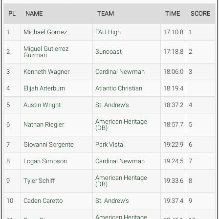
PL
NAME
TEAM
TIME
SCORE
1
Michael Gomez
FAU High
17:10.8
1
Miguel Gutierrez
2
Suncoast
17:18.8
2
Guzman
3
Kenneth Wagner
Cardinal Newman
18:06.0
3
4
Elijah Arterburn
Atlantic Christian
18:19.4
5
Austin Wright
St. Andrew's
18:37.2
4
American Heritage
6
Nathan Riegler
18:57.7
5
(DB)
7
Giovanni Sorgente
Park Vista
19:22.9
6
8
Logan Simpson
Cardinal Newman
19:24.5
7
American Heritage
9
Tyler Schiff
19:33.6
8
(DB)
10
Caden Caretto
St. Andrew's
19:37.4
9
American Heritage