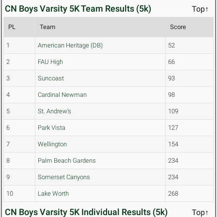
CN Boys Varsity 5K Team Results (5k)
Top↑
PL
Team
Score
1
American Heritage (DB)
52
2
FAU High
66
3
Suncoast
93
4
Cardinal Newman
98
5
St. Andrew's
109
6
Park Vista
127
7
Wellington
154
8
Palm Beach Gardens
234
9
Somerset Canyons
234
10
Lake Worth
268
CN Boys Varsity 5K Individual Results (5k)
Top↑