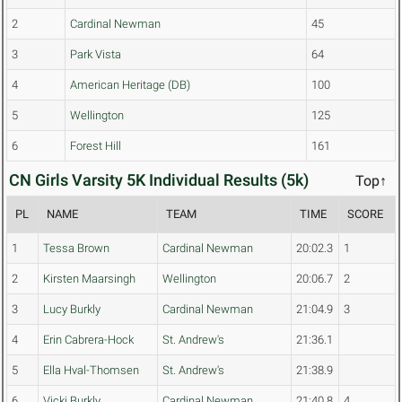
2
Cardinal Newman
45
3
Park Vista
64
4
American Heritage (DB)
100
5
Wellington
125
6
Forest Hill
161
CN Girls Varsity 5K Individual Results (5k)
Top↑
PL
NAME
TEAM
TIME
SCORE
1
Tessa Brown
Cardinal Newman
20:02.3
1
2
Kirsten Maarsingh
Wellington
20:06.7
2
3
Lucy Burkly
Cardinal Newman
21:04.9
3
4
Erin Cabrera-Hock
St. Andrew's
21:36.1
5
Ella Hval-Thomsen
St. Andrew's
21:38.9
6
Vicki Burkly
Cardinal Newman
21:40.8
4