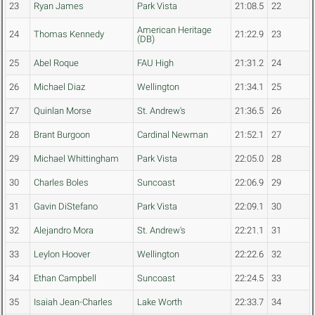
23
Ryan James
Park Vista
21:08.5
22
American Heritage
24
Thomas Kennedy
21:22.9
23
(DB)
25
Abel Roque
FAU High
21:31.2
24
26
Michael Diaz
Wellington
21:34.1
25
27
Quinlan Morse
St. Andrew's
21:36.5
26
28
Brant Burgoon
Cardinal Newman
21:52.1
27
29
Michael Whittingham
Park Vista
22:05.0
28
30
Charles Boles
Suncoast
22:06.9
29
31
Gavin DiStefano
Park Vista
22:09.1
30
32
Alejandro Mora
St. Andrew's
22:21.1
31
33
Leylon Hoover
Wellington
22:22.6
32
34
Ethan Campbell
Suncoast
22:24.5
33
35
Isaiah Jean-Charles
Lake Worth
22:33.7
34