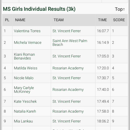
MS Girls Individual Results (3k)
Top↑
PL
NAME
TEAM
TIME
SCORE
1
Valentina Torres
St. Vincent Ferrer
16:07.7
1
Saint Ann West Palm
2
Michela Vernace
16:14.9
2
Beach
Kiani Roman
3
St. Vincent Ferrer
17:05.0
3
Benavides
4
Matilda Weiss
Rosarian Academy
17:20.0
4
5
Nicole Malo
St. Vincent Ferrer
17:30.7
5
Mary Carlyle
6
Rosarian Academy
17:40.0
6
McKinney
7
Kate Yeschek
St. Vincent Ferrer
17:49.4
7
8
Natalia Kareh
Rosarian Academy
17:58.0
8
9
Mia Lankau
St. Vincent Ferrer
18:06.2
9