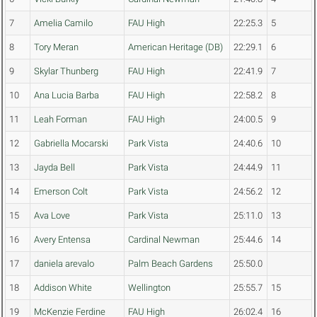
7
Amelia Camilo
FAU High
22:25.3
5
8
Tory Meran
American Heritage (DB)
22:29.1
6
9
Skylar Thunberg
FAU High
22:41.9
7
10
Ana Lucia Barba
FAU High
22:58.2
8
11
Leah Forman
FAU High
24:00.5
9
12
Gabriella Mocarski
Park Vista
24:40.6
10
13
Jayda Bell
Park Vista
24:44.9
11
14
Emerson Colt
Park Vista
24:56.2
12
15
Ava Love
Park Vista
25:11.0
13
16
Avery Entensa
Cardinal Newman
25:44.6
14
17
daniela arevalo
Palm Beach Gardens
25:50.0
18
Addison White
Wellington
25:55.7
15
19
McKenzie Ferdine
FAU High
26:02.4
16