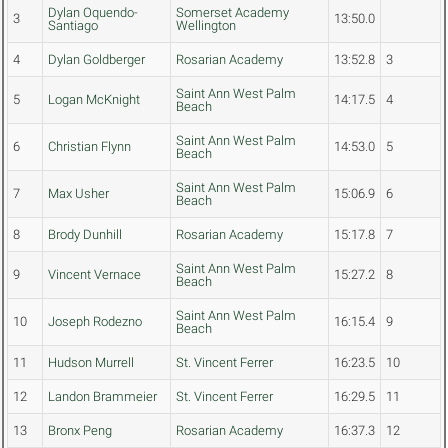
Dylan Oquendo-
Somerset Academy
3
13:50.0
Santiago
Wellington
4
Dylan Goldberger
Rosarian Academy
13:52.8
3
Saint Ann West Palm
5
Logan McKnight
14:17.5
4
Beach
Saint Ann West Palm
6
Christian Flynn
14:53.0
5
Beach
Saint Ann West Palm
7
Max Usher
15:06.9
6
Beach
8
Brody Dunhill
Rosarian Academy
15:17.8
7
Saint Ann West Palm
9
Vincent Vernace
15:27.2
8
Beach
Saint Ann West Palm
10
Joseph Rodezno
16:15.4
9
Beach
11
Hudson Murrell
St. Vincent Ferrer
16:23.5
10
12
Landon Brammeier
St. Vincent Ferrer
16:29.5
11
13
Bronx Peng
Rosarian Academy
16:37.3
12