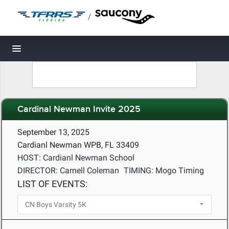
/
Toggle navigation
Cardinal Newman Invite 2025
September 13, 2025
Cardianl Newman WPB, FL 33409
HOST: Cardianl Newman School
DIRECTOR: Carnell Coleman
TIMING: Mogo Timing
LIST OF EVENTS: