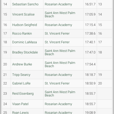
14
Sebastian Sancho
Rosarian Academy
16:51.7
13
Saint Ann West Palm
15
Vincent Scalise
17:05.9
14
Beach
16
Hudson Seigfreid
Rosarian Academy
17:15.4
15
17
Rocco Rankin
St. Vincent Ferrer
17:38.6
16
18
Dominic LaMasa
St. Vincent Ferrer
17:40.1
17
Saint Ann West Palm
19
Bradley Stockdale
17:47.0
18
Beach
Saint Ann West Palm
20
Andrew Burke
17:54.4
Beach
21
Tripp Searcy
Rosarian Academy
18:18.7
19
22
Gabriel LoRe
St. Vincent Ferrer
18:50.9
20
Saint Ann West Palm
23
Reid Eisenberg
18:55.7
Beach
24
Viaan Patel
Rosarian Academy
18:55.7
25
Ryan Lewis
Rosarian Academy
19:08.9