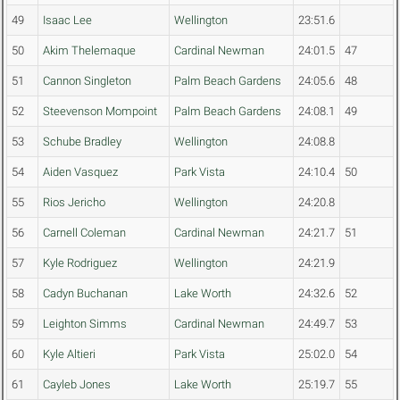
49
Isaac Lee
Wellington
23:51.6
50
Akim Thelemaque
Cardinal Newman
24:01.5
47
51
Cannon Singleton
Palm Beach Gardens
24:05.6
48
52
Steevenson Mompoint
Palm Beach Gardens
24:08.1
49
53
Schube Bradley
Wellington
24:08.8
54
Aiden Vasquez
Park Vista
24:10.4
50
55
Rios Jericho
Wellington
24:20.8
56
Carnell Coleman
Cardinal Newman
24:21.7
51
57
Kyle Rodriguez
Wellington
24:21.9
58
Cadyn Buchanan
Lake Worth
24:32.6
52
59
Leighton Simms
Cardinal Newman
24:49.7
53
60
Kyle Altieri
Park Vista
25:02.0
54
61
Cayleb Jones
Lake Worth
25:19.7
55