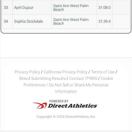
Saint Ann West Palm
33
April Dujour
31:08.0
Beach
Saint Ann West Palm
34
Sophia Stockdale
31:39.4
Beach
Privacy Policy
/
California Privacy Policy
/
Terms of Use
/
Sites
/
Submitting Results
/
Contact TFRRS
/
Cookie
Preferences / Do Not Sell or Share My Personal
Information
Copyright © 2026 DirectAthletics, Inc.