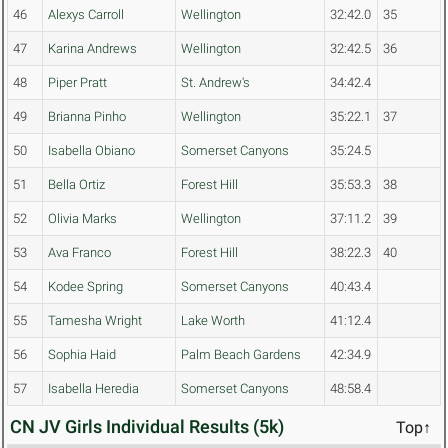
46
Alexys Carroll
Wellington
32:42.0
35
47
Karina Andrews
Wellington
32:42.5
36
48
Piper Pratt
St. Andrew's
34:42.4
49
Brianna Pinho
Wellington
35:22.1
37
50
Isabella Obiano
Somerset Canyons
35:24.5
51
Bella Ortiz
Forest Hill
35:53.3
38
52
Olivia Marks
Wellington
37:11.2
39
53
Ava Franco
Forest Hill
38:22.3
40
54
Kodee Spring
Somerset Canyons
40:43.4
55
Tamesha Wright
Lake Worth
41:12.4
56
Sophia Haid
Palm Beach Gardens
42:34.9
57
Isabella Heredia
Somerset Canyons
48:58.4
CN JV Girls Individual Results (5k)
Top↑