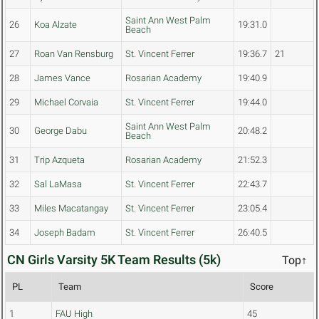
Saint Ann West Palm
26
Koa Alzate
19:31.0
Beach
27
Roan Van Rensburg
St. Vincent Ferrer
19:36.7
21
28
James Vance
Rosarian Academy
19:40.9
29
Michael Corvaia
St. Vincent Ferrer
19:44.0
Saint Ann West Palm
30
George Dabu
20:48.2
Beach
31
Trip Azqueta
Rosarian Academy
21:52.3
32
Sal LaMasa
St. Vincent Ferrer
22:43.7
33
Miles Macatangay
St. Vincent Ferrer
23:05.4
34
Joseph Badam
St. Vincent Ferrer
26:40.5
CN Girls Varsity 5K Team Results (5k)
Top↑
PL
Team
Score
1
FAU High
45