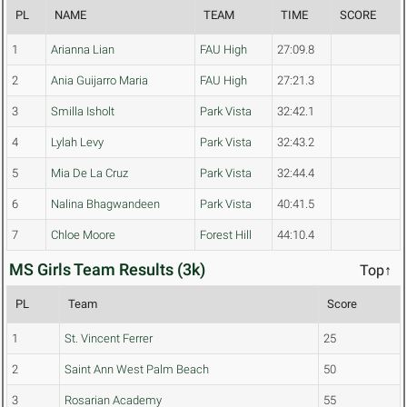
PL
NAME
TEAM
TIME
SCORE
1
Arianna Lian
FAU High
27:09.8
2
Ania Guijarro Maria
FAU High
27:21.3
3
Smilla Isholt
Park Vista
32:42.1
4
Lylah Levy
Park Vista
32:43.2
5
Mia De La Cruz
Park Vista
32:44.4
6
Nalina Bhagwandeen
Park Vista
40:41.5
7
Chloe Moore
Forest Hill
44:10.4
MS Girls Team Results (3k)
Top↑
PL
Team
Score
1
St. Vincent Ferrer
25
2
Saint Ann West Palm Beach
50
3
Rosarian Academy
55