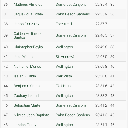
36
Matheus Almeida
Somerset Canyons
22:35.4
35
37
Jequavious Josey
Palm Beach Gardens
22:35.9
36
38
Jacob Gonzalez
Forest Hill
22:37.7
Caiden Hollimon-
39
Somerset Canyons
22:40.5
37
Santos
40
Christopher Reyka
Wellington
22:49.8
38
41
Jack Walsh
St. Andrew's
23:05.0
39
42
Nathaniel Mundo
Wellington
23:09.8
40
43
Isaiah Villabla
Park Vista
23:30.6
41
44
Benjamin Smaka
FAU High
23:31.6
42
45
Zachary Ireland
Wellington
23:33.2
43
46
Sebastian Marte
Somerset Canyons
23:41.2
44
47
Nikolas Jean-Baptiste
Palm Beach Gardens
23:41.3
45
48
Landon Fiorey
Wellington
23:51.1
46