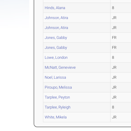
Hinds, Alana
8
Johnson, Atira
JR
Johnson, Atira
JR
Jones, Gabby
FR
Jones, Gabby
FR
Lowe, London
8
McNatt, Genevieve
JR
Noel, Larissa
JR
Piroupo, Melissa
JR
Tarplee, Peyton
JR
Tarplee, Ryleigh
8
White, Mikela
JR