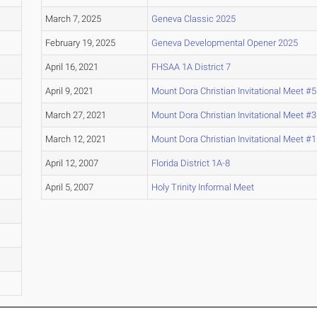
March 7, 2025
Geneva Classic 2025
February 19, 2025
Geneva Developmental Opener 2025
April 16, 2021
FHSAA 1A District 7
April 9, 2021
Mount Dora Christian Invitational Meet #5
March 27, 2021
Mount Dora Christian Invitational Meet #3
March 12, 2021
Mount Dora Christian Invitational Meet #1
April 12, 2007
Florida District 1A-8
April 5, 2007
Holy Trinity Informal Meet