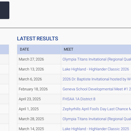
LATEST RESULTS
DATE
MEET
March 27, 2026
Olympia Titans Invitational (Regional Quali
March 13, 2026
Lake Highland - Highlander Classic 2026
March 6, 2026
2026 Dr. Baptiste Invitational hosted by 
February 18, 2026
Geneva School Developmental Meet #1 
April 23, 2025
FHSAA 1A District 8
April 1, 2025
Zephyrhills April Fool's Day Last Chance 
March 28, 2025
Olympia Titans Invitational (Regional Quali
March 14, 2025
Lake Highland - Highlander Classic 2025