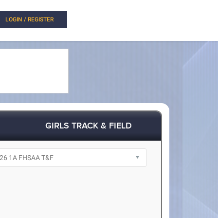
LOGIN / REGISTER
GIRLS TRACK & FIELD