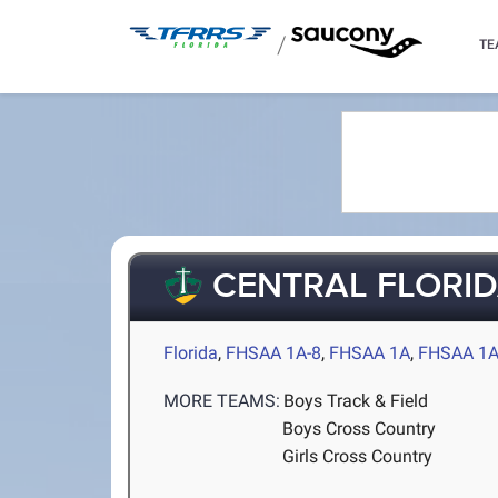
/
TE
CENTRAL FLORID
Florida
,
FHSAA 1A-8
,
FHSAA 1A
,
FHSAA 1A
MORE TEAMS:
Boys Track & Field
Boys Cross Country
Girls Cross Country