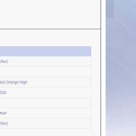
fier)
West Orange High
2026
Meet
fier)