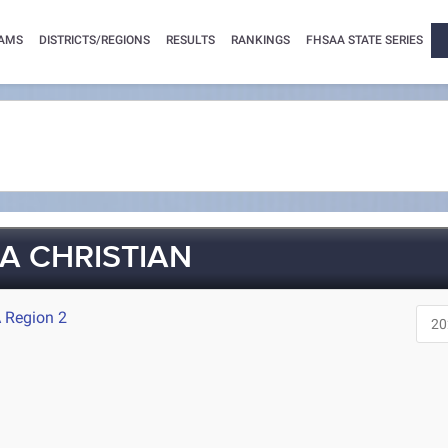
AMS
DISTRICTS/REGIONS
RESULTS
RANKINGS
FHSAA STATE SERIES
A CHRISTIAN
 Region 2