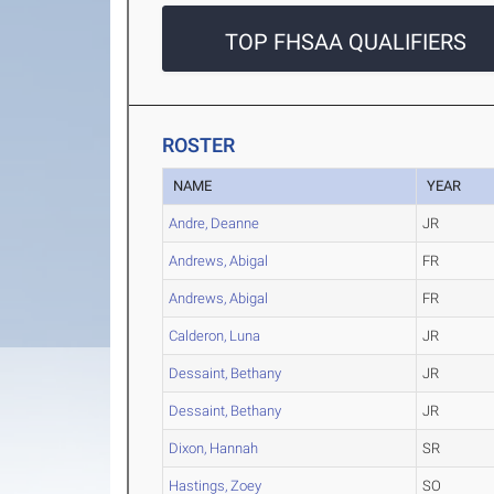
TOP FHSAA QUALIFIERS
ROSTER
NAME
YEAR
Andre, Deanne
JR
Andrews, Abigal
FR
Andrews, Abigal
FR
Calderon, Luna
JR
Dessaint, Bethany
JR
Dessaint, Bethany
JR
Dixon, Hannah
SR
Hastings, Zoey
SO