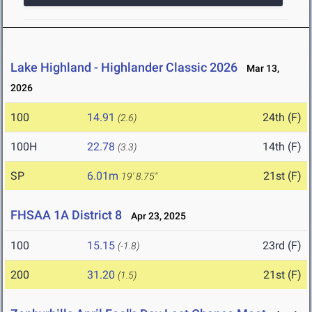
Lake Highland - Highlander Classic 2026
Mar 13,
2026
100
14.91
24th (F)
(2.6)
100H
22.78
14th (F)
(3.3)
SP
6.01m
21st (F)
19' 8.75"
FHSAA 1A District 8
Apr 23, 2025
100
15.15
23rd (F)
(-1.8)
200
31.20
21st (F)
(1.5)