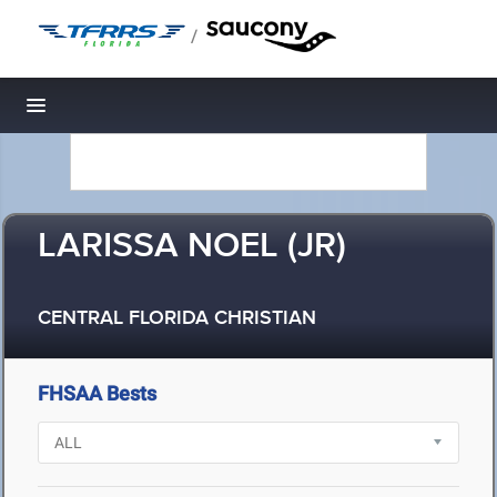
/
Toggle navigation
LARISSA NOEL (JR)
CENTRAL FLORIDA CHRISTIAN
FHSAA Bests