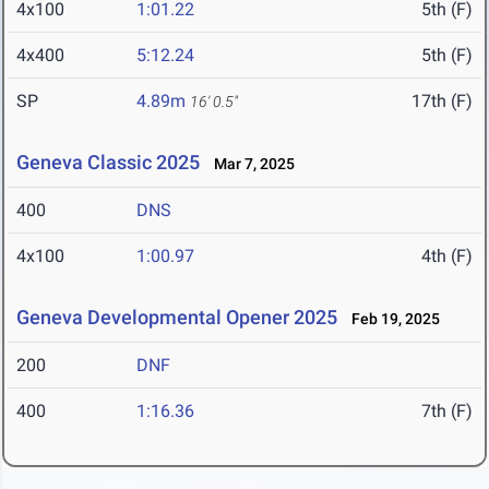
4x100
1:01.22
5th (F)
4x400
5:12.24
5th (F)
SP
4.89m
17th (F)
16' 0.5"
Geneva Classic 2025
Mar 7, 2025
400
DNS
4x100
1:00.97
4th (F)
Geneva Developmental Opener 2025
Feb 19, 2025
200
DNF
400
1:16.36
7th (F)