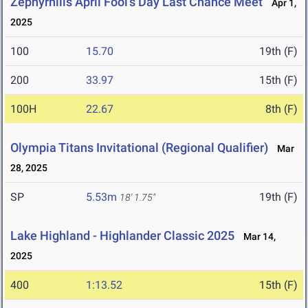
Zephyrhills April Fool's Day Last Chance Meet
Apr 1,
2025
100
15.70
19th (F)
200
33.97
15th (F)
100H
22.67
8th (F)
Olympia Titans Invitational (Regional Qualifier)
Mar
28, 2025
SP
5.53m
19th (F)
18' 1.75"
Lake Highland - Highlander Classic 2025
Mar 14,
2025
400
1:13.52
15th (F)