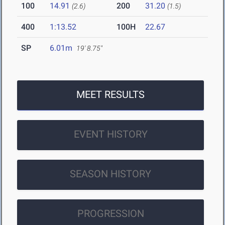
100
14.91
200
31.20
(2.6)
(1.5)
400
1:13.52
100H
22.67
SP
6.01m
19' 8.75"
MEET RESULTS
EVENT HISTORY
SEASON HISTORY
PROGRESSION