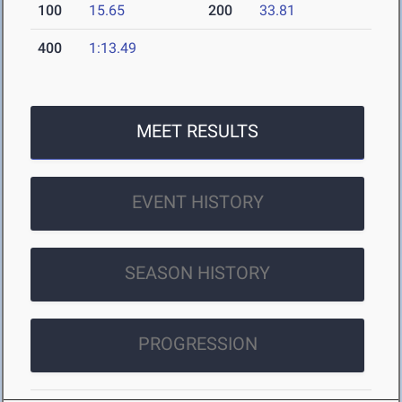
100
15.65
200
33.81
400
1:13.49
MEET RESULTS
EVENT HISTORY
SEASON HISTORY
PROGRESSION