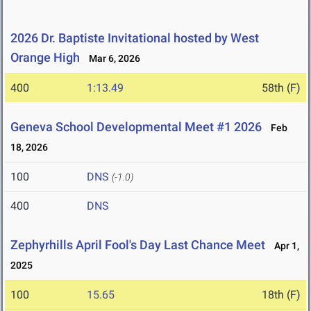
2026 Dr. Baptiste Invitational hosted by West
Orange High
Mar 6, 2026
400
1:13.49
58th (F)
Geneva School Developmental Meet #1 2026
Feb
18, 2026
100
DNS
(-1.0)
400
DNS
Zephyrhills April Fool's Day Last Chance Meet
Apr 1,
2025
100
15.65
18th (F)