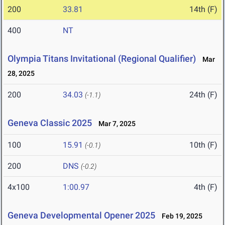
200
33.81
14th (F)
400
NT
Olympia Titans Invitational (Regional Qualifier)
Mar
28, 2025
200
34.03
24th (F)
(-1.1)
Geneva Classic 2025
Mar 7, 2025
100
15.91
10th (F)
(-0.1)
200
DNS
(-0.2)
4x100
1:00.97
4th (F)
Geneva Developmental Opener 2025
Feb 19, 2025