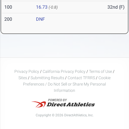
100
16.73
32nd (F)
(-0.8)
200
DNF
Privacy Policy
/
California Privacy Policy
/
Terms of Use
/
Sites
/
Submitting Results
/
Contact TFRRS
/
Cookie
Preferences / Do Not Sell or Share My Personal
Information
Copyright © 2026 DirectAthletics, Inc.