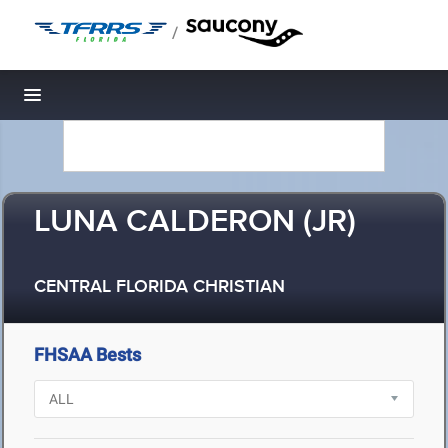
/
Toggle navigation
LUNA CALDERON (JR)
CENTRAL FLORIDA CHRISTIAN
FHSAA Bests