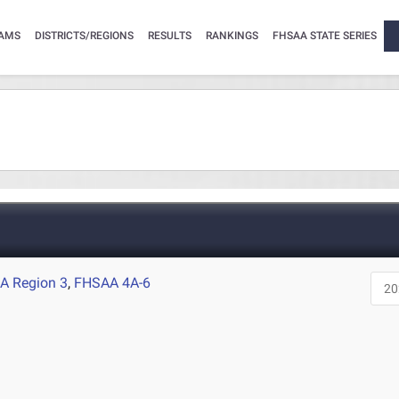
AMS
DISTRICTS/REGIONS
RESULTS
RANKINGS
FHSAA STATE SERIES
A Region 3
,
FHSAA 4A-6