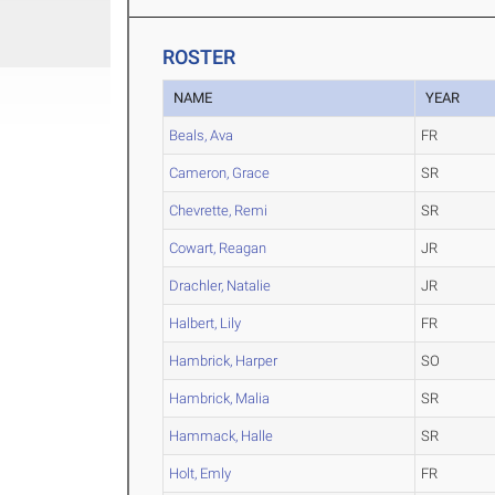
ROSTER
NAME
YEAR
Beals, Ava
FR
Cameron, Grace
SR
Chevrette, Remi
SR
Cowart, Reagan
JR
Drachler, Natalie
JR
Halbert, Lily
FR
Hambrick, Harper
SO
Hambrick, Malia
SR
Hammack, Halle
SR
Holt, Emly
FR