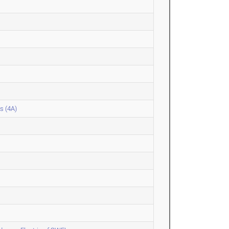
s (4A)