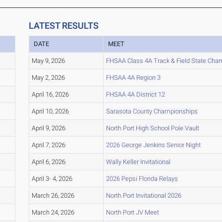
LATEST RESULTS
DATE
MEET
May 9, 2026
FHSAA Class 4A Track & Field State Cha
May 2, 2026
FHSAA 4A Region 3
April 16, 2026
FHSAA 4A District 12
April 10, 2026
Sarasota County Championships
April 9, 2026
North Port High School Pole Vault
April 7, 2026
2026 George Jenkins Senior Night
April 6, 2026
Wally Keller Invitational
April 3- 4, 2026
2026 Pepsi Florida Relays
March 26, 2026
North Port Invitational 2026
March 24, 2026
North Port JV Meet