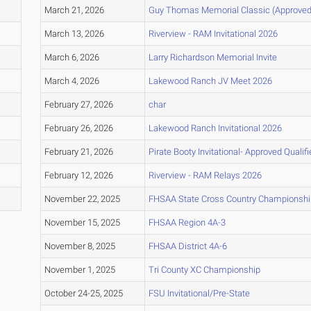
March 21, 2026
Guy Thomas Memorial Classic (Approved 
March 13, 2026
Riverview - RAM Invitational 2026
March 6, 2026
Larry Richardson Memorial Invite
March 4, 2026
Lakewood Ranch JV Meet 2026
February 27, 2026
char
February 26, 2026
Lakewood Ranch Invitational 2026
February 21, 2026
Pirate Booty Invitational- Approved Qualifi
February 12, 2026
Riverview - RAM Relays 2026
November 22, 2025
FHSAA State Cross Country Championsh
November 15, 2025
FHSAA Region 4A-3
November 8, 2025
FHSAA District 4A-6
November 1, 2025
Tri County XC Championship
October 24-25, 2025
FSU Invitational/Pre-State