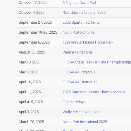
October 17, 2025
A Night at North Port
October 4, 2025
Riverdale Invitational 2025
September 27, 2025
2025 Spartan XC Invite
September 19-20, 2025
North Port XC Invite
September 6, 2025
12th Annual Florida Horse Park
August 30, 2025
Venice Invitational
May 10, 2025
FHSAA State Track & Field Championship
May 3, 2025
FHSAA 4A Region 3
April 16, 2025
FHSAA 4A District 12
April 11, 2025
2025 Sarasota County Championships
April 4- 5, 2025
Florida Relays
April 3, 2025
Wally Keller Invitational
March 28, 2025
North Port Invitational 2025