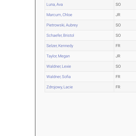
Luna, Ava
SO
Marcum, Chloe
JR
Pietrowski, Aubrey
SO
Schaefer, Bristol
SO
Selzer, Kennedy
FR
Taylor, Megan
JR
Waldner, Lexie
SO
Waldner, Sofia
FR
Zdrojowy, Lacie
FR