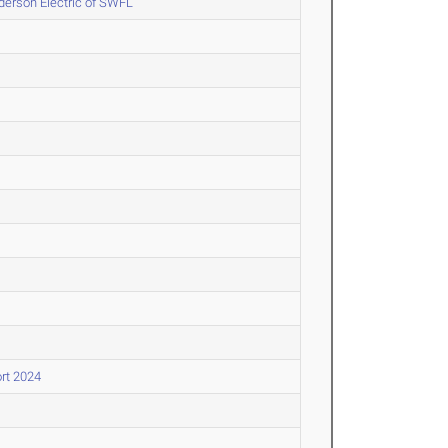
erson Electric of SWFL
rt 2024