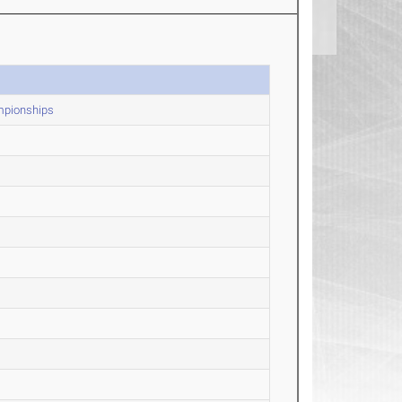
mpionships