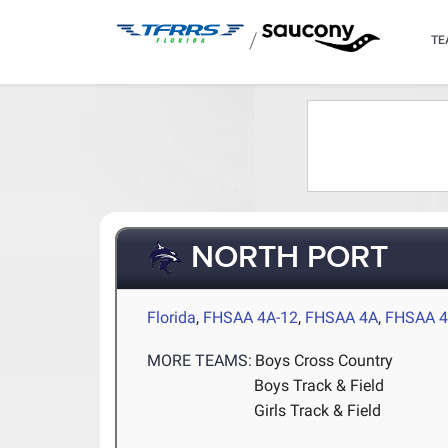
/
TE
NORTH PORT
Florida
,
FHSAA 4A-12
,
FHSAA 4A
,
FHSAA 4
MORE TEAMS:
Boys Cross Country
Boys Track & Field
Girls Track & Field