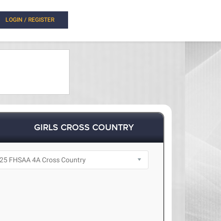
LOGIN / REGISTER
GIRLS CROSS COUNTRY