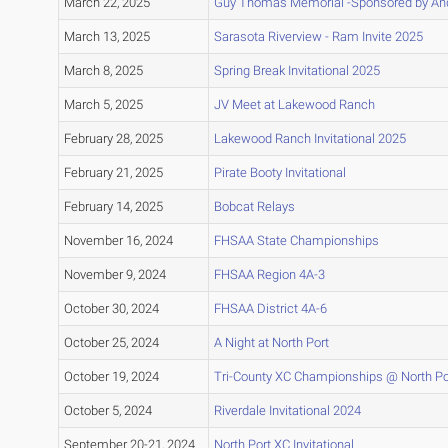
March 22, 2025
Guy Thomas Memorial -Sponsored by And
March 13, 2025
Sarasota Riverview - Ram Invite 2025
March 8, 2025
Spring Break Invitational 2025
March 5, 2025
JV Meet at Lakewood Ranch
February 28, 2025
Lakewood Ranch Invitational 2025
February 21, 2025
Pirate Booty Invitational
February 14, 2025
Bobcat Relays
November 16, 2024
FHSAA State Championships
November 9, 2024
FHSAA Region 4A-3
October 30, 2024
FHSAA District 4A-6
October 25, 2024
A Night at North Port
October 19, 2024
Tri-County XC Championships @ North Po
October 5, 2024
Riverdale Invitational 2024
September 20-21, 2024
North Port XC Invitational