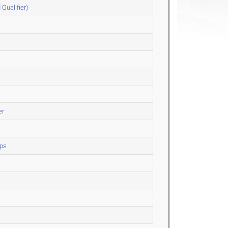
Qualifier)
er
ips