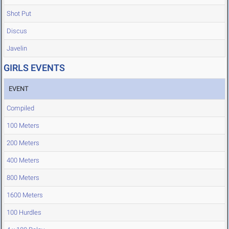
Shot Put
Discus
Javelin
GIRLS EVENTS
EVENT
Compiled
100 Meters
200 Meters
400 Meters
800 Meters
1600 Meters
100 Hurdles