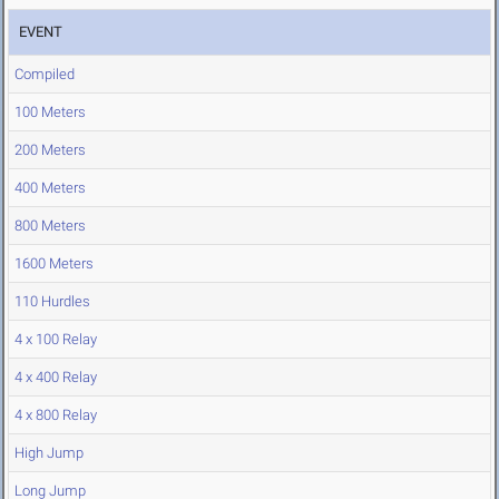
EVENT
Compiled
100 Meters
200 Meters
400 Meters
800 Meters
1600 Meters
110 Hurdles
4 x 100 Relay
4 x 400 Relay
4 x 800 Relay
High Jump
Long Jump