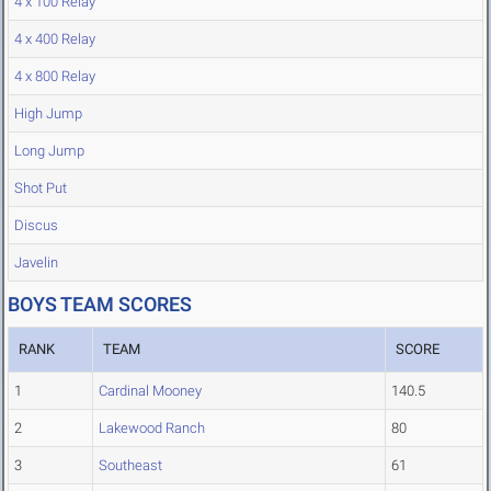
4 x 100 Relay
4 x 400 Relay
4 x 800 Relay
High Jump
Long Jump
Shot Put
Discus
Javelin
BOYS TEAM SCORES
RANK
TEAM
SCORE
1
Cardinal Mooney
140.5
2
Lakewood Ranch
80
3
Southeast
61