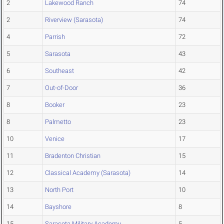
2
Lakewood Ranch
74
2
Riverview (Sarasota)
74
4
Parrish
72
5
Sarasota
43
6
Southeast
42
7
Out-of-Door
36
8
Booker
23
8
Palmetto
23
10
Venice
17
11
Bradenton Christian
15
12
Classical Academy (Sarasota)
14
13
North Port
10
14
Bayshore
8
15
Sarasota Military Academy
5