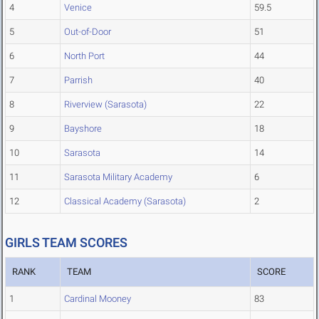
4
Venice
59.5
5
Out-of-Door
51
6
North Port
44
7
Parrish
40
8
Riverview (Sarasota)
22
9
Bayshore
18
10
Sarasota
14
11
Sarasota Military Academy
6
12
Classical Academy (Sarasota)
2
GIRLS TEAM SCORES
RANK
TEAM
SCORE
1
Cardinal Mooney
83