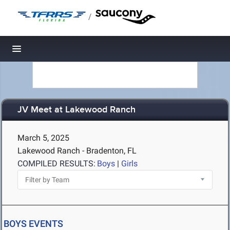
/
Toggle navigation
JV Meet at Lakewood Ranch
March 5, 2025
Lakewood Ranch - Bradenton, FL
COMPILED RESULTS:
Boys
|
Girls
BOYS EVENTS