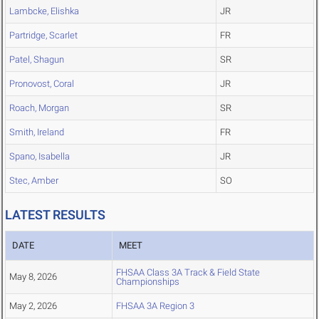
Lambcke, Elishka
JR
Partridge, Scarlet
FR
Patel, Shagun
SR
Pronovost, Coral
JR
Roach, Morgan
SR
Smith, Ireland
FR
Spano, Isabella
JR
Stec, Amber
SO
LATEST RESULTS
DATE
MEET
FHSAA Class 3A Track & Field State
May 8, 2026
Championships
May 2, 2026
FHSAA 3A Region 3