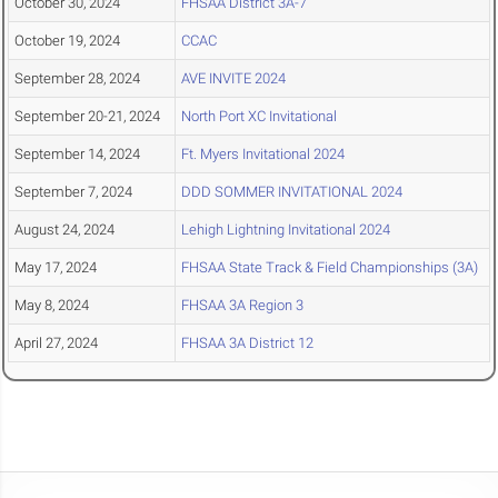
October 30, 2024
FHSAA District 3A-7
October 19, 2024
CCAC
September 28, 2024
AVE INVITE 2024
September 20-21, 2024
North Port XC Invitational
September 14, 2024
Ft. Myers Invitational 2024
September 7, 2024
DDD SOMMER INVITATIONAL 2024
August 24, 2024
Lehigh Lightning Invitational 2024
May 17, 2024
FHSAA State Track & Field Championships (3A)
May 8, 2024
FHSAA 3A Region 3
April 27, 2024
FHSAA 3A District 12