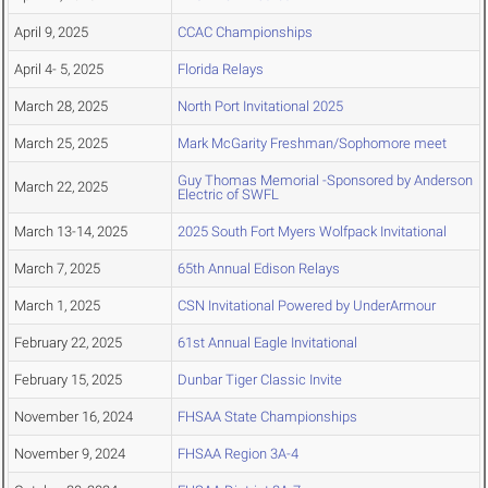
April 9, 2025
CCAC Championships
April 4- 5, 2025
Florida Relays
March 28, 2025
North Port Invitational 2025
March 25, 2025
Mark McGarity Freshman/Sophomore meet
Guy Thomas Memorial -Sponsored by Anderson
March 22, 2025
Electric of SWFL
March 13-14, 2025
2025 South Fort Myers Wolfpack Invitational
March 7, 2025
65th Annual Edison Relays
March 1, 2025
CSN Invitational Powered by UnderArmour
February 22, 2025
61st Annual Eagle Invitational
February 15, 2025
Dunbar Tiger Classic Invite
November 16, 2024
FHSAA State Championships
November 9, 2024
FHSAA Region 3A-4