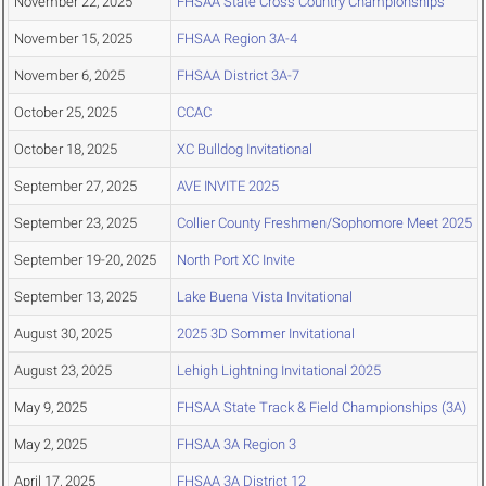
November 22, 2025
FHSAA State Cross Country Championships
November 15, 2025
FHSAA Region 3A-4
November 6, 2025
FHSAA District 3A-7
October 25, 2025
CCAC
October 18, 2025
XC Bulldog Invitational
September 27, 2025
AVE INVITE 2025
September 23, 2025
Collier County Freshmen/Sophomore Meet 2025
September 19-20, 2025
North Port XC Invite
September 13, 2025
Lake Buena Vista Invitational
August 30, 2025
2025 3D Sommer Invitational
August 23, 2025
Lehigh Lightning Invitational 2025
May 9, 2025
FHSAA State Track & Field Championships (3A)
May 2, 2025
FHSAA 3A Region 3
April 17, 2025
FHSAA 3A District 12