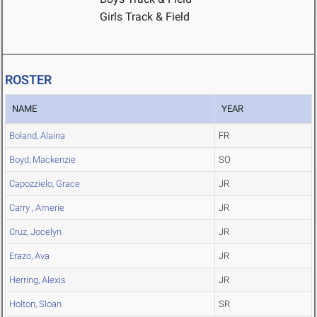
Girls Track & Field
ROSTER
NAME
YEAR
Boland, Alaina
FR
Boyd, Mackenzie
SO
Capozzielo, Grace
JR
Carry , Amerie
JR
Cruz, Jocelyn
JR
Erazo, Ava
JR
Herring, Alexis
JR
Holton, Sloan
SR