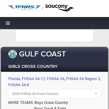
/
Toggle navigation
GULF COAST
GIRLS CROSS COUNTRY
Florida
,
FHSAA 3A-12
,
FHSAA 3A
,
FHSAA 3A Region 3
,
FHSAA 3A-6
MORE TEAMS:
Boys Cross Country
Boys Track & Field