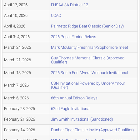
April 17, 2026
FHSAA 3A District 12
April 10, 2026
CCAC
April 4, 2026
Palmetto Ridge Bear Classic (Senior Day)
April 3- 4, 2026
2026 Pepsi Florida Relays
March 24, 2026
Mark McGarity Freshman/Sophomore meet
Guy Thomas Memorial Classic (Approved
March 21, 2026
Qualifier)
March 13, 2026
2026 South Fort Myers Wolfpack Invitational
CSN Invitational Powered by UnderArmour
March 7, 2026
(Qualifier)
March 6, 2026
66th Annual Edison Relays
February 28, 2026
62nd Eagle Invitational
February 21, 2026
Jim Smith Invitational (Sanctioned)
February 14, 2026
Dunbar Tiger Classic Invite (Approved Qualifier)