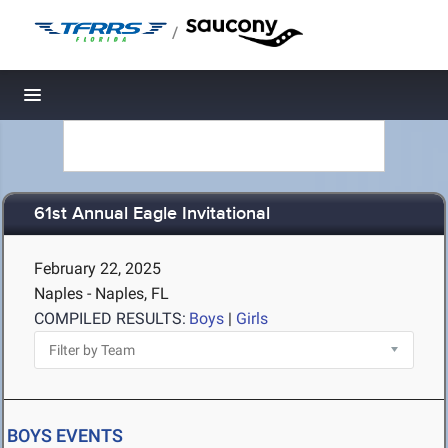
/
Toggle navigation
61st Annual Eagle Invitational
February 22, 2025
Naples - Naples, FL
COMPILED RESULTS:
Boys
|
Girls
BOYS EVENTS