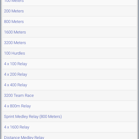
100 Meters
200 Meters
800 Meters
1600 Meters
3200 Meters
100 Hurdles
4 x 100 Relay
4 x 200 Relay
4 x 400 Relay
3200 Team Race
4 x 800m Relay
Sprint Medley Relay (800 Meters)
4 x 1600 Relay
Distance Medley Relay