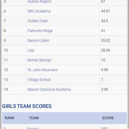
5
Aubrey Rogers
67
6
IMG Academy
44.97
7
Golden Gate
43.5
8
Palmetto Ridge
41
9
Barron Collier
35.02
10
Lely
28.99
11
Bonita Springs
15
12
St. John Neumann
9.99
13
Village School
7
14
Mason Classical Academy
3.99
GIRLS TEAM SCORES
RANK
TEAM
SCORE
1
Naples
100