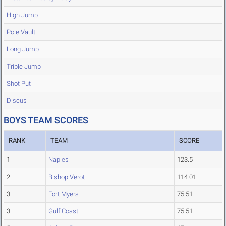
High Jump
Pole Vault
Long Jump
Triple Jump
Shot Put
Discus
BOYS TEAM SCORES
RANK
TEAM
SCORE
1
Naples
123.5
2
Bishop Verot
114.01
3
Fort Myers
75.51
3
Gulf Coast
75.51