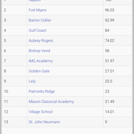
2
Fort Myers
96.03
3
Barron Collier
92.99
4
Gulf Coast
84
5
Aubrey Rogers
74.02
6
Bishop Verot
58
7
IMG Academy
51.97
8
Golden Gate
27.01
9
Lely
25.5
10
Palmetto Ridge
23
11
Mason Classical Academy
21.49
12
Village School
14.01
13
St. John Neumann
9