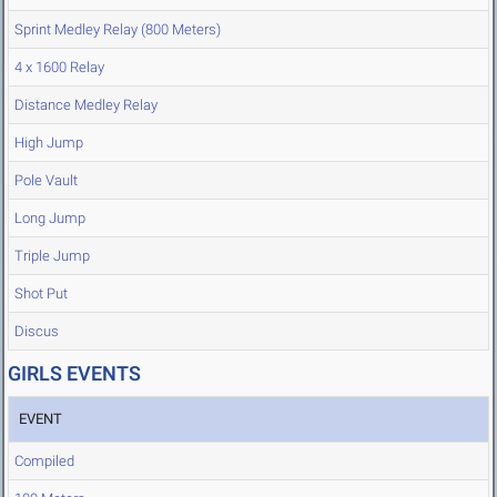
Sprint Medley Relay (800 Meters)
4 x 1600 Relay
Distance Medley Relay
High Jump
Pole Vault
Long Jump
Triple Jump
Shot Put
Discus
GIRLS EVENTS
EVENT
Compiled