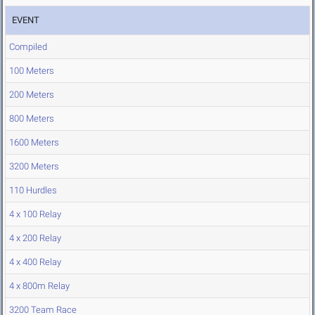
EVENT
Compiled
100 Meters
200 Meters
800 Meters
1600 Meters
3200 Meters
110 Hurdles
4 x 100 Relay
4 x 200 Relay
4 x 400 Relay
4 x 800m Relay
3200 Team Race