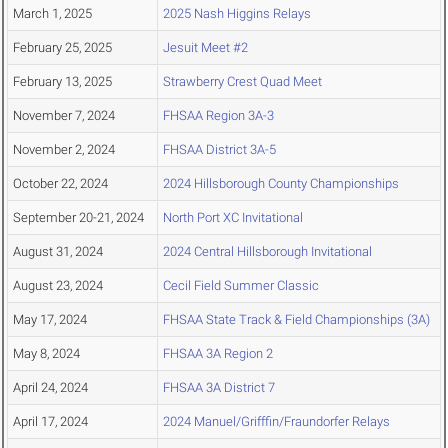
March 1, 2025
2025 Nash Higgins Relays
February 25, 2025
Jesuit Meet #2
February 13, 2025
Strawberry Crest Quad Meet
November 7, 2024
FHSAA Region 3A-3
November 2, 2024
FHSAA District 3A-5
October 22, 2024
2024 Hillsborough County Championships
September 20-21, 2024
North Port XC Invitational
August 31, 2024
2024 Central Hillsborough Invitational
August 23, 2024
Cecil Field Summer Classic
May 17, 2024
FHSAA State Track & Field Championships (3A)
May 8, 2024
FHSAA 3A Region 2
April 24, 2024
FHSAA 3A District 7
April 17, 2024
2024 Manuel/Grifffin/Fraundorfer Relays