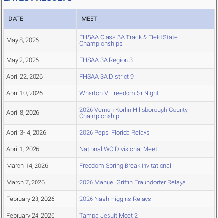
DATE
MEET
FHSAA Class 3A Track & Field State
May 8, 2026
Championships
May 2, 2026
FHSAA 3A Region 3
April 22, 2026
FHSAA 3A District 9
April 10, 2026
Wharton V. Freedom Sr Night
2026 Vernon Korhn Hillsborough County
April 8, 2026
Championship
April 3- 4, 2026
2026 Pepsi Florida Relays
April 1, 2026
National WC Divisional Meet
March 14, 2026
Freedom Spring Break Invitational
March 7, 2026
2026 Manuel Griffin Fraundorfer Relays
February 28, 2026
2026 Nash Higgins Relays
February 24, 2026
Tampa Jesuit Meet 2