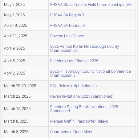
May 9, 2025
FHSAA State Track & Field Championships (3A)
May 2, 2025
FHSAA 3A Region 3
April 19, 2025
FHSAA 3A District 9
April 11, 2025
Ravens Last Dance
2025 Vernon Korhn Hillsborough County
April 9, 2025
Championships
April 5, 2025
Freedom Last Chance 2025
2025 Hillsborough County National Conference
April 2, 2025
Championship
March 28-29, 2025
FSU Relays (High Schools)
March 22, 2025
Raven Invitational 2025 (Sanctioned)
Freedom Spring Break Invitational 2025-
March 15, 2025
Sanctioned
March 8, 2025
Manuel Griffin Fraundorfer Relays
March 5, 2025
Chamberlain Quad Meet