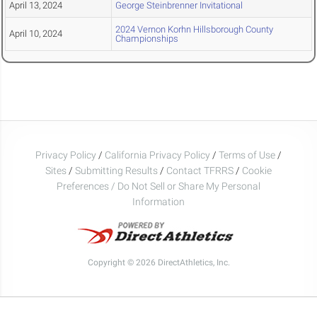
April 13, 2024
George Steinbrenner Invitational
2024 Vernon Korhn Hillsborough County
April 10, 2024
Championships
Privacy Policy
/
California Privacy Policy
/
Terms of Use
/
Sites
/
Submitting Results
/
Contact TFRRS
/
Cookie
Preferences / Do Not Sell or Share My Personal
Information
Copyright © 2026 DirectAthletics, Inc.
Generated 2026-08-07 16:15:48