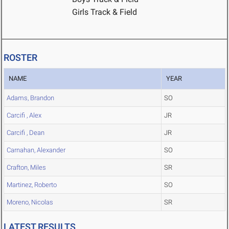
Girls Track & Field
ROSTER
NAME
YEAR
Adams, Brandon
SO
Carcifi , Alex
JR
Carcifi , Dean
JR
Carnahan, Alexander
SO
Crafton, Miles
SR
Martinez, Roberto
SO
Moreno, Nicolas
SR
LATEST RESULTS