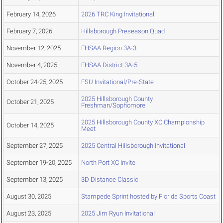
February 14, 2026
2026 TRC King Invitational
February 7, 2026
Hillsborough Preseason Quad
November 12, 2025
FHSAA Region 3A-3
November 4, 2025
FHSAA District 3A-5
October 24-25, 2025
FSU Invitational/Pre-State
2025 Hillsborough County
October 21, 2025
Freshman/Sophomore
2025 Hillsborough County XC Championship
October 14, 2025
Meet
September 27, 2025
2025 Central Hillsborough Invitational
September 19-20, 2025
North Port XC Invite
September 13, 2025
3D Distance Classic
August 30, 2025
Stampede Sprint hosted by Florida Sports Coast
August 23, 2025
2025 Jim Ryun Invitational