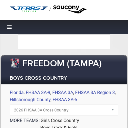
/
Toggle navigation
FREEDOM (TAMPA)
BOYS CROSS COUNTRY
Florida
,
FHSAA 3A-9
,
FHSAA 3A
,
FHSAA 3A Region 3
,
Hillsborough County
,
FHSAA 3A-5
MORE TEAMS:
Girls Cross Country
Boys Track & Field