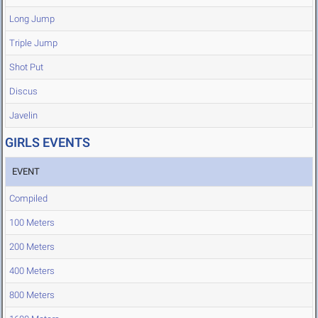
Long Jump
Triple Jump
Shot Put
Discus
Javelin
GIRLS EVENTS
EVENT
Compiled
100 Meters
200 Meters
400 Meters
800 Meters