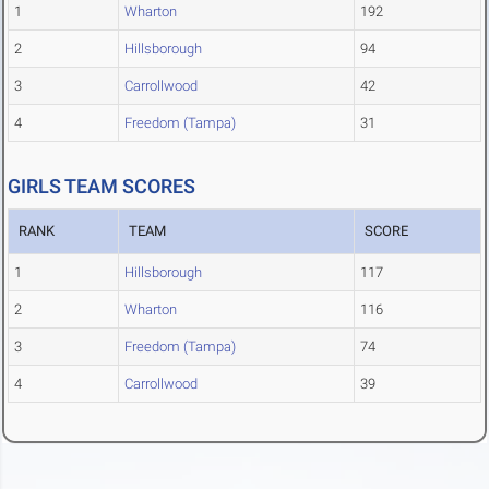
1
Wharton
192
2
Hillsborough
94
3
Carrollwood
42
4
Freedom (Tampa)
31
GIRLS TEAM SCORES
RANK
TEAM
SCORE
1
Hillsborough
117
2
Wharton
116
3
Freedom (Tampa)
74
4
Carrollwood
39