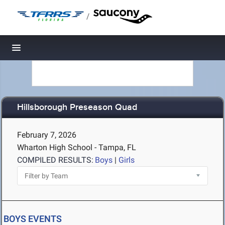
/
Toggle navigation
Hillsborough Preseason Quad
February 7, 2026
Wharton High School - Tampa, FL
COMPILED RESULTS:
Boys
|
Girls
BOYS EVENTS