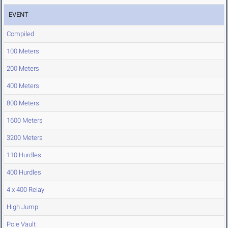
EVENT
Compiled
100 Meters
200 Meters
400 Meters
800 Meters
1600 Meters
3200 Meters
110 Hurdles
400 Hurdles
4 x 400 Relay
High Jump
Pole Vault