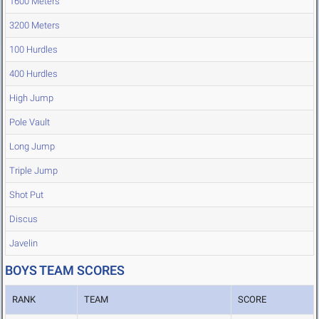
1600 Meters
3200 Meters
100 Hurdles
400 Hurdles
High Jump
Pole Vault
Long Jump
Triple Jump
Shot Put
Discus
Javelin
BOYS TEAM SCORES
RANK
TEAM
SCORE