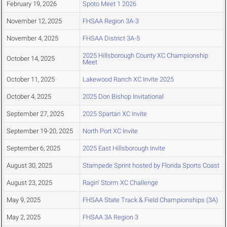
February 19, 2026
Spoto Meet 1 2026
November 12, 2025
FHSAA Region 3A-3
November 4, 2025
FHSAA District 3A-5
2025 Hillsborough County XC Championship
October 14, 2025
Meet
October 11, 2025
Lakewood Ranch XC Invite 2025
October 4, 2025
2025 Don Bishop Invitational
September 27, 2025
2025 Spartan XC Invite
September 19-20, 2025
North Port XC Invite
September 6, 2025
2025 East Hillsborough Invite
August 30, 2025
Stampede Sprint hosted by Florida Sports Coast
August 23, 2025
Ragin' Storm XC Challenge
May 9, 2025
FHSAA State Track & Field Championships (3A)
May 2, 2025
FHSAA 3A Region 3