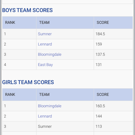
BOYS TEAM SCORES
RANK
TEAM
SCORE
1
Sumner
184.5
2
Lennard
159
3
Bloomingdale
137.5
4
East Bay
131
GIRLS TEAM SCORES
RANK
TEAM
SCORE
1
Bloomingdale
160.5
2
Lennard
144
3
Sumner
113