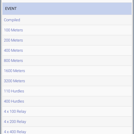
EVENT
Compiled
100 Meters
200 Meters
400 Meters
800 Meters
1600 Meters
3200 Meters
110 Hurdles
400 Hurdles
4 x 100 Relay
4 x 200 Relay
4 x 400 Relay