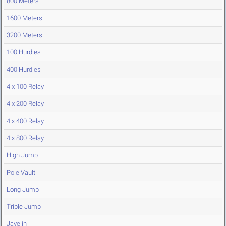
800 Meters
1600 Meters
3200 Meters
100 Hurdles
400 Hurdles
4 x 100 Relay
4 x 200 Relay
4 x 400 Relay
4 x 800 Relay
High Jump
Pole Vault
Long Jump
Triple Jump
Javelin