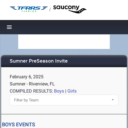
/
Toggle navigation
Sumner PreSeason Invite
February 6, 2025
Sumner - Riverview, FL
COMPILED RESULTS:
Boys
|
Girls
BOYS EVENTS