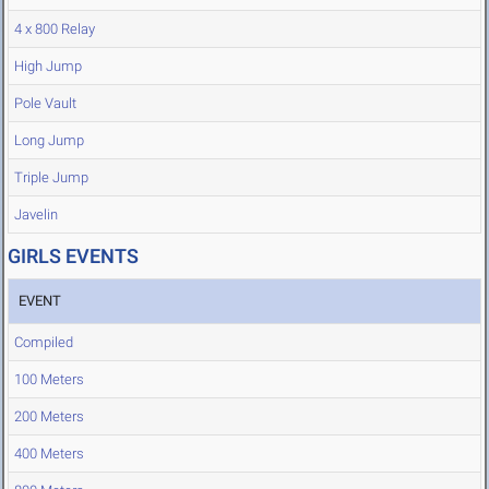
4 x 800 Relay
High Jump
Pole Vault
Long Jump
Triple Jump
Javelin
GIRLS EVENTS
EVENT
Compiled
100 Meters
200 Meters
400 Meters