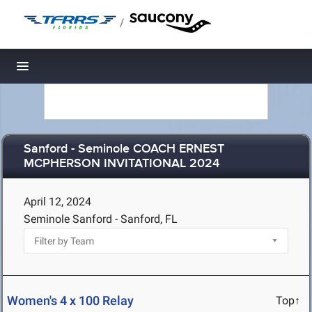
/
Toggle navigation
Sanford - Seminole COACH ERNEST
MCPHERSON INVITATIONAL 2024
April 12, 2024
Seminole Sanford - Sanford, FL
Women's 4 x 100 Relay
Top↑