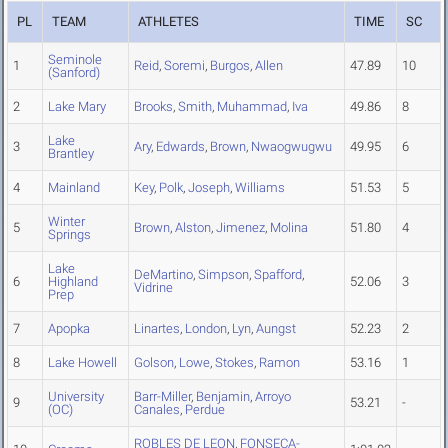
PL
TEAM
ATHLETES
TIME
SC
Seminole
1
Reid
,
Soremi
,
Burgos
,
Allen
47.89
10
(Sanford)
2
Lake Mary
Brooks
,
Smith
,
Muhammad
,
Iva
49.86
8
Lake
3
Ary
,
Edwards
,
Brown
,
Nwaogwugwu
49.95
6
Brantley
4
Mainland
Key
,
Polk
,
Joseph
,
Williams
51.53
5
Winter
5
Brown
,
Alston
,
Jimenez
,
Molina
51.80
4
Springs
Lake
DeMartino
,
Simpson
,
Spafford
,
6
Highland
52.06
3
Vidrine
Prep
7
Apopka
Linartes
,
London
,
Lyn
,
Aungst
52.23
2
8
Lake Howell
Golson
,
Lowe
,
Stokes
,
Ramon
53.16
1
University
Barr-Miller
,
Benjamin
,
Arroyo
9
53.21
-
(OC)
Canales
,
Perdue
ROBLES DE LEON
,
FONSECA-