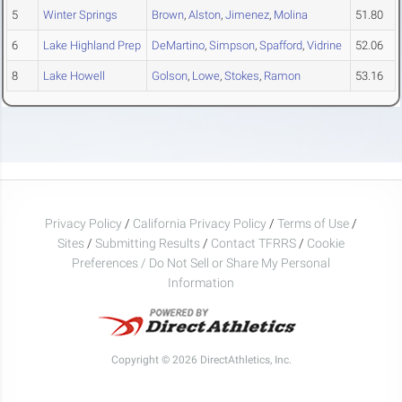
5
Winter Springs
Brown
,
Alston
,
Jimenez
,
Molina
51.80
6
Lake Highland Prep
DeMartino
,
Simpson
,
Spafford
,
Vidrine
52.06
8
Lake Howell
Golson
,
Lowe
,
Stokes
,
Ramon
53.16
Privacy Policy
/
California Privacy Policy
/
Terms of Use
/
Sites
/
Submitting Results
/
Contact TFRRS
/
Cookie
Preferences / Do Not Sell or Share My Personal
Information
Copyright © 2026 DirectAthletics, Inc.