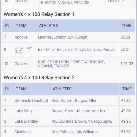
10
Crooms
1:01.02
-
BURGOS
,
VISANJI
,
FRANCIS
Women's 4 x 100 Relay Section 1
PL
TEAM
ATHLETES
TIME
7
Apopka
Linartes
,
London
,
Lyn
,
Aungst
52.23
University
9
Barr-Miller
,
Benjamin
,
Arroyo Canales
,
Perdue
53.21
(OC)
ROBLES DE LEON
,
FONSECA-BURGOS
,
10
Crooms
1:01.02
VISANJI
,
FRANCIS
Women's 4 x 100 Relay Section 2
PL
TEAM
ATHLETES
TIME
1
Seminole (Sanford)
Reid
,
Soremi
,
Burgos
,
Allen
47.89
2
Lake Mary
Brooks
,
Smith
,
Muhammad
,
Iva
49.86
3
Lake Brantley
Ary
,
Edwards
,
Brown
,
Nwaogwugwu
49.95
4
Mainland
Key
,
Polk
,
Joseph
,
Williams
51.53