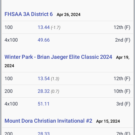
FHSAA 3A District 6
Apr 26, 2024
100
13.44
12th (F)
(-1.7)
4x100
49.66
2nd (F)
Winter Park - Brian Jaeger Elite Classic 2024
Apr 19,
2024
100
13.54
12th (F)
(1.3)
200
28.32
10th (F)
(0.7)
4x100
51.11
3rd (F)
Mount Dora Christian Invitational #2
Apr 15, 2024
200
28.33
7th (F)