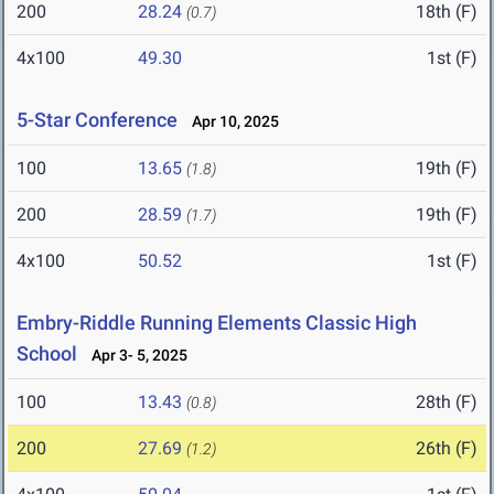
200
28.24
18th (F)
(0.7)
4x100
49.30
1st (F)
5-Star Conference
Apr 10, 2025
100
13.65
19th (F)
(1.8)
200
28.59
19th (F)
(1.7)
4x100
50.52
1st (F)
Embry-Riddle Running Elements Classic High
School
Apr 3- 5, 2025
100
13.43
28th (F)
(0.8)
200
27.69
26th (F)
(1.2)