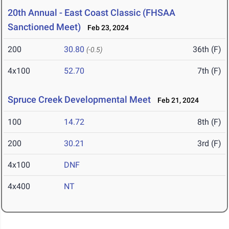
20th Annual - East Coast Classic (FHSAA
Sanctioned Meet)
Feb 23, 2024
200
30.80
36th (F)
(-0.5)
4x100
52.70
7th (F)
Spruce Creek Developmental Meet
Feb 21, 2024
100
14.72
8th (F)
200
30.21
3rd (F)
4x100
DNF
4x400
NT