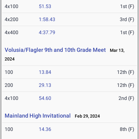
4x100
51.53
1st (F)
4x200
1:58.43
3rd (F)
4x400
4:37.79
1st (F)
Volusia/Flagler 9th and 10th Grade Meet
Mar 13,
2024
100
13.84
12th (F)
200
29.13
12th (F)
4x100
54.60
2nd (F)
Mainland High Invitational
Feb 29, 2024
100
14.36
8th (F)