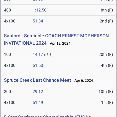
400
1:12.50
8th (F)
4x100
51.34
2nd (F)
Sanford - Seminole COACH ERNEST MCPHERSON
INVITATIONAL 2024
Apr 12, 2024
100
14.17
20th (F)
(-1.4)
4x100
51.53
4th (F)
Spruce Creek Last Chance Meet
Apr 6, 2024
200
29.12
10th (F)
4x100
51.49
1st (F)