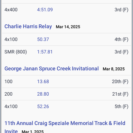
4x400
4:51.09
3rd (F)
Charlie Harris Relay
Mar 14, 2025
4x100
50.37
4th (F)
SMR (800)
1:57.81
3rd (F)
George Janan Spruce Creek Invitational
Mar 8, 2025
100
13.68
20th (F)
200
28.80
21st (F)
4x100
52.26
5th (F)
11th Annual Craig Speziale Memorial Track & Field
Invite
Mar 1, 2025