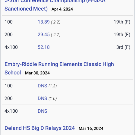
5-Star Conference Championship (FHSAA
Sanctioned Meet)
Apr 4, 2024
100
13.89
19th (F)
(-2.2)
200
29.45
19th (F)
(-2.7)
4x100
52.18
3rd (F)
Embry-Riddle Running Elements Classic High
School
Mar 30, 2024
100
DNS
(1.3)
200
DNS
(1.0)
4x100
DNS
Deland HS Big D Relays 2024
Mar 16, 2024