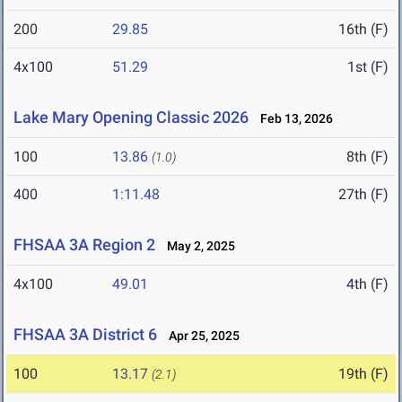
200
29.85
16th (F)
4x100
51.29
1st (F)
Lake Mary Opening Classic 2026
Feb 13, 2026
100
13.86
8th (F)
(1.0)
400
1:11.48
27th (F)
FHSAA 3A Region 2
May 2, 2025
4x100
49.01
4th (F)
FHSAA 3A District 6
Apr 25, 2025
100
13.17
19th (F)
(2.1)