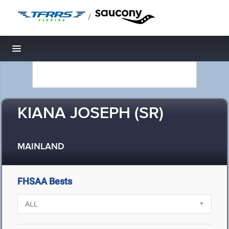
/
Toggle navigation
KIANA JOSEPH (SR)
MAINLAND
FHSAA Bests