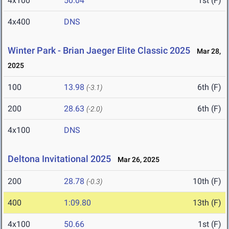
4x100
50.04
1st (F)
4x400
DNS
Winter Park - Brian Jaeger Elite Classic 2025
Mar 28,
2025
100
13.98
6th (F)
(-3.1)
200
28.63
6th (F)
(-2.0)
4x100
DNS
Deltona Invitational 2025
Mar 26, 2025
200
28.78
10th (F)
(-0.3)
400
1:09.80
13th (F)
4x100
50.66
1st (F)