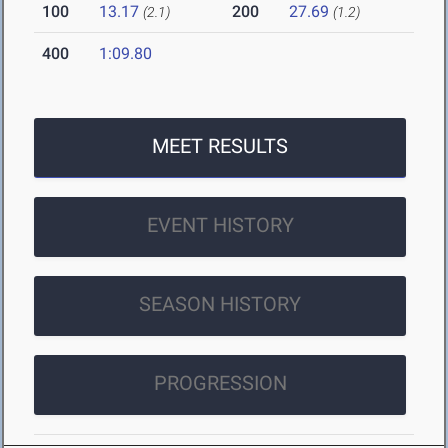
100
13.17
200
27.69
(2.1)
(1.2)
400
1:09.80
MEET RESULTS
EVENT HISTORY
SEASON HISTORY
PROGRESSION