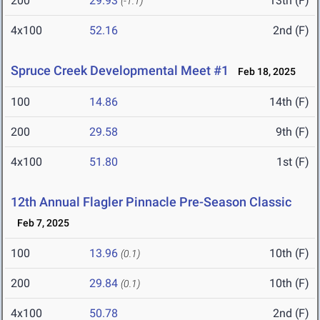
200
29.93
13th (F)
(-1.1)
4x100
52.16
2nd (F)
Spruce Creek Developmental Meet #1
Feb 18, 2025
100
14.86
14th (F)
200
29.58
9th (F)
4x100
51.80
1st (F)
12th Annual Flagler Pinnacle Pre-Season Classic
Feb 7, 2025
100
13.96
10th (F)
(0.1)
200
29.84
10th (F)
(0.1)
4x100
50.78
2nd (F)