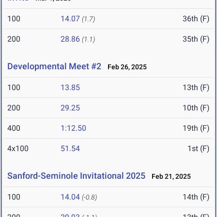
100
14.07
36th (F)
(1.7)
200
28.86
35th (F)
(1.1)
Developmental Meet #2
Feb 26, 2025
100
13.85
13th (F)
200
29.25
10th (F)
400
1:12.50
19th (F)
4x100
51.54
1st (F)
Sanford-Seminole Invitational 2025
Feb 21, 2025
100
14.04
14th (F)
(-0.8)