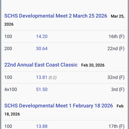
SCHS Developmental Meet 2 March 25 2026
Mar 25,
2026
100
14.20
16th (F)
200
30.64
22nd (F)
22nd Annual East Coast Classic
Feb 20, 2026
100
13.81
32nd (F)
(0.2)
4x100
51.50
3rd (F)
SCHS Developmental Meet 1 February 18 2026
Feb
18, 2026
100
13.88
17th (F)