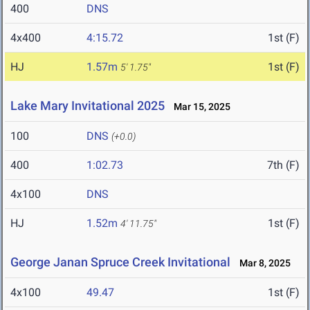
400
DNS
4x400
4:15.72
1st (F)
HJ
1.57m
1st (F)
5' 1.75"
Lake Mary Invitational 2025
Mar 15, 2025
100
DNS
(+0.0)
400
1:02.73
7th (F)
4x100
DNS
HJ
1.52m
1st (F)
4' 11.75"
George Janan Spruce Creek Invitational
Mar 8, 2025
4x100
49.47
1st (F)