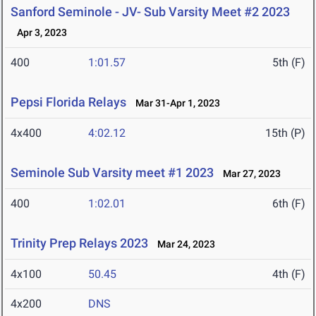
Sanford Seminole - JV- Sub Varsity Meet #2 2023
Apr 3, 2023
400
1:01.57
5th (F)
Pepsi Florida Relays
Mar 31-Apr 1, 2023
4x400
4:02.12
15th (P)
Seminole Sub Varsity meet #1 2023
Mar 27, 2023
400
1:02.01
6th (F)
Trinity Prep Relays 2023
Mar 24, 2023
4x100
50.45
4th (F)
4x200
DNS