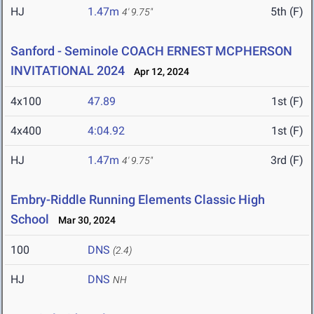
HJ
1.47m
5th (F)
4' 9.75"
Sanford - Seminole COACH ERNEST MCPHERSON
INVITATIONAL 2024
Apr 12, 2024
4x100
47.89
1st (F)
4x400
4:04.92
1st (F)
HJ
1.47m
3rd (F)
4' 9.75"
Embry-Riddle Running Elements Classic High
School
Mar 30, 2024
100
DNS
(2.4)
HJ
DNS
NH