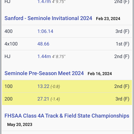
HJ
1.47m
2nd (F)
4' 9.75"
Sanford - Seminole Invitational 2024
Feb 23, 2024
400
1:06.14
3rd (F)
4x100
48.66
1st (F)
HJ
1.44m
2nd (F)
4' 8.75"
Seminole Pre-Season Meet 2024
Feb 16, 2024
100
13.22
2nd (F)
(-0.8)
200
27.21
3rd (F)
(-1.4)
FHSAA Class 4A Track & Field State Championships
May 20, 2023