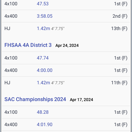
4x100
47.53
1st (F)
4x400
3:58.05
2nd (F)
HJ
1.42m
13th (F)
4' 7.75"
FHSAA 4A District 3
Apr 24, 2024
4x100
47.74
1st (F)
4x400
4:00.00
1st (F)
HJ
1.42m
11th (F)
4' 7.75"
SAC Championships 2024
Apr 17, 2024
4x100
48.28
1st (F)
4x400
4:01.90
1st (F)