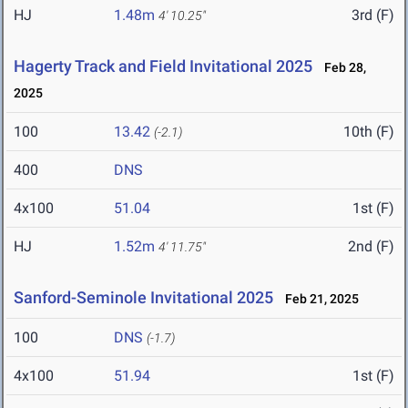
HJ
1.48m
3rd (F)
4' 10.25"
Hagerty Track and Field Invitational 2025
Feb 28,
2025
100
13.42
10th (F)
(-2.1)
400
DNS
4x100
51.04
1st (F)
HJ
1.52m
2nd (F)
4' 11.75"
Sanford-Seminole Invitational 2025
Feb 21, 2025
100
DNS
(-1.7)
4x100
51.94
1st (F)