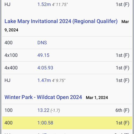
HJ
1.52m
1st (F)
4' 11.75"
Lake Mary Invitational 2024 (Regional Qualifer)
Mar
9, 2024
400
DNS
4x100
49.15
1st (F)
4x400
4:05.93
1st (F)
HJ
1.47m
1st (F)
4' 9.75"
Winter Park - Wildcat Open 2024
Mar 1, 2024
100
13.22
6th (F)
(-1.7)
400
1:00.58
1st (F)