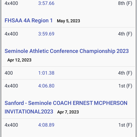
4x400
3:57.66
8th (F)
FHSAA 4A Region 1
May 5, 2023
4x400
3:59.69
4th (F)
Seminole Athletic Conference Championship 2023
Apr 12, 2023
400
1:01.38
4th (F)
4x400
4:06.80
1st (F)
Sanford - Seminole COACH ERNEST MCPHERSON
INVITATIONAL2023
Apr 7, 2023
4x400
4:08.89
1st (F)