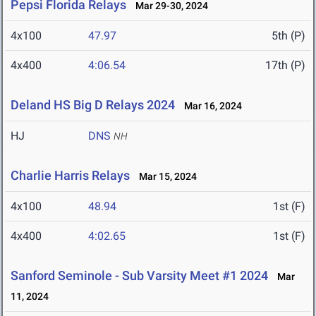
Pepsi Florida Relays
Mar 29-30, 2024
4x100
47.97
5th (P)
4x400
4:06.54
17th (P)
Deland HS Big D Relays 2024
Mar 16, 2024
HJ
DNS
NH
Charlie Harris Relays
Mar 15, 2024
4x100
48.94
1st (F)
4x400
4:02.65
1st (F)
Sanford Seminole - Sub Varsity Meet #1 2024
Mar
11, 2024