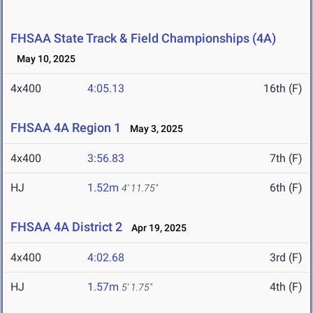
FHSAA State Track & Field Championships (4A)
May 10, 2025
4x400
4:05.13
16th (F)
FHSAA 4A Region 1
May 3, 2025
4x400
3:56.83
7th (F)
HJ
1.52m
6th (F)
4' 11.75"
FHSAA 4A District 2
Apr 19, 2025
4x400
4:02.68
3rd (F)
HJ
1.57m
4th (F)
5' 1.75"