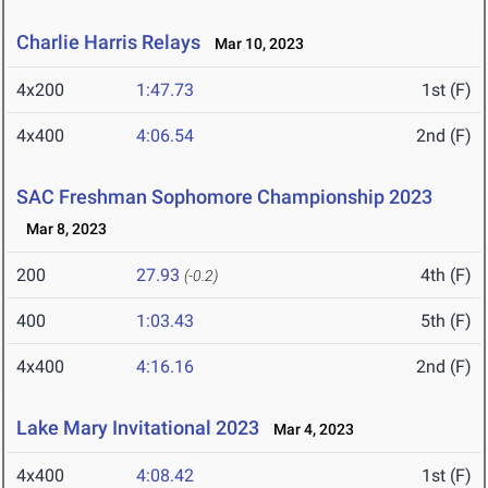
Charlie Harris Relays
Mar 10, 2023
4x200
1:47.73
1st (F)
4x400
4:06.54
2nd (F)
SAC Freshman Sophomore Championship 2023
Mar 8, 2023
200
27.93
4th (F)
(-0.2)
400
1:03.43
5th (F)
4x400
4:16.16
2nd (F)
Lake Mary Invitational 2023
Mar 4, 2023
4x400
4:08.42
1st (F)