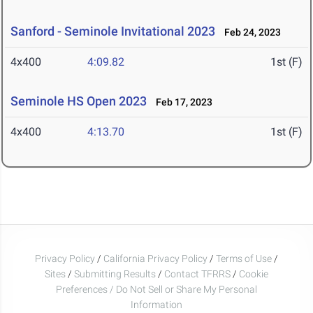
Sanford - Seminole Invitational 2023
Feb 24, 2023
4x400
4:09.82
1st (F)
Seminole HS Open 2023
Feb 17, 2023
4x400
4:13.70
1st (F)
Privacy Policy
/
California Privacy Policy
/
Terms of Use
/
Sites
/
Submitting Results
/
Contact TFRRS
/
Cookie
Preferences / Do Not Sell or Share My Personal
Information