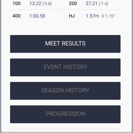
100
13.22
200
27.21
(-0.8)
(-1.4)
400
1:00.58
HJ
1.57m
5' 1.75"
MEET RESULTS
EVENT HISTORY
SEASON HISTORY
PROGRESSION