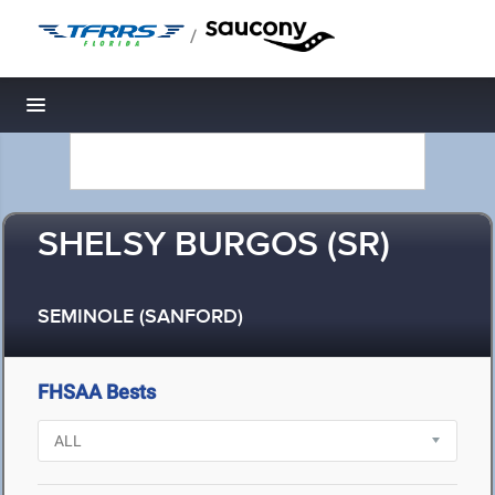
/
Toggle navigation
SHELSY BURGOS (SR)
SEMINOLE (SANFORD)
FHSAA Bests