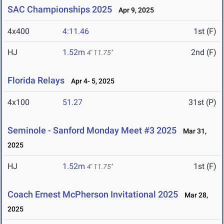
SAC Championships 2025
Apr 9, 2025
4x400
4:11.46
1st (F)
HJ
1.52m
2nd (F)
4' 11.75"
Florida Relays
Apr 4- 5, 2025
4x100
51.27
31st (P)
Seminole - Sanford Monday Meet #3 2025
Mar 31,
2025
HJ
1.52m
1st (F)
4' 11.75"
Coach Ernest McPherson Invitational 2025
Mar 28,
2025