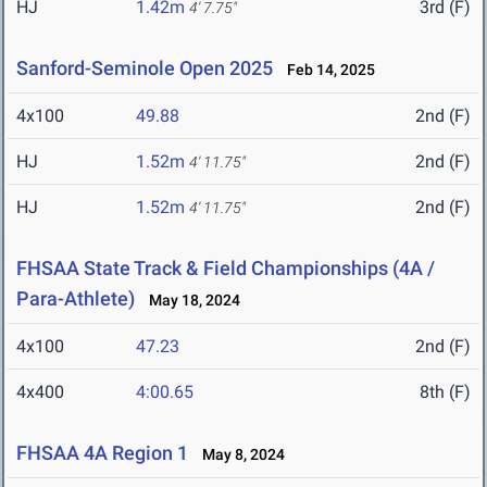
HJ
1.42m
3rd (F)
4' 7.75"
Sanford-Seminole Open 2025
Feb 14, 2025
4x100
49.88
2nd (F)
HJ
1.52m
2nd (F)
4' 11.75"
HJ
1.52m
2nd (F)
4' 11.75"
FHSAA State Track & Field Championships (4A /
Para-Athlete)
May 18, 2024
4x100
47.23
2nd (F)
4x400
4:00.65
8th (F)
FHSAA 4A Region 1
May 8, 2024