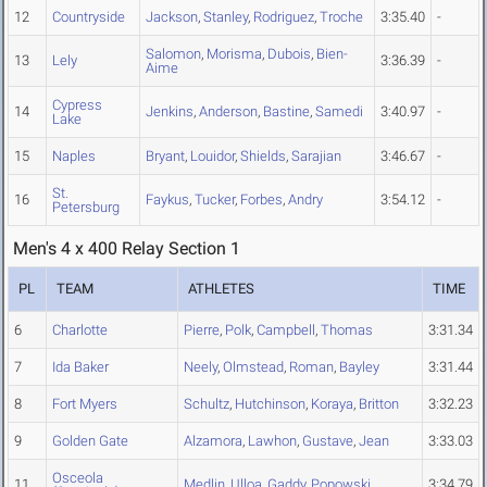
12
Countryside
Jackson
,
Stanley
,
Rodriguez
,
Troche
3:35.40
-
Salomon
,
Morisma
,
Dubois
,
Bien-
13
Lely
3:36.39
-
Aime
Cypress
14
Jenkins
,
Anderson
,
Bastine
,
Samedi
3:40.97
-
Lake
15
Naples
Bryant
,
Louidor
,
Shields
,
Sarajian
3:46.67
-
St.
16
Faykus
,
Tucker
,
Forbes
,
Andry
3:54.12
-
Petersburg
Men's 4 x 400 Relay Section 1
PL
TEAM
ATHLETES
TIME
6
Charlotte
Pierre
,
Polk
,
Campbell
,
Thomas
3:31.34
7
Ida Baker
Neely
,
Olmstead
,
Roman
,
Bayley
3:31.44
8
Fort Myers
Schultz
,
Hutchinson
,
Koraya
,
Britton
3:32.23
9
Golden Gate
Alzamora
,
Lawhon
,
Gustave
,
Jean
3:33.03
Osceola
11
Medlin
,
Ulloa
,
Gaddy
,
Popowski
3:34.79