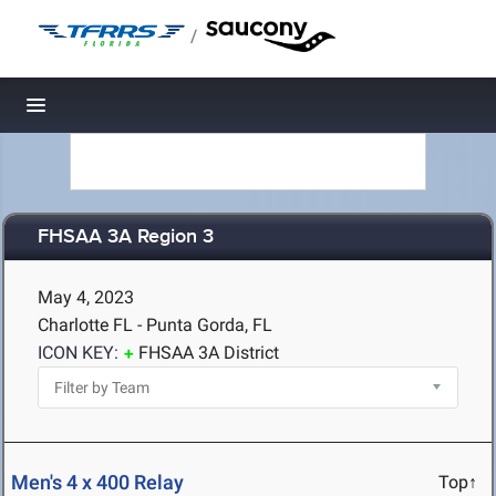
/
Toggle navigation
FHSAA 3A Region 3
May 4, 2023
Charlotte FL - Punta Gorda, FL
ICON KEY:
FHSAA 3A District
Men's 4 x 400 Relay
Top↑