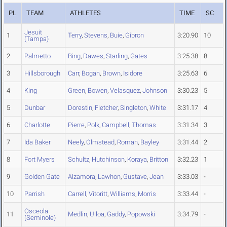
PL
TEAM
ATHLETES
TIME
SC
Jesuit
1
Terry
,
Stevens
,
Buie
,
Gibron
3:20.90
10
(Tampa)
2
Palmetto
Bing
,
Dawes
,
Starling
,
Gates
3:25.38
8
3
Hillsborough
Carr
,
Bogan
,
Brown
,
Isidore
3:25.63
6
4
King
Green
,
Bowen
,
Velasquez
,
Johnson
3:30.23
5
5
Dunbar
Dorestin
,
Fletcher
,
Singleton
,
White
3:31.17
4
6
Charlotte
Pierre
,
Polk
,
Campbell
,
Thomas
3:31.34
3
7
Ida Baker
Neely
,
Olmstead
,
Roman
,
Bayley
3:31.44
2
8
Fort Myers
Schultz
,
Hutchinson
,
Koraya
,
Britton
3:32.23
1
9
Golden Gate
Alzamora
,
Lawhon
,
Gustave
,
Jean
3:33.03
-
10
Parrish
Carrell
,
Vitoritt
,
Williams
,
Morris
3:33.44
-
Osceola
11
Medlin
,
Ulloa
,
Gaddy
,
Popowski
3:34.79
-
(Seminole)