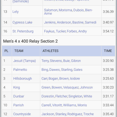
(Seminole)
Salomon
,
Morisma
,
Dubois
,
Bien-
13
Lely
3:36.39
Aime
14
Cypress Lake
Jenkins
,
Anderson
,
Bastine
,
Samedi
3:40.97
16
St. Petersburg
Faykus
,
Tucker
,
Forbes
,
Andry
3:54.12
Men's 4 x 400 Relay Section 2
PL
TEAM
ATHLETES
TIME
1
Jesuit (Tampa)
Terry
,
Stevens
,
Buie
,
Gibron
3:20.90
2
Palmetto
Bing
,
Dawes
,
Starling
,
Gates
3:25.38
3
Hillsborough
Carr
,
Bogan
,
Brown
,
Isidore
3:25.63
4
King
Green
,
Bowen
,
Velasquez
,
Johnson
3:30.23
5
Dunbar
Dorestin
,
Fletcher
,
Singleton
,
White
3:31.17
10
Parrish
Carrell
,
Vitoritt
,
Williams
,
Morris
3:33.44
12
Countryside
Jackson
,
Stanley
,
Rodriguez
,
Troche
3:35.40