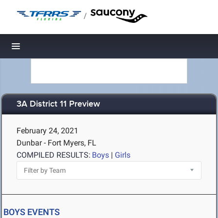
/
Toggle navigation
3A District 11 Preview
February 24, 2021
Dunbar - Fort Myers, FL
COMPILED RESULTS:
Boys
|
Girls
BOYS EVENTS