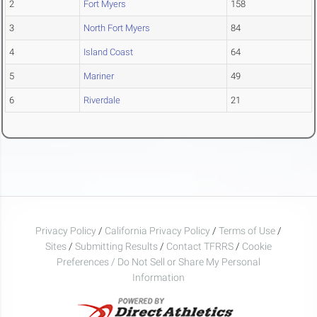
2
Fort Myers
158
3
North Fort Myers
84
4
Island Coast
64
5
Mariner
49
6
Riverdale
21
Privacy Policy
/
California Privacy Policy
/
Terms of Use
/
Sites
/
Submitting Results
/
Contact TFRRS
/
Cookie
Preferences / Do Not Sell or Share My Personal
Information