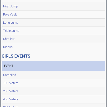
High Jump
Pole Vault
Long Jump
Triple Jump
Shot Put
Discus
GIRLS EVENTS
EVENT
Compiled
100 Meters
200 Meters
400 Meters