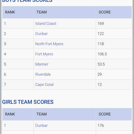
RANK
TEAM
SCORE
1
Island Coast
169
2
Dunbar
122
3
North Fort Myers
118
4
Fort Myers
106.5
5
Mariner
53.5
6
Riverdale
29
7
Cape Coral
12
GIRLS TEAM SCORES
RANK
TEAM
SCORE
1
Dunbar
176