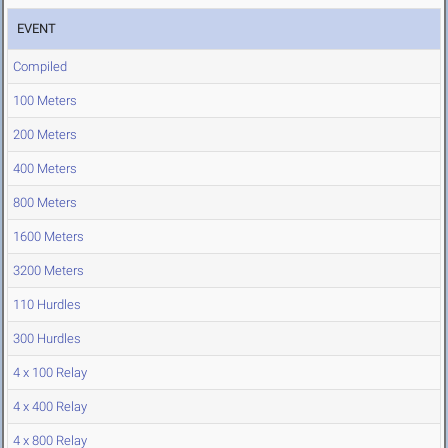
EVENT
Compiled
100 Meters
200 Meters
400 Meters
800 Meters
1600 Meters
3200 Meters
110 Hurdles
300 Hurdles
4 x 100 Relay
4 x 400 Relay
4 x 800 Relay