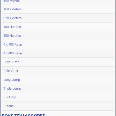
800 Meters
1600 Meters
3200 Meters
100 Hurdles
300 Hurdles
4 x 100 Relay
4 x 400 Relay
High Jump
Pole Vault
Long Jump
Triple Jump
Shot Put
Discus
BOYS TEAM SCORES