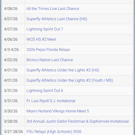
4/08/26
All the Times Live Last Chance
4/07/26
Superfly Athletics Last Chance (HS)
4/07/26
Lightning Sprint Out 7
4/06/26
WCS HS #2 Meet
4/3-4/26
2026 Pepsi Florida Relays
4/02/26
Bronco Nation Last Chance
4/01/26
Superfly Athletics Under the Lights #2 (HS)
4/01/26
Superfly Athletics Under the Lights #2 (Youth / MS)
3/31/26
Lightning Sprint Out 6
3/31/26
Fr. Luis Ripoll S.J. Invitational
3/30/26
Miami Norland Vikings Home Meet 5
3/28/26
3rd Annual Justin Gatlin Freshman & Sophomore Invitational
3/27-28/26
FSU Relays (High Schools) 2026