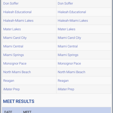
Don Soffer
Don Soffer
Hialeah Educational
Hialeah Educational
Hialeah-Miami Lakes
Hialeah-Miami Lakes
Mater Lakes
Mater Lakes
Miami Carol City
Miami Carol City
Miami Central
Miami Central
Miami Springs
Miami Springs
Monsignor Pace
Monsignor Pace
North Miami Beach
North Miami Beach
Reagan
Reagan
iMater Prep
iMater Prep
MEET RESULTS
DATE
MEET