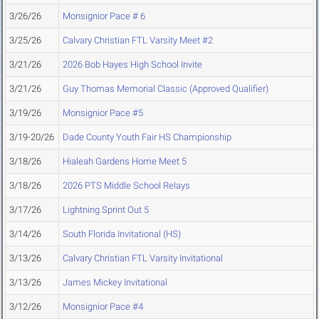
3/26/26
Monsignior Pace # 6
3/25/26
Calvary Christian FTL Varsity Meet #2
3/21/26
2026 Bob Hayes High School Invite
3/21/26
Guy Thomas Memorial Classic (Approved Qualifier)
3/19/26
Monsignior Pace #5
3/19-20/26
Dade County Youth Fair HS Championship
3/18/26
Hialeah Gardens Home Meet 5
3/18/26
2026 PTS Middle School Relays
3/17/26
Lightning Sprint Out 5
3/14/26
South Florida Invitational (HS)
3/13/26
Calvary Christian FTL Varsity Invitational
3/13/26
James Mickey Invitational
3/12/26
Monsignior Pace #4