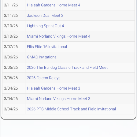
3/11/26
Hialeah Gardens Home Meet 4
3/11/26
Jackson Dual Meet 2
3/10/26
Lightning Sprint Out 4
3/10/26
Miami Norland Vikings Home Meet 4
3/07/26
Ellis Elite 16 Invitational
3/06/26
GMAC Invitational
3/06/26
2026 The Bulldog Classic Track and Field Meet
3/06/26
2026 Falcon Relays
3/04/26
Hialeah Gardens Home Meet 3
3/04/26
Miami Norland Vikings Home Meet 3
3/04/26
2026 PTS Middle School Track and Field Invitational