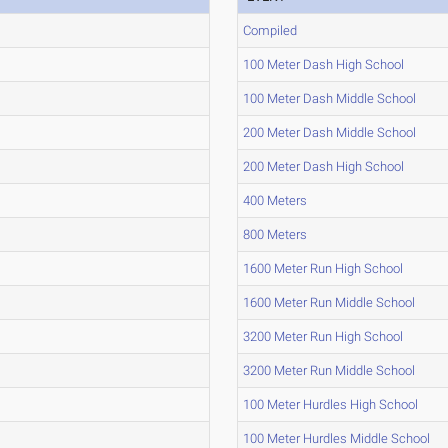
Compiled
100 Meter Dash High School
100 Meter Dash Middle School
200 Meter Dash Middle School
200 Meter Dash High School
400 Meters
800 Meters
1600 Meter Run High School
1600 Meter Run Middle School
3200 Meter Run High School
3200 Meter Run Middle School
100 Meter Hurdles High School
100 Meter Hurdles Middle School