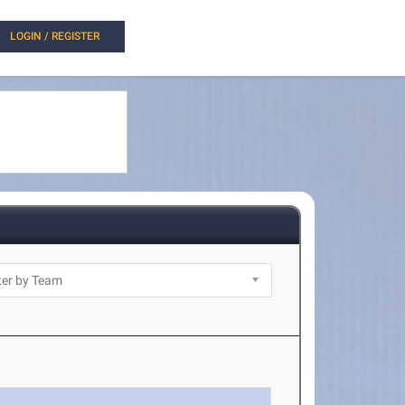
LOGIN / REGISTER