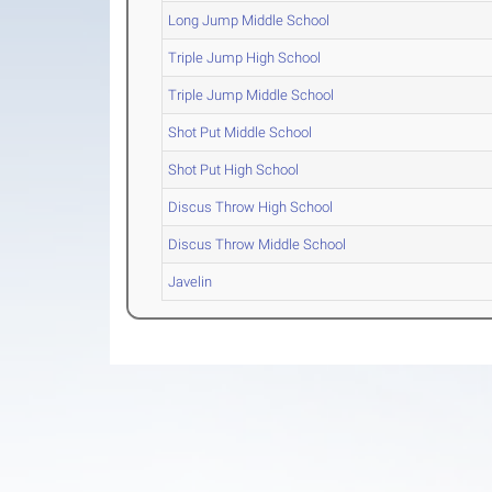
Long Jump Middle School
Triple Jump High School
Triple Jump Middle School
Shot Put Middle School
Shot Put High School
Discus Throw High School
Discus Throw Middle School
Javelin