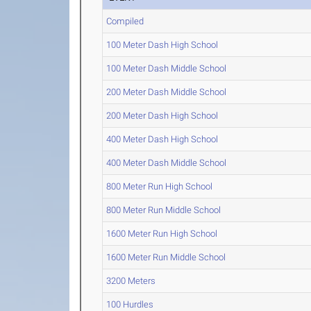
Compiled
100 Meter Dash High School
100 Meter Dash Middle School
200 Meter Dash Middle School
200 Meter Dash High School
400 Meter Dash High School
400 Meter Dash Middle School
800 Meter Run High School
800 Meter Run Middle School
1600 Meter Run High School
1600 Meter Run Middle School
3200 Meters
100 Hurdles