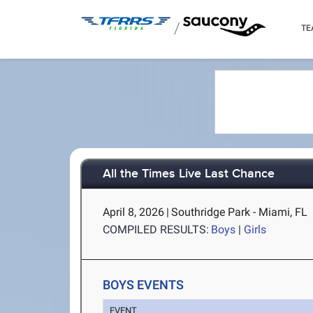
/
TE
All the Times Live Last Chance
April 8, 2026
|
Southridge Park - Miami, FL
COMPILED RESULTS:
Boys
|
Girls
BOYS EVENTS
EVENT