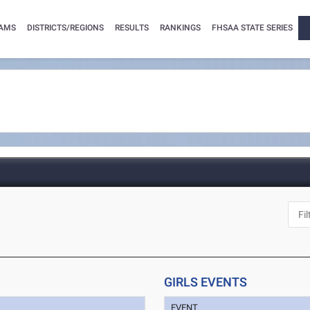
AMS
DISTRICTS/REGIONS
RESULTS
RANKINGS
FHSAA STATE SERIES
GIRLS EVENTS
EVENT