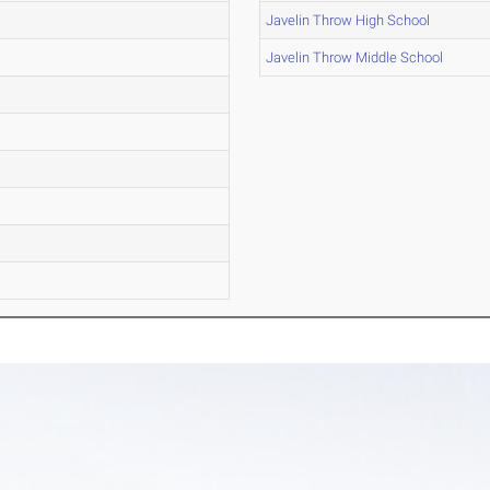
Javelin Throw High School
Javelin Throw Middle School