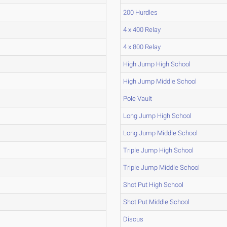
200 Hurdles
4 x 400 Relay
4 x 800 Relay
High Jump High School
High Jump Middle School
Pole Vault
Long Jump High School
Long Jump Middle School
Triple Jump High School
Triple Jump Middle School
Shot Put High School
Shot Put Middle School
Discus