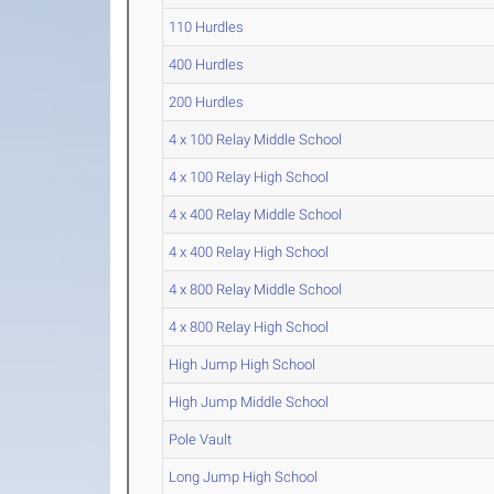
110 Hurdles
400 Hurdles
200 Hurdles
4 x 100 Relay Middle School
4 x 100 Relay High School
4 x 400 Relay Middle School
4 x 400 Relay High School
4 x 800 Relay Middle School
4 x 800 Relay High School
High Jump High School
High Jump Middle School
Pole Vault
Long Jump High School